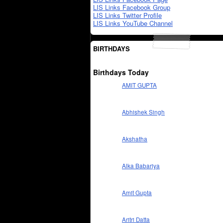
LIS Links Facebook Group
LIS Links Twitter Profile
LIS Links YouTube Channel
BIRTHDAYS
Birthdays Today
AMIT GUPTA
Abhishek Singh
Akshatha
Alka Babariya
Amit Gupta
Aritri Datta