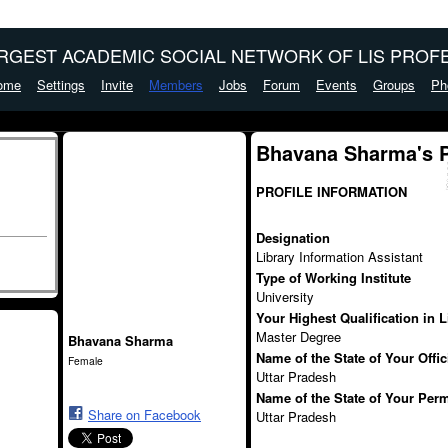
ARGEST ACADEMIC SOCIAL NETWORK OF LIS PROFE
ome
Settings
Invite
Members
Jobs
Forum
Events
Groups
Ph
Bhavana Sharma's 
PROFILE INFORMATION
Designation
Library Information Assistant
Type of Working Institute
University
Your Highest Qualification in 
Master Degree
Bhavana Sharma
Name of the State of Your Offi
Female
Uttar Pradesh
Name of the State of Your Per
Share on Facebook
Uttar Pradesh