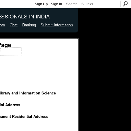
Sign Up
Sign In
SSIONALS IN INDIA
oto
Chat
Ranking
Submit Information
Page
Library and Information Science
cial Address
manent Residential Address