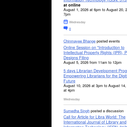
at online
August 1, 2026 at 6pm to August 20, 
7pm
Wednesday
0
Chinmayee Bhange
posted events
Online Session on "Introduction to
Intellectual Property Rights (IPR), P
Designs Filing
August 5, 2026 from 11am to 12pm
5 days Librarian Development Pro
Empowering Librarians for the Digit
Future
August 10, 2026 at 3pm to August 14,
at 4pm
Wednesday
Sumedha Singh
posted a discussion
Call for Article for Libra World: The
International Journal of Library and