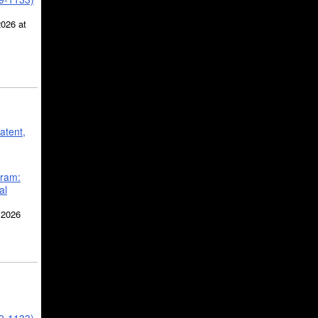
2026 at
atent,
gram:
al
 2026