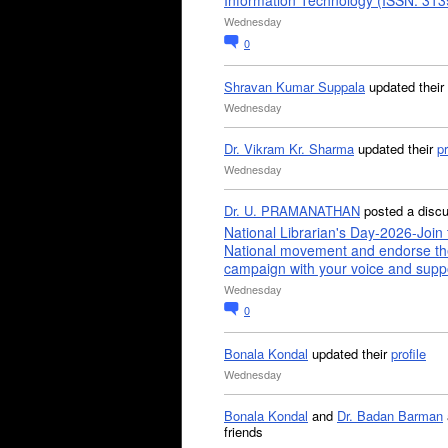
Information Technology (ISSN: 31
Wednesday
0
Shravan Kumar Suppala
updated their
Wednesday
Dr. Vikram Kr. Sharma
updated their
pr
Wednesday
Dr. U. PRAMANATHAN
posted a disc
National Librarian's Day-2026-Join 
National movement and endorse th
campaign with your voice and supp
Wednesday
0
Bonala Kondal
updated their
profile
Wednesday
Bonala Kondal
and
Dr. Badan Barman
friends