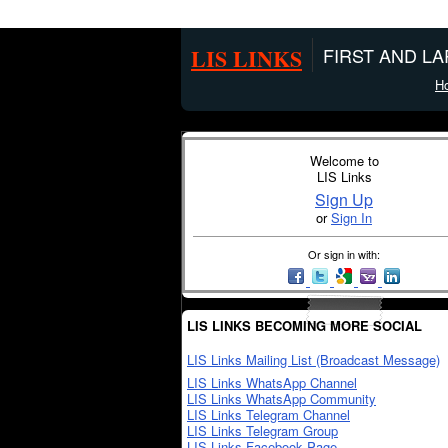
LIS LINKS
FIRST AND L
H
Welcome to
LIS Links
Sign Up
or
Sign In
Or sign in with:
LIS LINKS BECOMING MORE SOCIAL
LIS Links Mailing List (Broadcast Message)
LIS Links WhatsApp Channel
LIS Links WhatsApp Community
LIS Links Telegram Channel
LIS Links Telegram Group
LIS Links Facebook Page