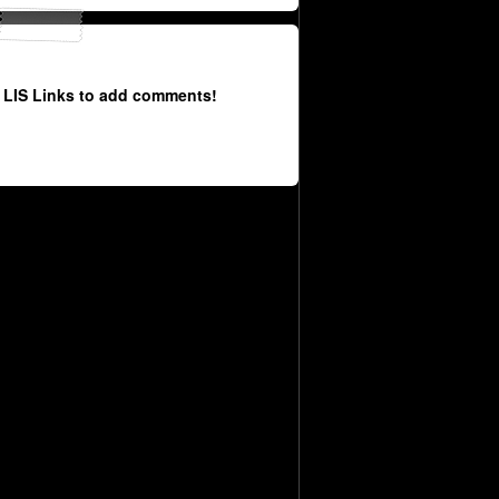
 LIS Links to add comments!