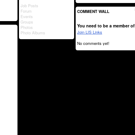
Job Posts
Forum
COMMENT WALL
Events
Groups
You need to be a member of
Photos
Join LIS Links
Photo Albums
No comments yet!