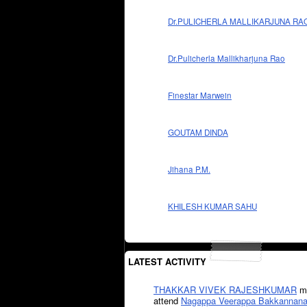
Dr.PULICHERLA MALLIKARJUNA RA
Dr.Pulicherla Mallikharjuna Rao
Finestar Marwein
GOUTAM DINDA
Jihana P.M.
KHILESH KUMAR SAHU
LATEST ACTIVITY
THAKKAR VIVEK RAJESHKUMAR
mi
attend
Nagappa Veerappa Bakkannana