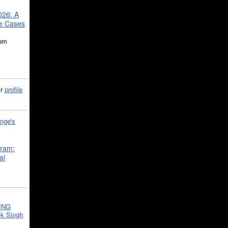
026: A
se Cases
5pm
ir
profile
nge's
gram:
al
ING
k Singh