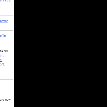
39-1133)
profile
ofile
ussion
the
e
ort.
are now