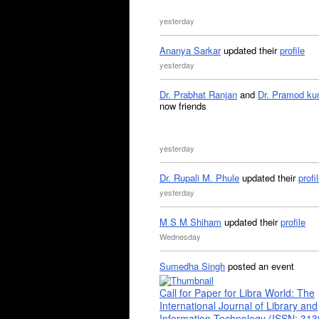
yesterday
Ananya Sarkar
updated their
profile
yesterday
Dr. Prabhat Ranjan
and
Dr. Pramod ku
now friends
yesterday
Dr. Rupali M. Phule
updated their
profi
yesterday
M S M Shiham
updated their
profile
Wednesday
Sumedha Singh
posted an event
Call for Paper for Libra World: The
International Journal of Library and
Information Technology (ISSN: 31