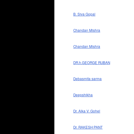
B. Siva Gopal
Chandan Mishra
Chandan Mishra
DR.h.GEORGE RUBAN
Debasmita sarma
Deepshikha
Dr. Alka V. Gohel
Dr. RAKESH PANT