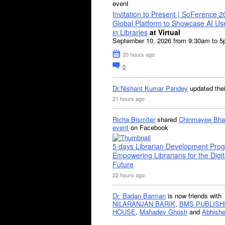
event
Invitation to Present | SoFerence 2
Global Platform to Showcase AI U
in Libraries
at Virtual
September 10, 2026 from 9:30am to 
20 hours ago
0
Dr.Nishant Kumar Pandey
updated the
21 hours ago
Richa Bismiter
shared
Chinmayee Bha
event
on Facebook
5 days Librarian Development Pro
Empowering Librarians for the Digit
Future
22 hours ago
Dr. Badan Barman
is now friends with
NILARANJAN BARIK
,
BMS PUBLISH
HOUSE
,
Mahadev Ghosh
and
Abhishe