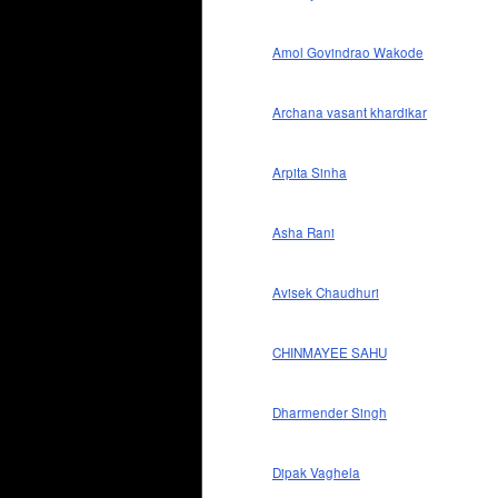
Amol Govindrao Wakode
Archana vasant khardikar
Arpita Sinha
Asha Rani
Avisek Chaudhuri
CHINMAYEE SAHU
Dharmender Singh
Dipak Vaghela