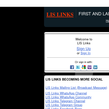
LIS LINKS
FIRST AND L
H
Welcome to
LIS Links
Sign Up
or
Sign In
Or sign in with:
LIS LINKS BECOMING MORE SOCIAL
LIS Links Mailing List (Broadcast Message)
LIS Links WhatsApp Channel
LIS Links WhatsApp Community
LIS Links Telegram Channel
LIS Links Telegram Group
LIS Links Facebook Page