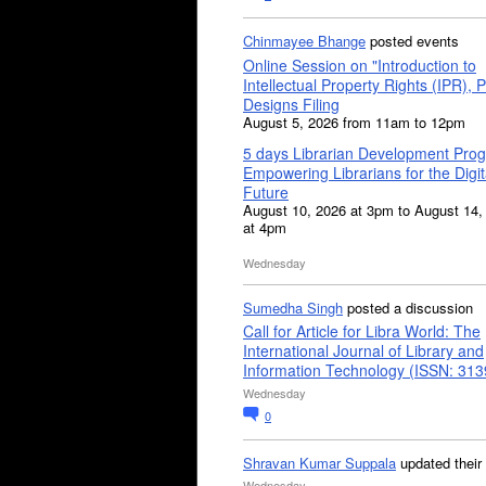
Chinmayee Bhange
posted events
Online Session on "Introduction to
Intellectual Property Rights (IPR), P
Designs Filing
August 5, 2026 from 11am to 12pm
5 days Librarian Development Pro
Empowering Librarians for the Digit
Future
August 10, 2026 at 3pm to August 14,
at 4pm
Wednesday
Sumedha Singh
posted a discussion
Call for Article for Libra World: The
International Journal of Library and
Information Technology (ISSN: 31
Wednesday
0
Shravan Kumar Suppala
updated their
Wednesday