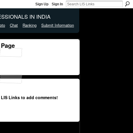
Sign Up
Sign In
SSIONALS IN INDIA
oto
Chat
Ranking
Submit Information
 Page
 LIS Links to add comments!