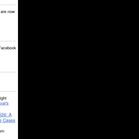
are now
Facebook
ght
var's
026: A
se Cases
5pm