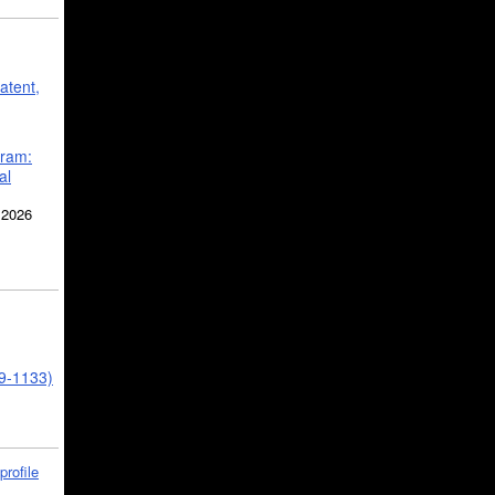
atent,
gram:
al
 2026
39-1133)
profile