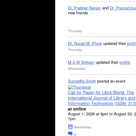
Dr. Prabhat Ranjan
and
Dr. Pramod ku
now friends
Thursday
Dr. Rupali M. Phule
updated their
profi
Thursday
M S M Shiham
updated their
profile
Wednesday
Sumedha Singh
posted an event
Call for Paper for Libra World: The
International Journal of Library and
Information Technology (ISSN: 31
at online
August 1, 2026 at 6pm to August 20, 
7pm
Wednesday
0