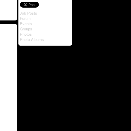
Job Posts
Forum
Events
Groups
Photos
Photo Albums