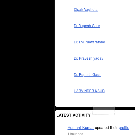
Dipak Vaghela
Dr Rupesh Gaur
Dr. I.M. Nawarathne
Dr. Pravesh yadav
Dr. Rupesh Gaur
HARVINDER KAUR
LATEST ACTIVITY
Hemant Kumar
updated their
profile
1 hour ago