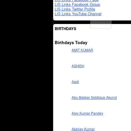
LIS Links Facebook Group
LIS Links Twitter Profile
LIS Links YouTube Channel
BIRTHDAYS
Birthdays Today
AMIT KUMAR
ASHISH
Aadi
Abu Bakkar Siddique Akunzi
Ajay Kumar Pandey
Akshay Kumar