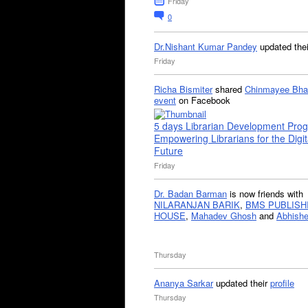
Friday
0
Dr.Nishant Kumar Pandey
updated the
Friday
Richa Bismiter
shared
Chinmayee Bha
event
on Facebook
5 days Librarian Development Pro
Empowering Librarians for the Digit
Future
Friday
Dr. Badan Barman
is now friends with
NILARANJAN BARIK
,
BMS PUBLISH
HOUSE
,
Mahadev Ghosh
and
Abhishe
Thursday
Ananya Sarkar
updated their
profile
Thursday