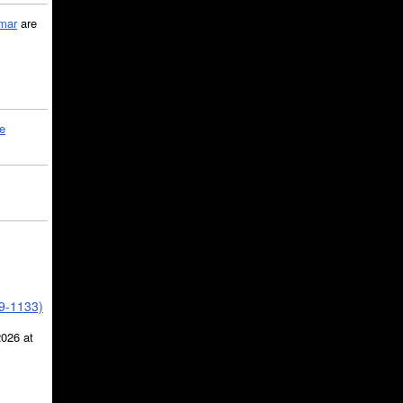
mar
are
le
39-1133)
2026 at