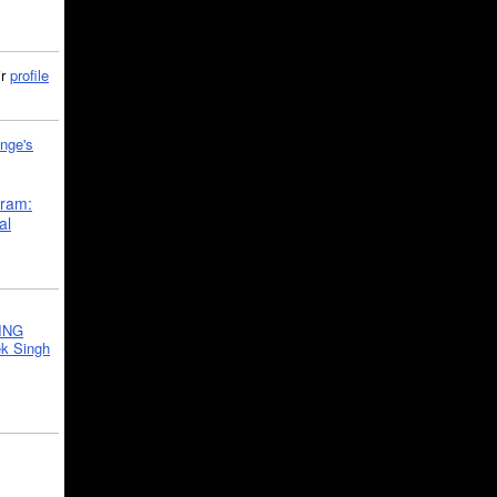
ir
profile
nge's
gram:
al
ING
k Singh