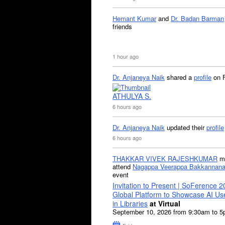
Hemant Kumar
and
Dr. Badan Barman
friends
1 hour ago
Dr. Anjaneya Naik
shared a
profile
on 
ATHULYA S.
6 hours ago
Dr. Anjaneya Naik
updated their
profile
6 hours ago
THAKKAR VIVEK RAJESHKUMAR
mi
attend
Nagappa Veerappa Bakkannana
event
Invitation to Present | SoFerence 2
Global Platform to Showcase AI U
in Libraries
at Virtual
September 10, 2026 from 9:30am to 