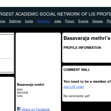
ARGEST ACADEMIC SOCIAL NETWORK OF LIS PROFE
ome
Settings
Invite
Members
Jobs
Forum
Events
Groups
Ph
Basavaraja methri's
PROFILE INFORMATION
COMMENT WALL
You need to be a member of
Basavaraja methri
Join LIS Links
Male
RAICHUR
No comments yet!
India
Share on Facebook