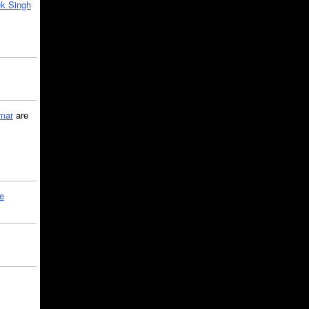
k Singh
mar
are
le