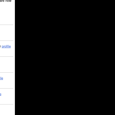
are now
ir
profile
ile
e