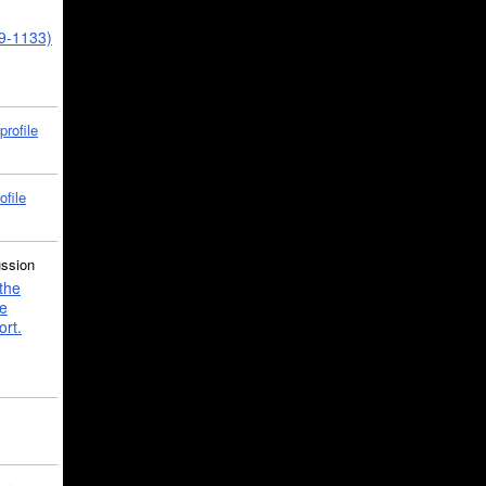
39-1133)
profile
ofile
ussion
the
e
ort.