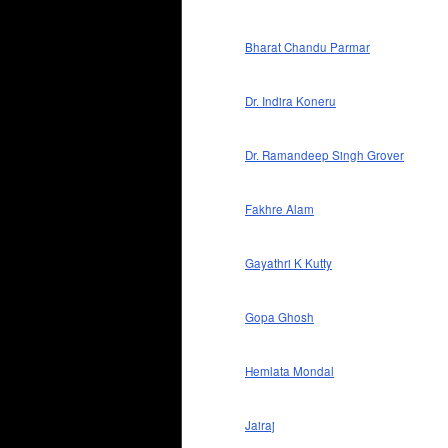
Bharat Chandu Parmar
Dr. Indira Koneru
Dr. Ramandeep Singh Grover
Fakhre Alam
Gayathri K Kutty
Gopa Ghosh
Hemlata Mondal
Jairaj