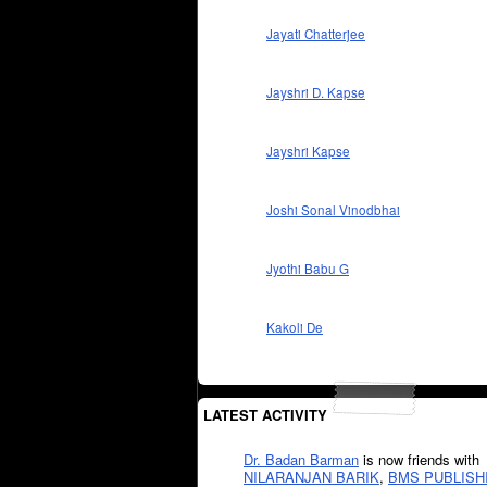
Jayati Chatterjee
Jayshri D. Kapse
Jayshri Kapse
Joshi Sonal Vinodbhai
Jyothi Babu G
Kakoli De
LATEST ACTIVITY
Dr. Badan Barman
is now friends with
NILARANJAN BARIK
,
BMS PUBLISH