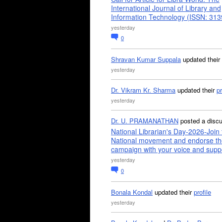
International Journal of Library and
Information Technology (ISSN: 31
yesterday
0
Shravan Kumar Suppala
updated their
yesterday
Dr. Vikram Kr. Sharma
updated their
pr
yesterday
Dr. U. PRAMANATHAN
posted a disc
National Librarian's Day-2026-Join 
National movement and endorse th
campaign with your voice and supp
yesterday
0
Bonala Kondal
updated their
profile
yesterday