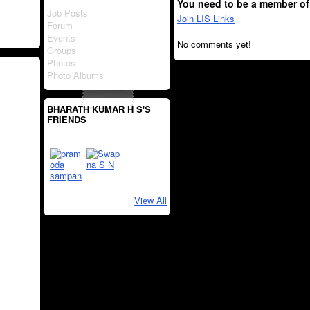
You need to be a member of
Job Posts
Join LIS Links
Forum
Events
No comments yet!
Groups
Photos
Photo Albums
BHARATH KUMAR H S'S
FRIENDS
View All