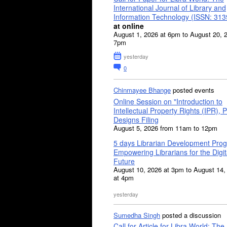
International Journal of Library and
Information Technology (ISSN: 31
at online
August 1, 2026 at 6pm to August 20, 
7pm
yesterday
0
Chinmayee Bhange
posted events
Online Session on "Introduction to
Intellectual Property Rights (IPR), P
Designs Filing
August 5, 2026 from 11am to 12pm
5 days Librarian Development Pro
Empowering Librarians for the Digit
Future
August 10, 2026 at 3pm to August 14,
at 4pm
yesterday
Sumedha Singh
posted a discussion
Call for Article for Libra World: The