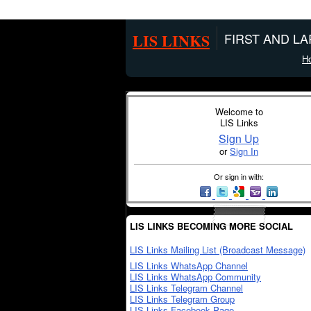
LIS LINKS
FIRST AND L
H
Welcome to
LIS Links
Sign Up
or
Sign In
Or sign in with:
LIS LINKS BECOMING MORE SOCIAL
LIS Links Mailing List (Broadcast Message)
LIS Links WhatsApp Channel
LIS Links WhatsApp Community
LIS Links Telegram Channel
LIS Links Telegram Group
LIS Links Facebook Page