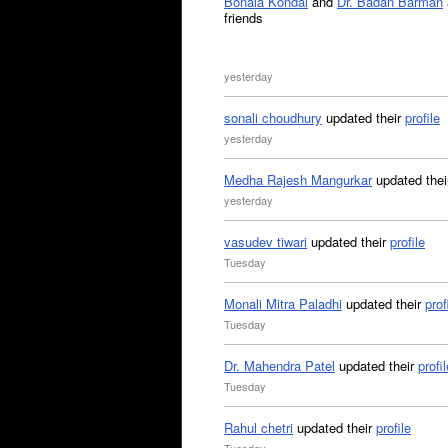
Bonala Kondal
and
Dr. Badan Barman
friends
yesterday
sonali choudhury
updated their
profile
yesterday
Medha Rajesh Mangurkar
updated the
yesterday
vasudev tiwari
updated their
profile
Tuesday
Monali Mitra Paladhi
updated their
prof
Tuesday
Dr. Mahendra Patel
updated their
profil
Tuesday
Rahul chetri
updated their
profile