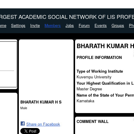
ARGEST ACADEMIC SOCIAL NETWORK OF LIS PROFE
ome
Settings
Invite
Members
Jobs
Forum
Events
Groups
Ph
BHARATH KUMAR H 
PROFILE INFORMATION
Type of Working Institute
Kuvempu University
Your Highest Qualification in 
Master Degree
Name of the State of Your Per
Karnataka
BHARATH KUMAR H S
Male
COMMENT WALL
Share on Facebook