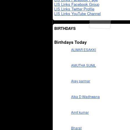
LIS Links Facebook Group
LIS Links Twitter Profile
LIS Links YouTube Channel
BIRTHDAYS
Birthdays Today
ALWAR ESAKKI
AMUTHA SUNIL
Ajay parmar
Alka D Wadhwana
Amit kumar
Bharat