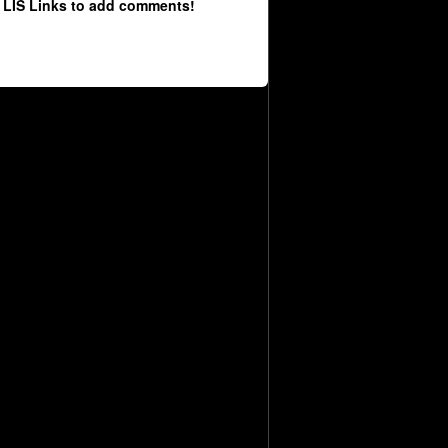
 LIS Links to add comments!