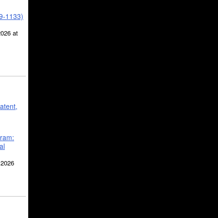
39-1133)
2026 at
atent,
gram:
al
 2026