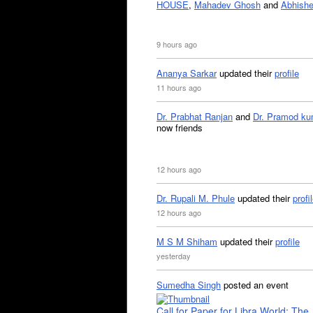
HOUSE
,
Mahadev Ghosh
and
Abhishe
9 hours ago
Ananya Sarkar
updated their
profile
11 hours ago
Dr. Prabhat Ranjan
and
Dr. Pramod ku
now friends
12 hours ago
Dr. Rupali M. Phule
updated their
profi
12 hours ago
M S M Shiham
updated their
profile
yesterday
Sumedha Singh
posted an event
Call for Paper for Libra World: The