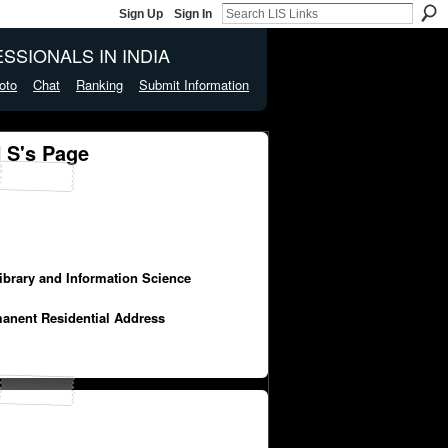
Sign Up
Sign In
SSIONALS IN INDIA
oto
Chat
Ranking
Submit Information
S's Page
Library and Information Science
manent Residential Address