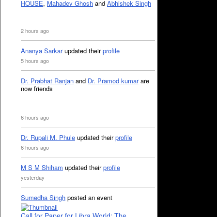
HOUSE
,
Mahadev Ghosh
and
Abhishek Singh
2 hours ago
Ananya Sarkar
updated their
profile
5 hours ago
Dr. Prabhat Ranjan
and
Dr. Pramod kumar
are
now friends
6 hours ago
Dr. Rupali M. Phule
updated their
profile
6 hours ago
M S M Shiham
updated their
profile
yesterday
Sumedha Singh
posted an event
Call for Paper for Libra World: The