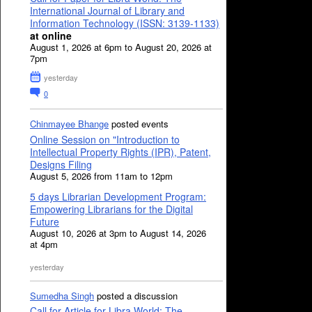
International Journal of Library and
Information Technology (ISSN: 3139-1133)
at online
August 1, 2026 at 6pm to August 20, 2026 at
7pm
yesterday
0
Chinmayee Bhange
posted events
Online Session on "Introduction to
Intellectual Property Rights (IPR), Patent,
Designs Filing
August 5, 2026 from 11am to 12pm
5 days Librarian Development Program:
Empowering Librarians for the Digital
Future
August 10, 2026 at 3pm to August 14, 2026
at 4pm
yesterday
Sumedha Singh
posted a discussion
Call for Article for Libra World: The