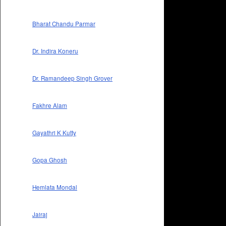
Bharat Chandu Parmar
Dr. Indira Koneru
Dr. Ramandeep Singh Grover
Fakhre Alam
Gayathri K Kutty
Gopa Ghosh
Hemlata Mondal
Jairaj