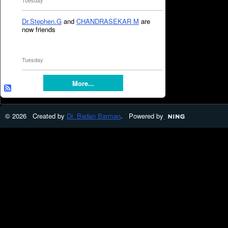
Tuesday
Dr.Stephen.G
and
CHANDRASEKAR M
are
now friends
Tuesday
More...
© 2026 Created by
Dr. Badan Barman
. Powered by