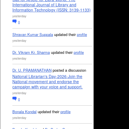
International Journal of Library and
Information Technology (ISSN: 3139-1133)
yesterday
0
Shravan Kumar Suppala
updated their
profile
yesterday
Dr. Vikram Kr. Sharma
updated their
profile
yesterday
Dr. U. PRAMANATHAN
posted a discussion
National Librarian's Day-2026-Join the
National movement and endorse the
campaign with your voice and support.
yesterday
0
Bonala Kondal
updated their
profile
yesterday