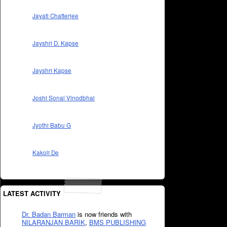
Jayati Chatterjee
Jayshri D. Kapse
Jayshri Kapse
Joshi Sonal Vinodbhai
Jyothi Babu G
Kakoli De
LATEST ACTIVITY
Dr. Badan Barman
is now friends with
NILARANJAN BARIK
,
BMS PUBLISHING