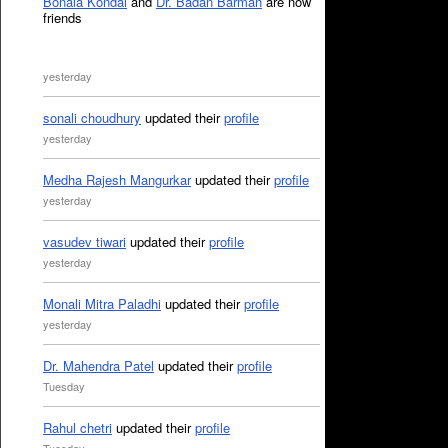
Bonala Kondal
and
Dr. Badan Barman
are now
friends
yesterday
sonali choudhury
updated their
profile
yesterday
Medha Rajesh Mangurkar
updated their
profile
yesterday
vasudev tiwari
updated their
profile
yesterday
Monali Mitra Paladhi
updated their
profile
yesterday
Dr. Mahendra Patel
updated their
profile
Tuesday
Rahul chetri
updated their
profile