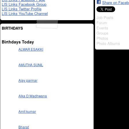
Share on Face
LIS Links Facebook Group
LIS Links Twitter Profile
LIS Links YouTube Channel
Job Posts
Forum
Events
BIRTHDAYS
Groups
Photos
Birthdays Today
Photo Albums
ALWAR ESAKKI
AMUTHA SUNIL
Ajay parmar
Alka D Wadhwana
Amit kumar
Bharat