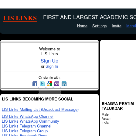
LIS LINKS
FIRST AND LARGEST ACADEMIC SO
Home
Settings
Invite
Memb
Welcome to
LIS Links
Sign Up
or
Sign In
Or sign in with:
LIS LINKS BECOMING MORE SOCIAL
BHAGYA PRATIM
TALUKDAR
LIS Links Mailing List (Broadcast Message)
Male
LIS Links WhatsApp Channel
Assam
LIS Links WhatsApp Community
India
LIS Links Telegram Channel
LIS Links Telegram Group
LIS Links Facebook Page