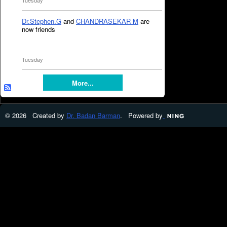
Tuesday
Dr.Stephen.G
and
CHANDRASEKAR M
are
now friends
Tuesday
More...
© 2026 Created by
Dr. Badan Barman
. Powered by