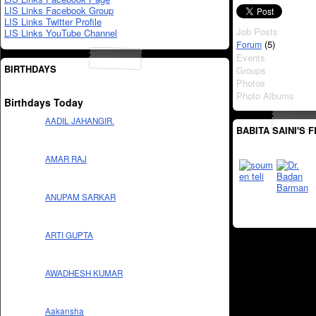
LIS Links Facebook Group
LIS Links Twitter Profile
Job Posts
LIS Links YouTube Channel
(5)
Forum
Events
BIRTHDAYS
Groups
Photos
Photo Albums
Birthdays Today
AADIL JAHANGIR.
BABITA SAINI'S 
AMAR RAJ
ANUPAM SARKAR
ARTI GUPTA
AWADHESH KUMAR
Aakansha