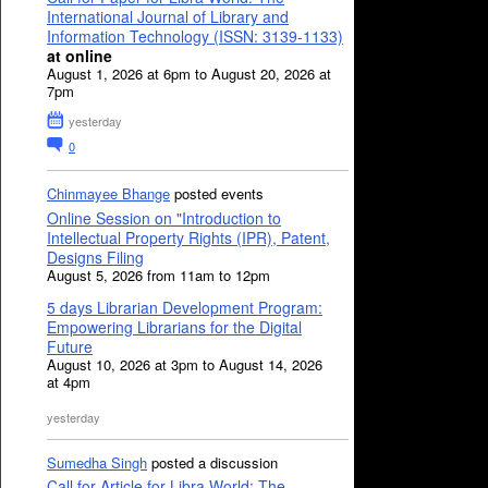
International Journal of Library and
Information Technology (ISSN: 3139-1133)
at online
August 1, 2026 at 6pm to August 20, 2026 at
7pm
yesterday
0
Chinmayee Bhange
posted events
Online Session on "Introduction to
Intellectual Property Rights (IPR), Patent,
Designs Filing
August 5, 2026 from 11am to 12pm
5 days Librarian Development Program:
Empowering Librarians for the Digital
Future
August 10, 2026 at 3pm to August 14, 2026
at 4pm
yesterday
Sumedha Singh
posted a discussion
Call for Article for Libra World: The