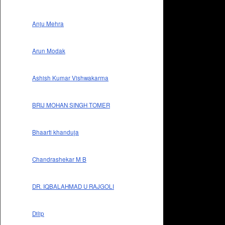
Anju Mehra
Arun Modak
Ashish Kumar Vishwakarma
BRIJ MOHAN SINGH TOMER
Bhaarti khanduja
Chandrashekar M B
DR. IQBALAHMAD U RAJGOLI
Dilip