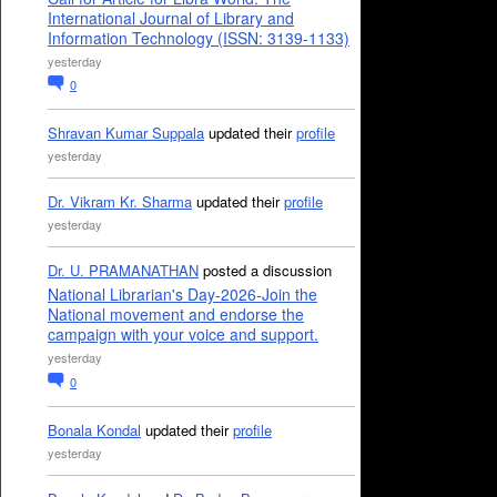
International Journal of Library and
Information Technology (ISSN: 3139-1133)
yesterday
0
Shravan Kumar Suppala
updated their
profile
yesterday
Dr. Vikram Kr. Sharma
updated their
profile
yesterday
Dr. U. PRAMANATHAN
posted a discussion
National Librarian's Day-2026-Join the
National movement and endorse the
campaign with your voice and support.
yesterday
0
Bonala Kondal
updated their
profile
yesterday