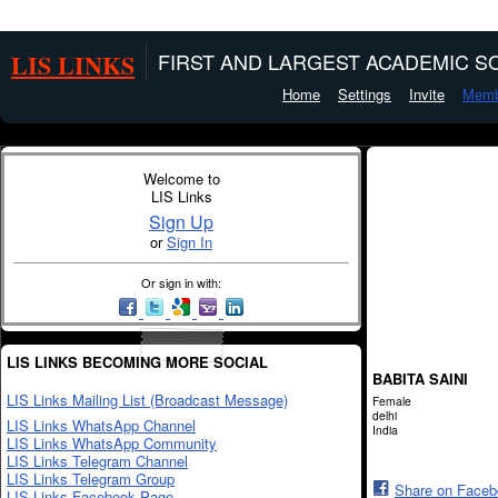
LIS LINKS
FIRST AND LARGEST ACADEMIC SO
Home
Settings
Invite
Memb
Welcome to
LIS Links
Sign Up
or
Sign In
Or sign in with:
LIS LINKS BECOMING MORE SOCIAL
BABITA SAINI
LIS Links Mailing List (Broadcast Message)
Female
delhi
LIS Links WhatsApp Channel
India
LIS Links WhatsApp Community
LIS Links Telegram Channel
LIS Links Telegram Group
Share on Face
LIS Links Facebook Page