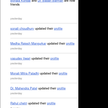
Bonala Kondal
and
Dr. Badan Barman
are now
friends
yesterday
sonali choudhury
updated their
profile
yesterday
Medha Rajesh Mangurkar
updated their
profile
yesterday
vasudev tiwari
updated their
profile
yesterday
Monali Mitra Paladhi
updated their
profile
yesterday
Dr. Mahendra Patel
updated their
profile
yesterday
Rahul chetri
updated their
profile