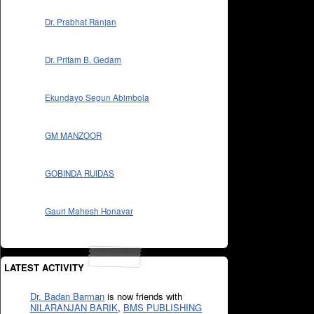
Dr. Prabhat Ranjan
Dr. Pritam B. Gedam
Ekundayo Segun Abimbola
GM MANZOOR
GOBINDA RUIDAS
Gauri Mahesh Honavar
LATEST ACTIVITY
Dr. Badan Barman
is now friends with
NILARANJAN BARIK
,
BMS PUBLISHING