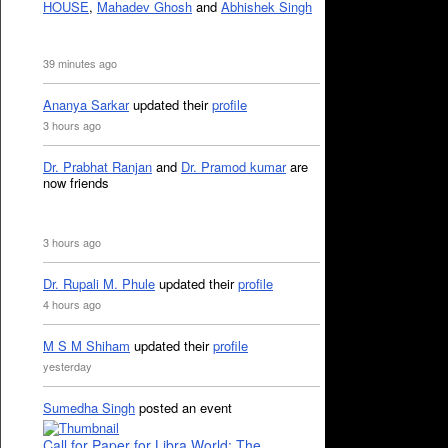
HOUSE
,
Mahadev Ghosh
and
Abhishek Singh
39 minutes ago
Ananya Sarkar
updated their
profile
3 hours ago
Dr. Prabhat Ranjan
and
Dr. Pramod kumar
are
now friends
3 hours ago
Dr. Rupali M. Phule
updated their
profile
4 hours ago
M S M Shiham
updated their
profile
yesterday
Sumedha Singh
posted an event
Call for Paper for Libra World: The