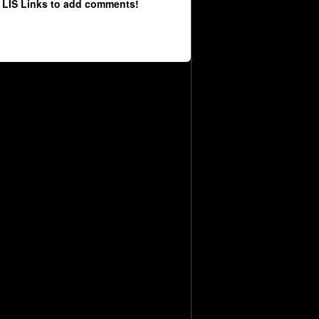
 LIS Links to add comments!