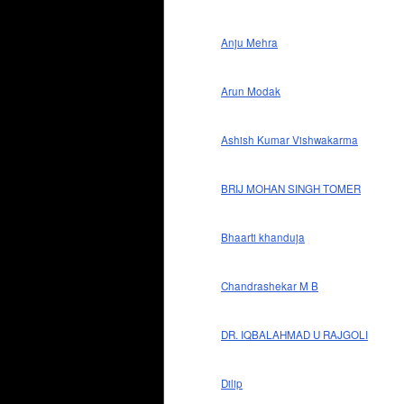
Anju Mehra
Arun Modak
Ashish Kumar Vishwakarma
BRIJ MOHAN SINGH TOMER
Bhaarti khanduja
Chandrashekar M B
DR. IQBALAHMAD U RAJGOLI
Dilip