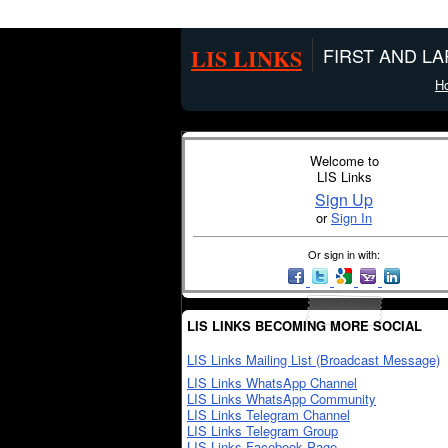
LIS LINKS
FIRST AND L
H
Welcome to
LIS Links
Sign Up
or
Sign In
Or sign in with:
LIS LINKS BECOMING MORE SOCIAL
LIS Links Mailing List (Broadcast Message)
LIS Links WhatsApp Channel
LIS Links WhatsApp Community
LIS Links Telegram Channel
LIS Links Telegram Group
LIS Links Facebook Page