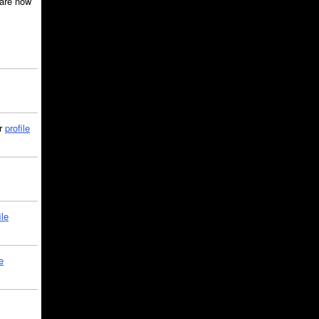
are now
ir
profile
ile
e