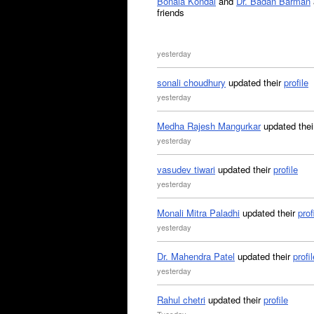
Bonala Kondal
and
Dr. Badan Barman
friends
yesterday
sonali choudhury
updated their
profile
yesterday
Medha Rajesh Mangurkar
updated the
yesterday
vasudev tiwari
updated their
profile
yesterday
Monali Mitra Paladhi
updated their
prof
yesterday
Dr. Mahendra Patel
updated their
profil
yesterday
Rahul chetri
updated their
profile