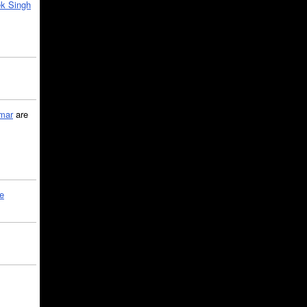
k Singh
mar
are
le