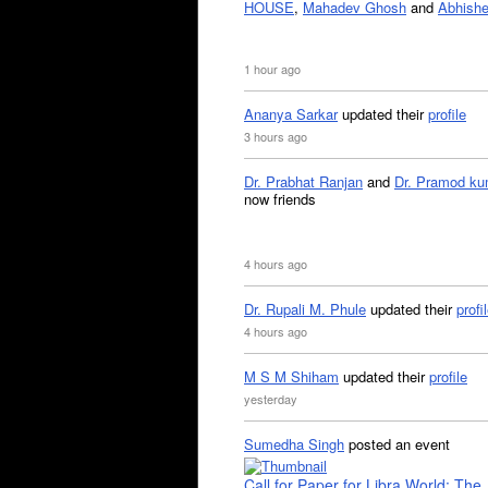
HOUSE
,
Mahadev Ghosh
and
Abhishe
1 hour ago
Ananya Sarkar
updated their
profile
3 hours ago
Dr. Prabhat Ranjan
and
Dr. Pramod ku
now friends
4 hours ago
Dr. Rupali M. Phule
updated their
profi
4 hours ago
M S M Shiham
updated their
profile
yesterday
Sumedha Singh
posted an event
Call for Paper for Libra World: The