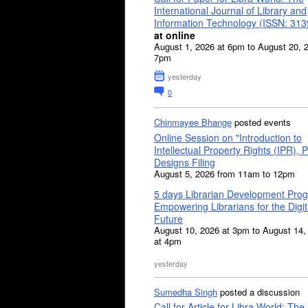
International Journal of Library and
Information Technology (ISSN: 31
at online
August 1, 2026 at 6pm to August 20, 
7pm
yesterday
0
Chinmayee Bhange
posted events
Online Session on "Introduction to
Intellectual Property Rights (IPR), P
Designs Filing
August 5, 2026 from 11am to 12pm
5 days Librarian Development Pro
Empowering Librarians for the Digit
Future
August 10, 2026 at 3pm to August 14,
at 4pm
yesterday
Sumedha Singh
posted a discussion
Call for Article for Libra World: The