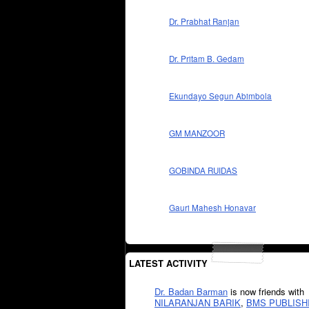
Dr. Prabhat Ranjan
Dr. Pritam B. Gedam
Ekundayo Segun Abimbola
GM MANZOOR
GOBINDA RUIDAS
Gauri Mahesh Honavar
LATEST ACTIVITY
Dr. Badan Barman
is now friends with
NILARANJAN BARIK
,
BMS PUBLISH