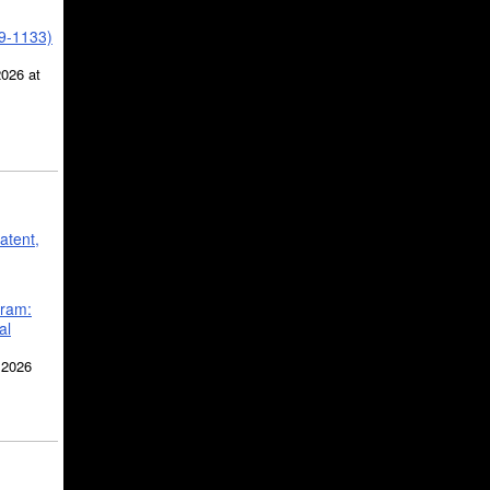
39-1133)
2026 at
atent,
gram:
al
 2026