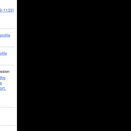
39-1133)
profile
ofile
ussion
the
e
ort.