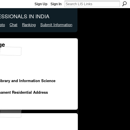
Sign Up
Sign In
SSIONALS IN INDIA
oto
Chat
Ranking
Submit Information
ge
Library and Information Science
manent Residential Address