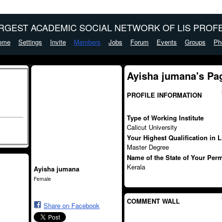
ARGEST ACADEMIC SOCIAL NETWORK OF LIS PROFE
ome
Settings
Invite
Members
Jobs
Forum
Events
Groups
Ph
Ayisha jumana's Pa
PROFILE INFORMATION
Type of Working Institute
Calicut University
Your Highest Qualification in 
Master Degree
Name of the State of Your Per
Kerala
Ayisha jumana
Female
COMMENT WALL
Share on Facebook