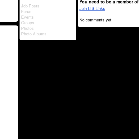
You need to be a member of
Job Posts
Join LIS Links
Forum
Events
No comments yet!
Groups
Photos
Photo Albums