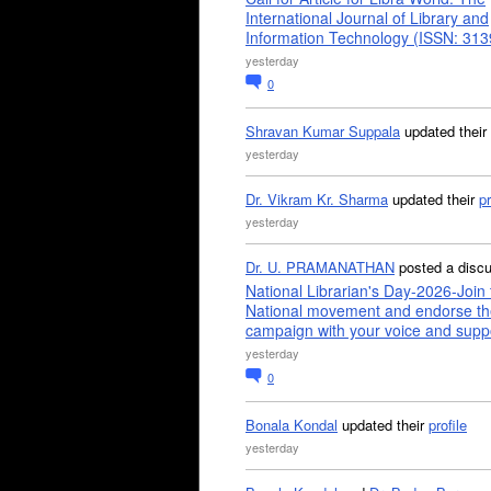
International Journal of Library and
Information Technology (ISSN: 31
yesterday
0
Shravan Kumar Suppala
updated their
yesterday
Dr. Vikram Kr. Sharma
updated their
pr
yesterday
Dr. U. PRAMANATHAN
posted a disc
National Librarian's Day-2026-Join 
National movement and endorse th
campaign with your voice and supp
yesterday
0
Bonala Kondal
updated their
profile
yesterday