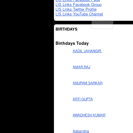
LIS Links Facebook Group
LIS Links Twitter Profile
LIS Links YouTube Channel
BIRTHDAYS
Birthdays Today
AADIL JAHANGIR.
AMAR RAJ
ANUPAM SARKAR
ARTI GUPTA
AWADHESH KUMAR
Aakansha