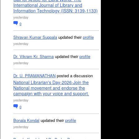
International Journal of Library and
Information Technology (ISSN: 3139-1133)
yesterday
0
Shravan Kumar Suppala
updated their
profile
yesterday
Dr. Vikram Kr. Sharma
updated their
profile
yesterday
Dr. U. PRAMANATHAN
posted a discussion
National Librarian's Day-2026-Join the
National movement and endorse the
campaign with your voice and support.
yesterday
0
Bonala Kondal
updated their
profile
yesterday