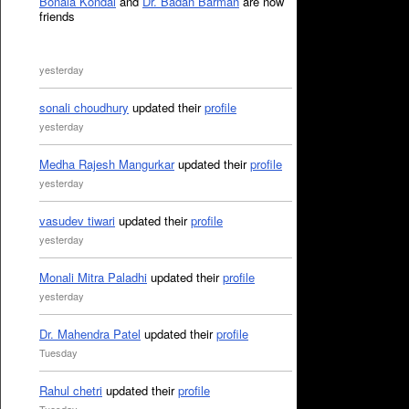
Bonala Kondal
and
Dr. Badan Barman
are now
friends
yesterday
sonali choudhury
updated their
profile
yesterday
Medha Rajesh Mangurkar
updated their
profile
yesterday
vasudev tiwari
updated their
profile
yesterday
Monali Mitra Paladhi
updated their
profile
yesterday
Dr. Mahendra Patel
updated their
profile
Tuesday
Rahul chetri
updated their
profile