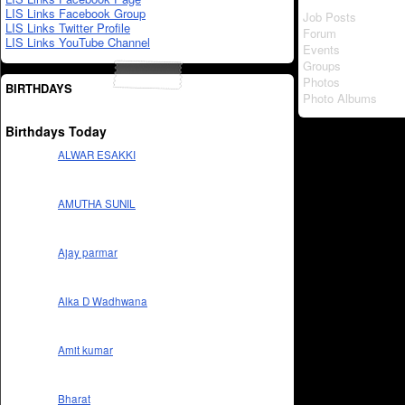
LIS Links Facebook Group
Job Posts
LIS Links Twitter Profile
Forum
LIS Links YouTube Channel
Events
Groups
Photos
BIRTHDAYS
Photo Albums
Birthdays Today
ALWAR ESAKKI
AMUTHA SUNIL
Ajay parmar
Alka D Wadhwana
Amit kumar
Bharat