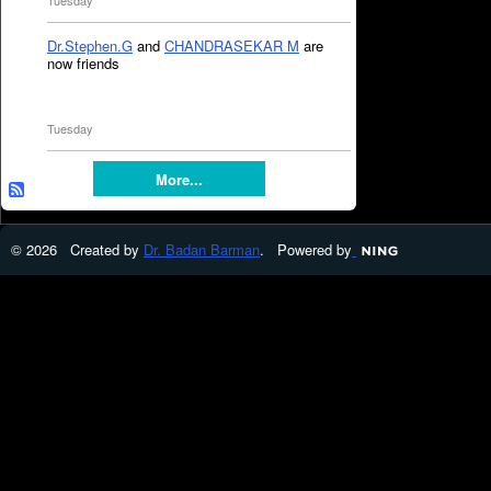
Tuesday
Dr.Stephen.G
and
CHANDRASEKAR M
are
now friends
Tuesday
More...
© 2026 Created by
Dr. Badan Barman
. Powered by