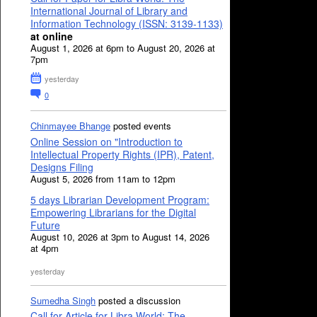
International Journal of Library and
Information Technology (ISSN: 3139-1133)
at online
August 1, 2026 at 6pm to August 20, 2026 at
7pm
yesterday
0
Chinmayee Bhange
posted events
Online Session on "Introduction to
Intellectual Property Rights (IPR), Patent,
Designs Filing
August 5, 2026 from 11am to 12pm
5 days Librarian Development Program:
Empowering Librarians for the Digital
Future
August 10, 2026 at 3pm to August 14, 2026
at 4pm
yesterday
Sumedha Singh
posted a discussion
Call for Article for Libra World: The