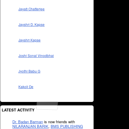
Jayati Chatterjee
Jayshri D. Kapse
Jayshri Kapse
Joshi Sonal Vinodbhai
Jyothi Babu G
Kakoli De
LATEST ACTIVITY
Dr. Badan Barman
is now friends with
NILARANJAN BARIK
,
BMS PUBLISHING