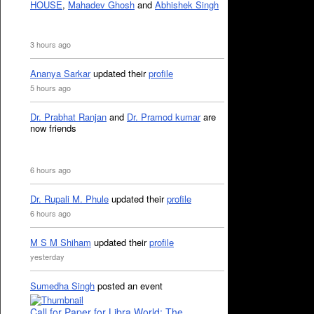
HOUSE
,
Mahadev Ghosh
and
Abhishek Singh
3 hours ago
Ananya Sarkar
updated their
profile
5 hours ago
Dr. Prabhat Ranjan
and
Dr. Pramod kumar
are
now friends
6 hours ago
Dr. Rupali M. Phule
updated their
profile
6 hours ago
M S M Shiham
updated their
profile
yesterday
Sumedha Singh
posted an event
Call for Paper for Libra World: The