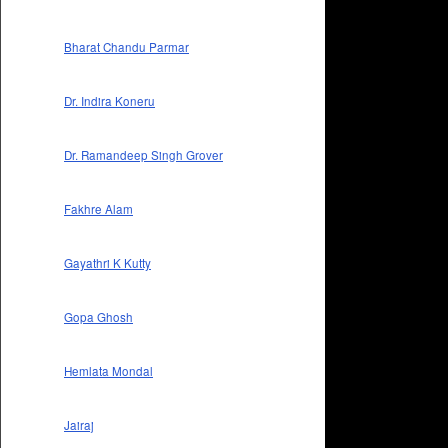
Bharat Chandu Parmar
Dr. Indira Koneru
Dr. Ramandeep Singh Grover
Fakhre Alam
Gayathri K Kutty
Gopa Ghosh
Hemlata Mondal
Jairaj