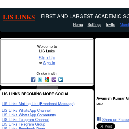
LIS LINKS
FIRST AND LARGEST ACADEMIC SO
Home
Settings
Invite
Memb
Welcome to
LIS Links
Sign Up
or
Sign In
Or sign in with:
LIS LINKS BECOMING MORE SOCIAL
Awanish Kumar G
LIS Links Mailing List (Broadcast Message)
Male
LIS Links WhatsApp Channel
LIS Links WhatsApp Community
LIS Links Telegram Channel
Share on Face
LIS Links Telegram Group
LIS Links Facebook Page