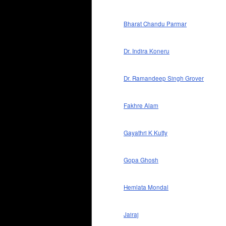
Bharat Chandu Parmar
Dr. Indira Koneru
Dr. Ramandeep Singh Grover
Fakhre Alam
Gayathri K Kutty
Gopa Ghosh
Hemlata Mondal
Jairaj