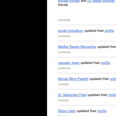
Bonala Kondal
and
Dr. Badan Barman
friends
yesterday
sonali choudhury
updated their
profile
yesterday
Medha Rajesh Mangurkar
updated the
yesterday
vasudev tiwari
updated their
profile
yesterday
Monali Mitra Paladhi
updated their
prof
Tuesday
Dr. Mahendra Patel
updated their
profil
Tuesday
Rahul chetri
updated their
profile