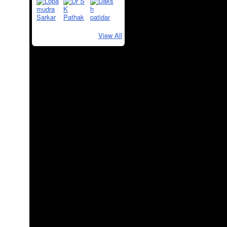
View All