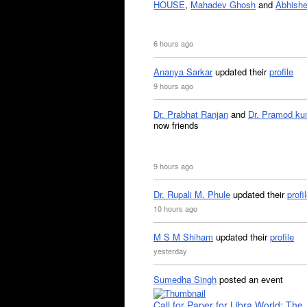
HOUSE
,
Mahadev Ghosh
and
Abhishe
6 hours ago
Ananya Sarkar
updated their
profile
9 hours ago
Dr. Prabhat Ranjan
and
Dr. Pramod ku
now friends
9 hours ago
Dr. Rupali M. Phule
updated their
profi
10 hours ago
M S M Shiham
updated their
profile
yesterday
Sumedha Singh
posted an event
Call for Paper for Libra World: The