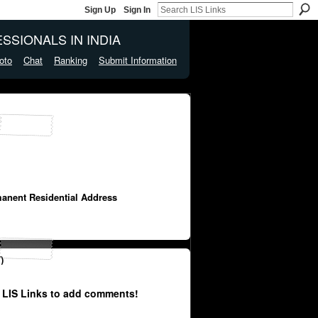
Sign Up
Sign In
SSIONALS IN INDIA
oto
Chat
Ranking
Submit Information
manent Residential Address
)
 LIS Links to add comments!