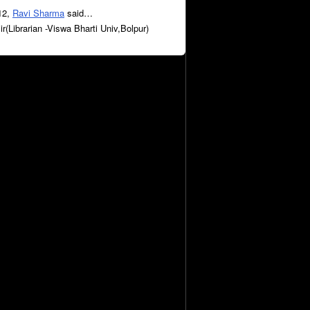
12,
Ravi Sharma
said…
sir(Librarian -Viswa Bharti Univ,Bolpur)