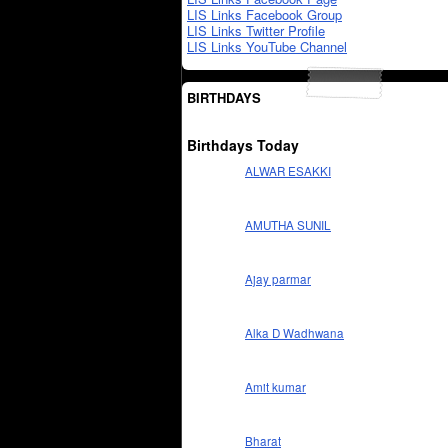
LIS Links Facebook Group
LIS Links Twitter Profile
LIS Links YouTube Channel
BIRTHDAYS
Birthdays Today
ALWAR ESAKKI
AMUTHA SUNIL
Ajay parmar
Alka D Wadhwana
Amit kumar
Bharat