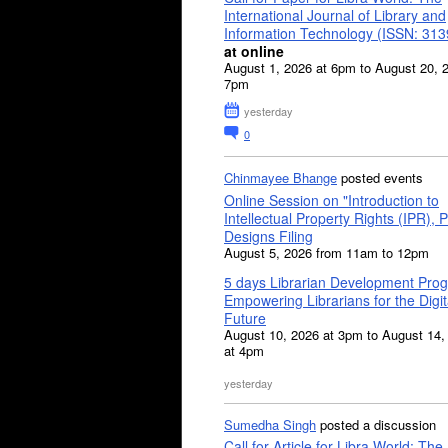
International Journal of Library and
Information Technology (ISSN: 31
at online
August 1, 2026 at 6pm to August 20, 
7pm
yesterday
0
Chinmayee Bhange
posted events
Online Session on "Introduction to
Intellectual Property Rights (IPR), P
Designs Filing
August 5, 2026 from 11am to 12pm
5 days Librarian Development Pro
Empowering Librarians for the Digit
Future
August 10, 2026 at 3pm to August 14,
at 4pm
yesterday
Sumedha Singh
posted a discussion
Call for Article for Libra World: The