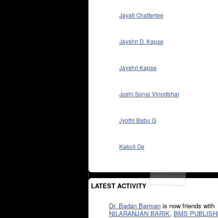
Jayati Chatterjee
Jayshri D. Kapse
Jayshri Kapse
Joshi Sonal Vinodbhai
Jyothi Babu G
Kakoli De
LATEST ACTIVITY
Dr. Badan Barman
is now friends with
NILARANJAN BARIK
,
BMS PUBLISH