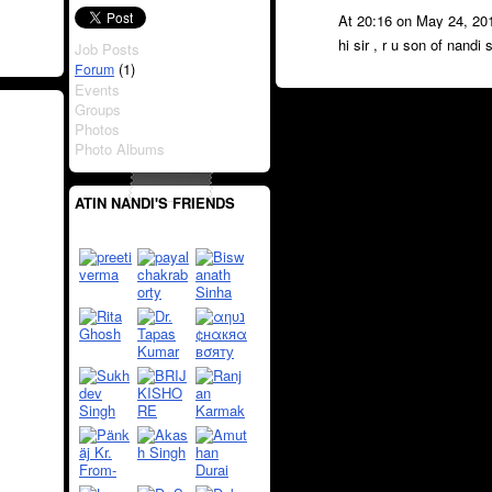
At 20:16 on May 24, 20
hi sir , r u son of nandi 
Job Posts
(1)
Forum
Events
Groups
Photos
Photo Albums
ATIN NANDI'S FRIENDS