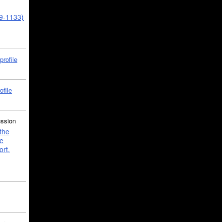
39-1133)
profile
ofile
ussion
the
e
ort.