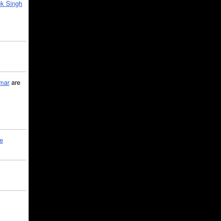
k Singh
mar
are
le