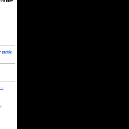
are now
ir
profile
ile
e