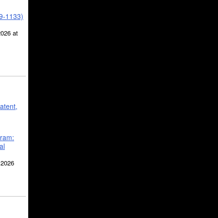
39-1133)
2026 at
atent,
gram:
al
 2026