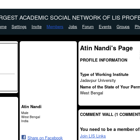
ARGEST ACADEMIC SOCIAL NETWORK OF LIS PROFE
ome
Settings
Invite
Members
Jobs
Forum
Events
Groups
Ph
Atin Nandi's Page
PROFILE INFORMATION
Type of Working Institute
Jadavpur University
Name of the State of Your Per
West Bengal
Atin Nandi
Male
COMMENT WALL (1 COMMENT
West Bengal
India
You need to be a member of
Join LIS Links
Share on Facebook