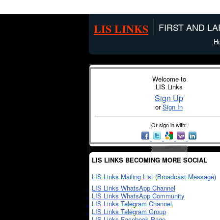
LIS LINKS
FIRST AND L
H
Welcome to
LIS Links
Sign Up
or
Sign In
Or sign in with:
LIS LINKS BECOMING MORE SOCIAL
LIS Links Mailing List (Broadcast Message)
LIS Links WhatsApp Channel
LIS Links WhatsApp Community
LIS Links Telegram Channel
LIS Links Telegram Group
LIS Links Facebook Page