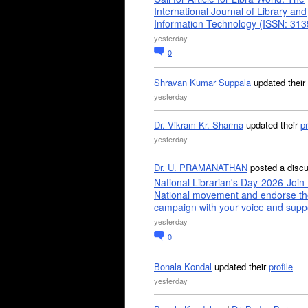
International Journal of Library and
Information Technology (ISSN: 31
yesterday
0
Shravan Kumar Suppala
updated their
yesterday
Dr. Vikram Kr. Sharma
updated their
pr
yesterday
Dr. U. PRAMANATHAN
posted a disc
National Librarian's Day-2026-Join 
National movement and endorse th
campaign with your voice and supp
yesterday
0
Bonala Kondal
updated their
profile
yesterday