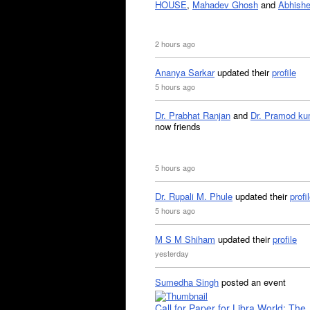
HOUSE
,
Mahadev Ghosh
and
Abhishe
2 hours ago
Ananya Sarkar
updated their
profile
5 hours ago
Dr. Prabhat Ranjan
and
Dr. Pramod ku
now friends
5 hours ago
Dr. Rupali M. Phule
updated their
profi
5 hours ago
M S M Shiham
updated their
profile
yesterday
Sumedha Singh
posted an event
Call for Paper for Libra World: The