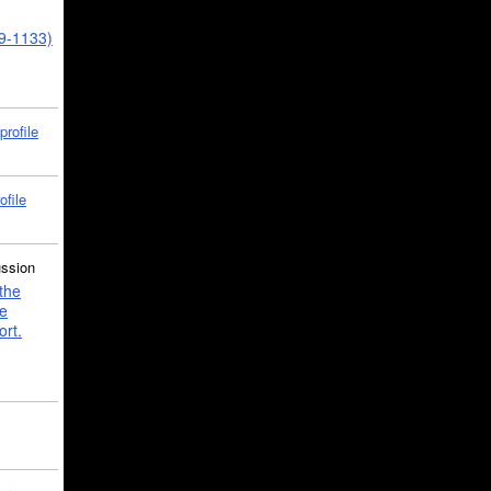
39-1133)
profile
ofile
ussion
the
e
ort.