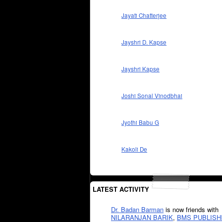
Jayati Chatterjee
Jayshri D. Kapse
Jayshri Kapse
Joshi Sonal Vinodbhai
Jyothi Babu G
Kakoli De
LATEST ACTIVITY
Dr. Badan Barman
is now friends with
NILARANJAN BARIK
,
BMS PUBLISH