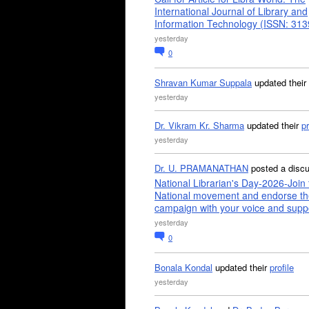
International Journal of Library and
Information Technology (ISSN: 31
yesterday
0
Shravan Kumar Suppala
updated their
yesterday
Dr. Vikram Kr. Sharma
updated their
pr
yesterday
Dr. U. PRAMANATHAN
posted a disc
National Librarian's Day-2026-Join 
National movement and endorse th
campaign with your voice and supp
yesterday
0
Bonala Kondal
updated their
profile
yesterday