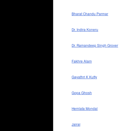
Bharat Chandu Parmar
Dr. Indira Koneru
Dr. Ramandeep Singh Grover
Fakhre Alam
Gayathri K Kutty
Gopa Ghosh
Hemlata Mondal
Jairaj