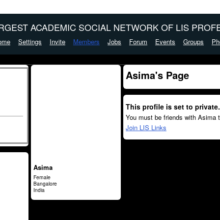
ARGEST ACADEMIC SOCIAL NETWORK OF LIS PROFE
ome
Settings
Invite
Members
Jobs
Forum
Events
Groups
Ph
Asima's Page
This profile is set to private.
You must be friends with Asima t
Join LIS Links
Asima
Female
Bangalore
India