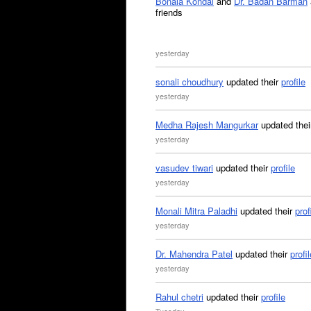
Bonala Kondal
and
Dr. Badan Barman
friends
yesterday
sonali choudhury
updated their
profile
yesterday
Medha Rajesh Mangurkar
updated the
yesterday
vasudev tiwari
updated their
profile
yesterday
Monali Mitra Paladhi
updated their
prof
yesterday
Dr. Mahendra Patel
updated their
profil
yesterday
Rahul chetri
updated their
profile