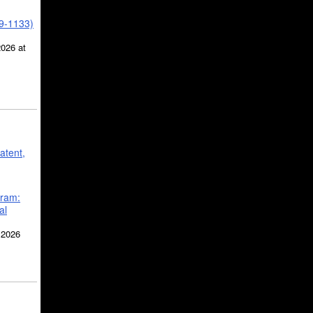
39-1133)
2026 at
atent,
gram:
al
 2026