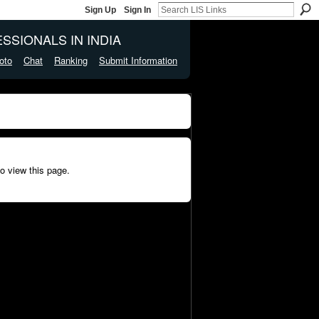
Sign Up
Sign In
SSIONALS IN INDIA
oto
Chat
Ranking
Submit Information
o view this page.