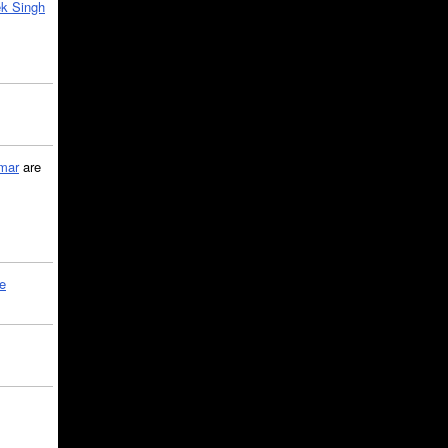
k Singh
mar
are
le