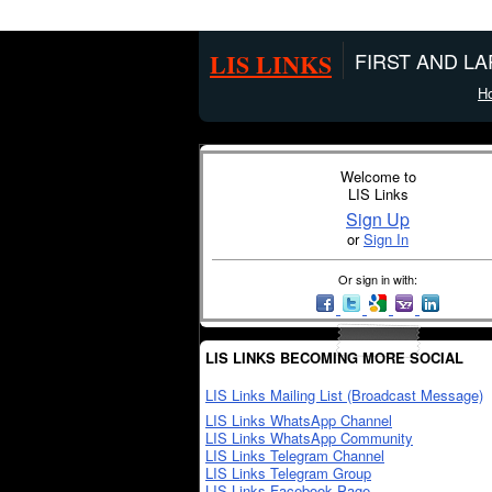
LIS LINKS
FIRST AND L
H
Welcome to
LIS Links
Sign Up
or
Sign In
Or sign in with:
LIS LINKS BECOMING MORE SOCIAL
LIS Links Mailing List (Broadcast Message)
LIS Links WhatsApp Channel
LIS Links WhatsApp Community
LIS Links Telegram Channel
LIS Links Telegram Group
LIS Links Facebook Page