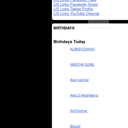
LIS Links Facebook Group
LIS Links Twitter Profile
LIS Links YouTube Channel
BIRTHDAYS
Birthdays Today
ALWAR ESAKKI
AMUTHA SUNIL
Ajay parmar
Alka D Wadhwana
Amit kumar
Bharat