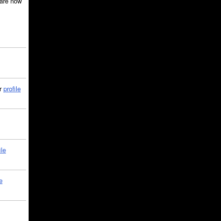
are now
ir
profile
ile
e