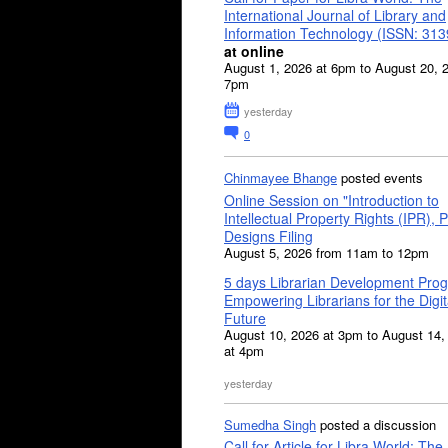
International Journal of Library and
Information Technology (ISSN: 31
at online
August 1, 2026 at 6pm to August 20, 
7pm
yesterday
0
Chinmayee Bhange
posted events
Online Session on "Introduction to
Intellectual Property Rights (IPR), P
Designs Filing
August 5, 2026 from 11am to 12pm
5 days Librarian Development Pro
Empowering Librarians for the Digit
Future
August 10, 2026 at 3pm to August 14,
at 4pm
yesterday
Sumedha Singh
posted a discussion
Call for Article for Libra World: The