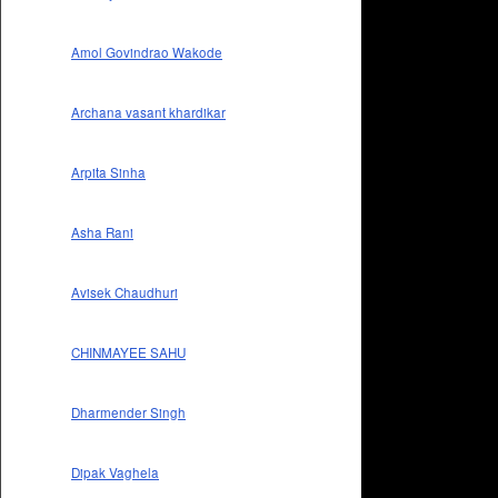
Amol Govindrao Wakode
Archana vasant khardikar
Arpita Sinha
Asha Rani
Avisek Chaudhuri
CHINMAYEE SAHU
Dharmender Singh
Dipak Vaghela