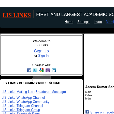
LIS LINKS
FIRST AND LARGEST ACADEMIC SO
Home
Settings
Invite
Memb
Welcome to
LIS Links
Sign Up
or
Sign In
Or sign in with:
LIS LINKS BECOMING MORE SOCIAL
Aseem Kumar Sa
LIS Links Mailing List (Broadcast Message)
Male
Orissa
LIS Links WhatsApp Channel
India
LIS Links WhatsApp Community
LIS Links Telegram Channel
LIS Links Telegram Group
Share on Face
LIS Links Facebook Page