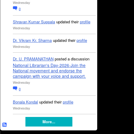
Wednesday
0
Shravan Kumar Suppala
updated their
profile
Wednesday
Dr. Vikram Kr. Sharma
updated their
profile
Wednesday
Dr. U. PRAMANATHAN
posted a discussion
National Librarian's Day-2026-Join the
National movement and endorse the
campaign with your voice and support.
Wednesday
0
Bonala Kondal
updated their
profile
Wednesday
More...