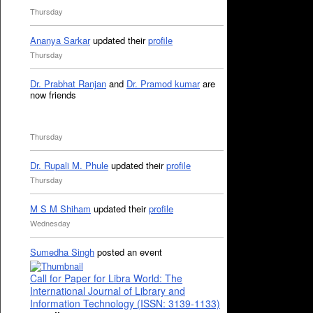
Thursday
Ananya Sarkar
updated their
profile
Thursday
Dr. Prabhat Ranjan
and
Dr. Pramod kumar
are
now friends
Thursday
Dr. Rupali M. Phule
updated their
profile
Thursday
M S M Shiham
updated their
profile
Wednesday
Sumedha Singh
posted an event
Call for Paper for Libra World: The
International Journal of Library and
Information Technology (ISSN: 3139-1133)