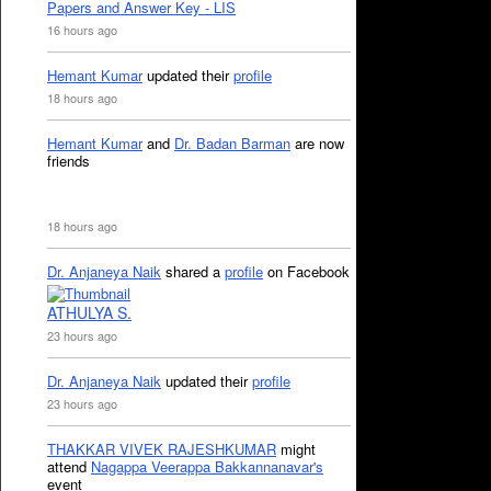
Papers and Answer Key - LIS
16 hours ago
Hemant Kumar
updated their
profile
18 hours ago
Hemant Kumar
and
Dr. Badan Barman
are now
friends
18 hours ago
Dr. Anjaneya Naik
shared a
profile
on Facebook
ATHULYA S.
23 hours ago
Dr. Anjaneya Naik
updated their
profile
23 hours ago
THAKKAR VIVEK RAJESHKUMAR
might
attend
Nagappa Veerappa Bakkannanavar's
event