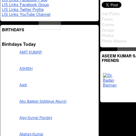
LIS Links Facebook Group
LIS Links Twitter Profile
Job Posts
LIS Links YouTube Channel
Forum
Events
BIRTHDAYS
Groups
Photos
Photo Albums
Birthdays Today
AMIT KUMAR
ASEEM KUMAR S
FRIENDS
ASHISH
Aadi
Abu Bakkar Siddique Akunzi
Ajay Kumar Pandey
Akshay Kumar