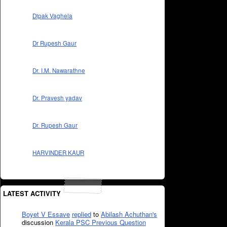
Dipak Vaghela
Dr Rupesh Gaur
Dr. I.M. Nawarathne
Dr. Pravesh yadav
Dr. Rupesh Gaur
HARVINDER KAUR
LATEST ACTIVITY
Boyet V Essave
replied
to
Abilash Achuthan's
discussion
Kerala PSC Previous Question