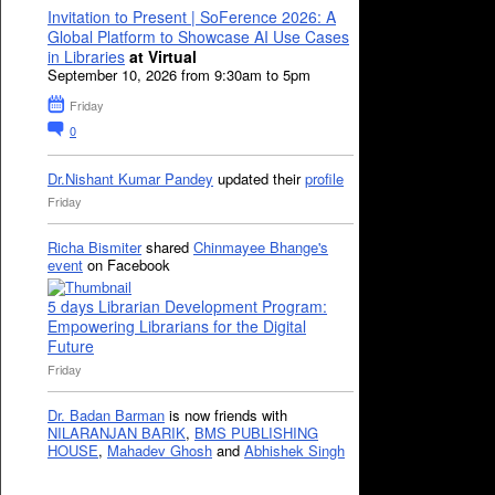
Invitation to Present | SoFerence 2026: A
Global Platform to Showcase AI Use Cases
in Libraries
at Virtual
September 10, 2026 from 9:30am to 5pm
Friday
0
Dr.Nishant Kumar Pandey
updated their
profile
Friday
Richa Bismiter
shared
Chinmayee Bhange's
event
on Facebook
5 days Librarian Development Program:
Empowering Librarians for the Digital
Future
Friday
Dr. Badan Barman
is now friends with
NILARANJAN BARIK
,
BMS PUBLISHING
HOUSE
,
Mahadev Ghosh
and
Abhishek Singh