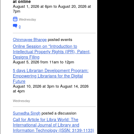
at online
August 1, 2026 at 6pm to August 20, 2026 at
7pm
Wednesday
0
Chinmayee Bhange
posted events
Online Session on "Introduction to
Intellectual Property Rights (IPR), Patent,
Designs Filing
August 5, 2026 from 11am to 12pm
5 days Librarian Development Program:
Empowering Librarians for the Digital
Future
August 10, 2026 at 3pm to August 14, 2026
at 4pm
Wednesday
Sumedha Singh
posted a discussion
Call for Article for Libra World: The
International Journal of Library and
Information Technology (ISSN: 3139-1133)