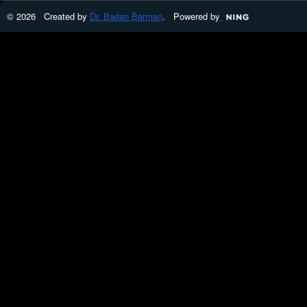
© 2026 Created by
Dr. Badan Barman
. Powered by