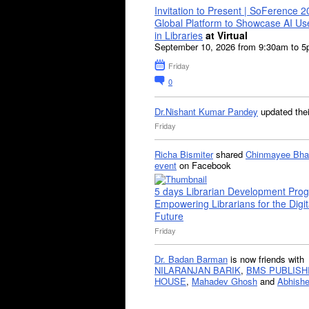
Invitation to Present | SoFerence 2
Global Platform to Showcase AI U
in Libraries
at Virtual
September 10, 2026 from 9:30am to 
Friday
0
Dr.Nishant Kumar Pandey
updated the
Friday
Richa Bismiter
shared
Chinmayee Bha
event
on Facebook
5 days Librarian Development Pro
Empowering Librarians for the Digit
Future
Friday
Dr. Badan Barman
is now friends with
NILARANJAN BARIK
,
BMS PUBLISH
HOUSE
,
Mahadev Ghosh
and
Abhishe