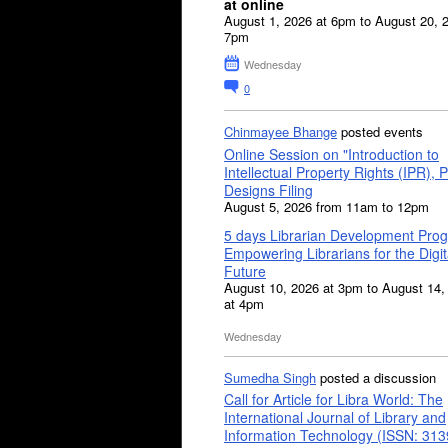
at online
August 1, 2026 at 6pm to August 20, 
7pm
Wednesday
0
Chinmayee Bhange
posted events
Online Session on "Introduction to
Intellectual Property Rights (IPR), P
Designs Filing
August 5, 2026 from 11am to 12pm
5 days Librarian Development Pro
Empowering Librarians for the Digit
Future
August 10, 2026 at 3pm to August 14,
at 4pm
Wednesday
Sumedha Singh
posted a discussion
Call for Article for Libra World: The
International Journal of Library and
Information Technology (ISSN: 31