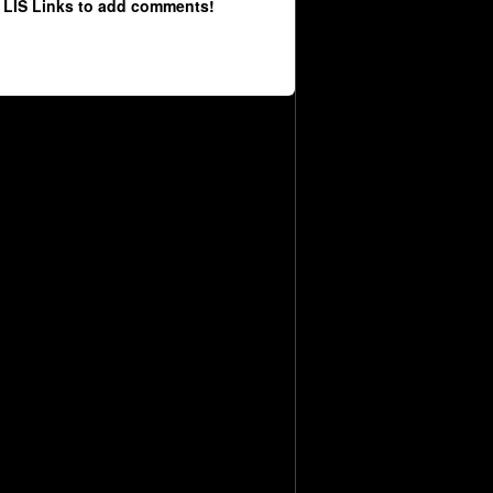
 LIS Links to add comments!