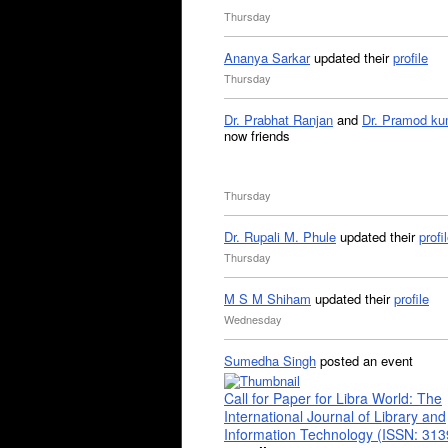
Thursday
Ananya Sarkar
updated their
profile
Thursday
Dr. Prabhat Ranjan
and
Dr. Pramod ku
now friends
Thursday
Dr. Rupali M. Phule
updated their
profi
Thursday
M S M Shiham
updated their
profile
Wednesday
Sumedha Singh
posted an event
Call for Paper for Libra World: The
International Journal of Library and
Information Technology (ISSN: 31