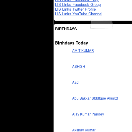
LIS Links Facebook Group
LIS Links Twitter Profile
LIS Links YouTube Channel
BIRTHDAYS
Birthdays Today
AMIT KUMAR
ASHISH
Aadi
Abu Bakkar Siddique Akunzi
Ajay Kumar Pandey
Akshay Kumar