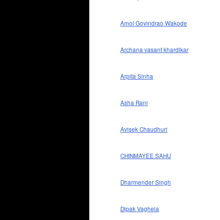
Amol Govindrao Wakode
Archana vasant khardikar
Arpita Sinha
Asha Rani
Avisek Chaudhuri
CHINMAYEE SAHU
Dharmender Singh
Dipak Vaghela