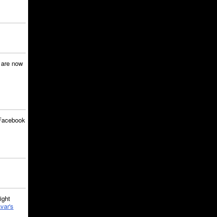
are now
Facebook
ght
var's