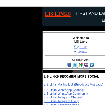
LIS LINKS
FIRST AND L
H
Welcome to
LIS Links
Sign Up
or
Sign In
Or sign in with:
LIS LINKS BECOMING MORE SOCIAL
LIS Links Mailing List (Broadcast Message)
LIS Links WhatsApp Channel
LIS Links WhatsApp Community
LIS Links Telegram Channel
LIS Links Telegram Group
LIS Links Facebook Page