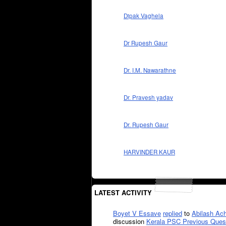
Dipak Vaghela
Dr Rupesh Gaur
Dr. I.M. Nawarathne
Dr. Pravesh yadav
Dr. Rupesh Gaur
HARVINDER KAUR
LATEST ACTIVITY
Boyet V Essave
replied
to
Abilash Ach
discussion
Kerala PSC Previous Ques