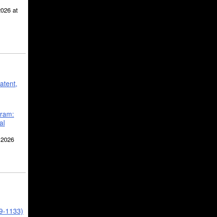
2026 at
atent,
gram:
al
 2026
39-1133)