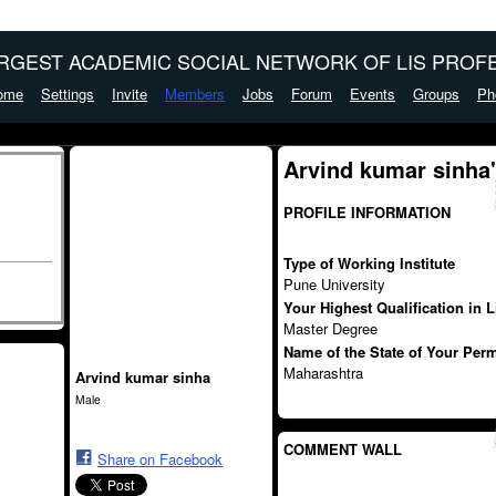
ARGEST ACADEMIC SOCIAL NETWORK OF LIS PROFE
ome
Settings
Invite
Members
Jobs
Forum
Events
Groups
Ph
Arvind kumar sinha
PROFILE INFORMATION
Type of Working Institute
Pune University
Your Highest Qualification in 
Master Degree
Name of the State of Your Per
Maharashtra
Arvind kumar sinha
Male
COMMENT WALL
Share on Facebook