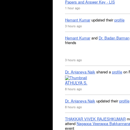
Papers and Answer Key - LIS
1 hour ago
Hemant Kumar
updated their
profile
3 hours ago
Hemant Kumar
and
Dr. Badan Barman
friends
3 hours ago
Dr. Anjaneya Naik
shared a
profile
on 
ATHULYA S.
8 hours ago
Dr. Anjaneya Naik
updated their
profile
8 hours ago
THAKKAR VIVEK RAJESHKUMAR
mi
attend
Nagappa Veerappa Bakkannana
event