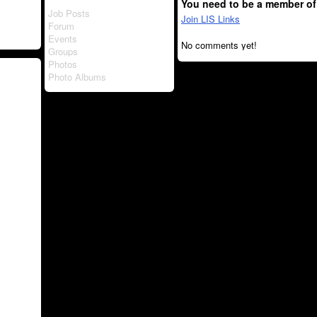
You need to be a member of
Job Posts
Join LIS Links
Forum
Events
No comments yet!
Groups
Photos
Photo Albums