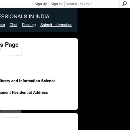
Sign Up
Sign In
SSIONALS IN INDIA
oto
Chat
Ranking
Submit Information
's Page
Library and Information Science
manent Residential Address