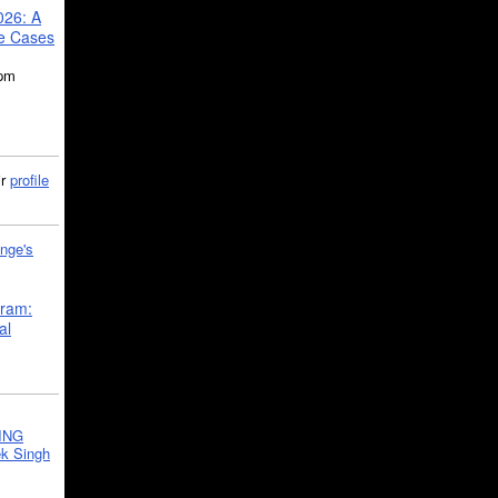
026: A
se Cases
5pm
ir
profile
nge's
gram:
al
ING
k Singh