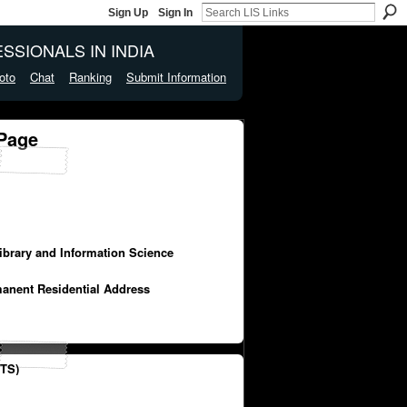
Sign Up
Sign In
SSIONALS IN INDIA
oto
Chat
Ranking
Submit Information
 Page
Library and Information Science
manent Residential Address
TS)