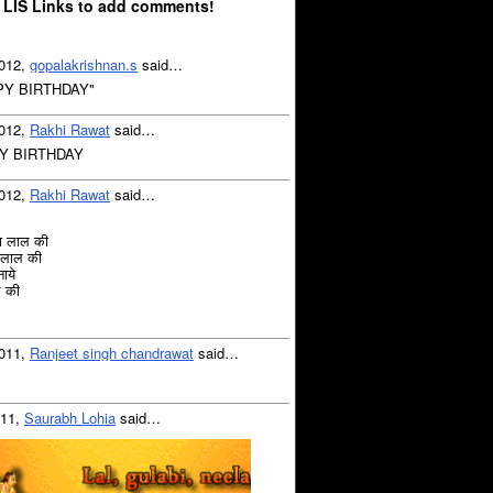
 LIS Links to add comments!
2012,
gopalakrishnan.s
said…
PY BIRTHDAY"
2012,
Rakhi Rawat
said…
Y BIRTHDAY
2012,
Rakhi Rawat
said…
या लाल की
ा लाल की
ाये
ल की
2011,
Ranjeet singh chandrawat
said…
011,
Saurabh Lohia
said…