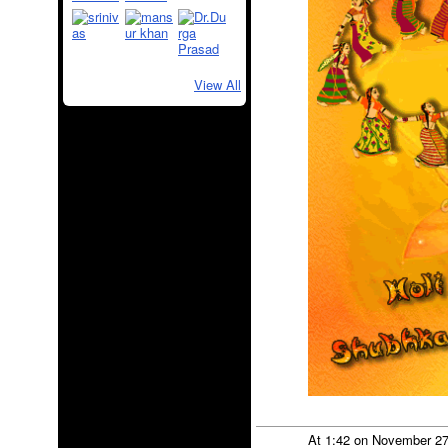
View All
At 1:42 on November 2