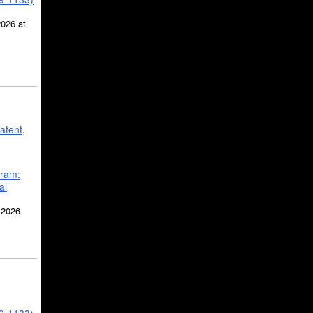
2026 at
atent,
gram:
al
 2026