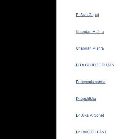
B. Siva Gopal
Chandan Mishra
Chandan Mishra
DR.h.GEORGE RUBAN
Debasmita sarma
Deepshikha
Dr. Alka V. Gohel
Dr. RAKESH PANT