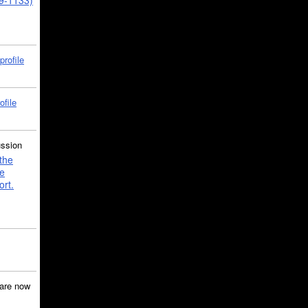
39-1133)
profile
ofile
ussion
the
e
ort.
are now