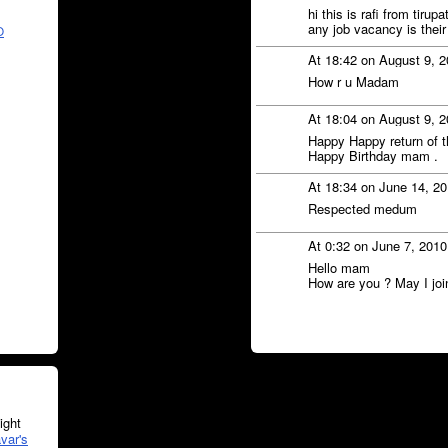
hi this is rafi from tir
any job vacancy is their
O
At 18:42 on August 9, 
How r u Madam
At 18:04 on August 9, 
Happy Happy return of t
Happy Birthday mam .
At 18:34 on June 14, 2
Respected medum
At 0:32 on June 7, 201
Hello mam
How are you ? May I jo
ght
var's