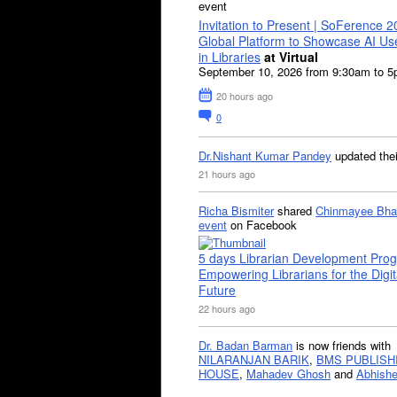
event
Invitation to Present | SoFerence 2
Global Platform to Showcase AI U
in Libraries
at Virtual
September 10, 2026 from 9:30am to 
20 hours ago
0
Dr.Nishant Kumar Pandey
updated the
21 hours ago
Richa Bismiter
shared
Chinmayee Bha
event
on Facebook
5 days Librarian Development Pro
Empowering Librarians for the Digit
Future
22 hours ago
Dr. Badan Barman
is now friends with
NILARANJAN BARIK
,
BMS PUBLISH
HOUSE
,
Mahadev Ghosh
and
Abhishe