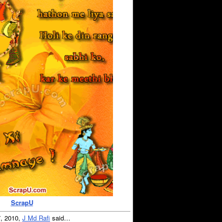
ScrapU
7, 2010,
J Md Rafi
said…