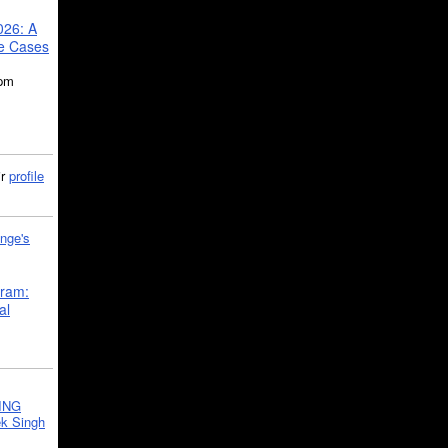
026: A
se Cases
5pm
ir
profile
nge's
gram:
al
ING
k Singh