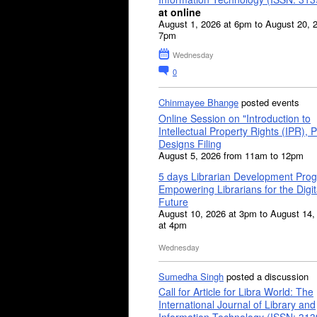
at online
August 1, 2026 at 6pm to August 20, 
7pm
Wednesday
0
Chinmayee Bhange
posted events
Online Session on "Introduction to
Intellectual Property Rights (IPR), P
Designs Filing
August 5, 2026 from 11am to 12pm
5 days Librarian Development Pro
Empowering Librarians for the Digit
Future
August 10, 2026 at 3pm to August 14,
at 4pm
Wednesday
Sumedha Singh
posted a discussion
Call for Article for Libra World: The
International Journal of Library and