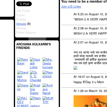
You need to be a member of
Join LIS Links
Job Posts
At 5:23 on August 10, 
Forum
Events
"WISH U A VERY HAP
(8)
Groups
Photos
At 2:08 on August 10, 
Photo Albums
WISH U A VERY HAPP
At 2:07 on August 10, 
ARCHANA KULKARNI'S
FRIENDS
नन्द घर आनंद भयो जय कन्है
हाथी घोडा पालकी जय कन्हैय
जन्माष्टमी की हार्दिक शुभकामन
जय जय श्री कृष्ण कन्हैया ला
At 18:07 on August 9, 
happy B'Day 2 u Mem
At 1:26 on March 18, 2