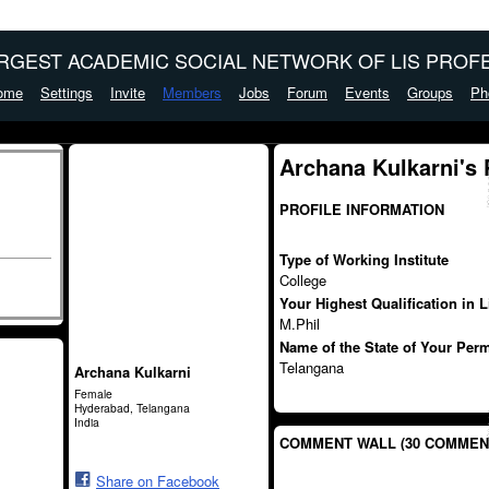
ARGEST ACADEMIC SOCIAL NETWORK OF LIS PROFE
ome
Settings
Invite
Members
Jobs
Forum
Events
Groups
Ph
Archana Kulkarni's
PROFILE INFORMATION
Type of Working Institute
College
Your Highest Qualification in 
M.Phil
Name of the State of Your Per
Telangana
Archana Kulkarni
Female
Hyderabad, Telangana
India
COMMENT WALL (30 COMMEN
Share on Facebook