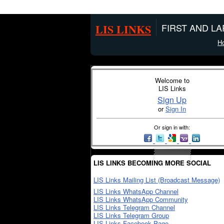
LIS LINKS
FIRST AND L
H
Welcome to
LIS Links
Sign Up
or
Sign In
Or sign in with:
LIS LINKS BECOMING MORE SOCIAL
LIS Links Mailing List (Broadcast Message)
LIS Links WhatsApp Channel
LIS Links WhatsApp Community
LIS Links Telegram Channel
LIS Links Telegram Group
LIS Links Facebook Page