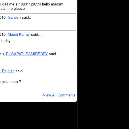
upati call me sir 8801128774 hello madam
 call me please
2010,
Ganesh
said…
2010,
Manoj Kumar
said…
he day.
010,
PUSAPATI RAMIREDDY
said…
0,
Rajnish
said…
in you mam ?
View All Comments