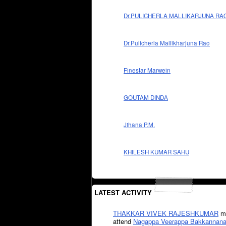
Dr.PULICHERLA MALLIKARJUNA RA
Dr.Pulicherla Mallikharjuna Rao
Finestar Marwein
GOUTAM DINDA
Jihana P.M.
KHILESH KUMAR SAHU
LATEST ACTIVITY
THAKKAR VIVEK RAJESHKUMAR
mi
attend
Nagappa Veerappa Bakkannana