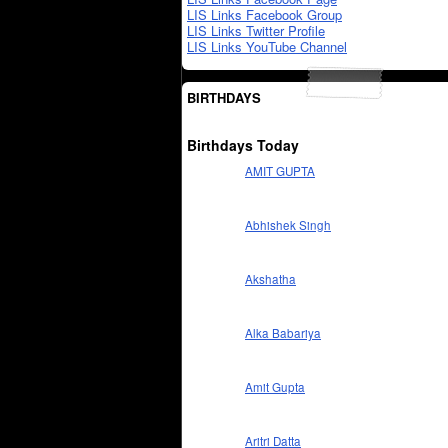
LIS Links Facebook Group
LIS Links Twitter Profile
LIS Links YouTube Channel
BIRTHDAYS
Birthdays Today
AMIT GUPTA
Abhishek Singh
Akshatha
Alka Babariya
Amit Gupta
Aritri Datta