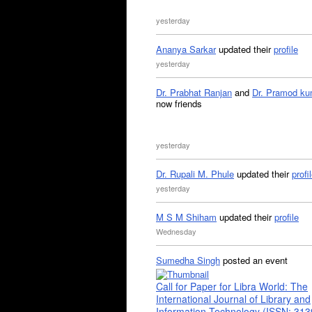
yesterday
Ananya Sarkar
updated their
profile
yesterday
Dr. Prabhat Ranjan
and
Dr. Pramod ku
now friends
yesterday
Dr. Rupali M. Phule
updated their
profi
yesterday
M S M Shiham
updated their
profile
Wednesday
Sumedha Singh
posted an event
Call for Paper for Libra World: The
International Journal of Library and
Information Technology (ISSN: 31