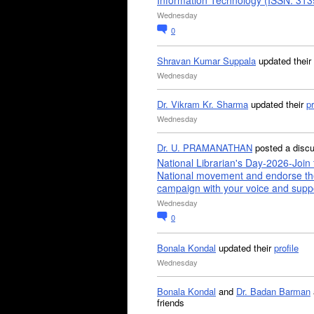
Information Technology (ISSN: 31
Wednesday
0
Shravan Kumar Suppala
updated their
Wednesday
Dr. Vikram Kr. Sharma
updated their
pr
Wednesday
Dr. U. PRAMANATHAN
posted a disc
National Librarian's Day-2026-Join 
National movement and endorse th
campaign with your voice and supp
Wednesday
0
Bonala Kondal
updated their
profile
Wednesday
Bonala Kondal
and
Dr. Badan Barman
friends