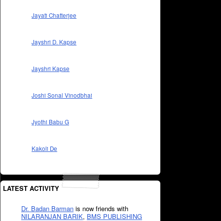
Jayati Chatterjee
Jayshri D. Kapse
Jayshri Kapse
Joshi Sonal Vinodbhai
Jyothi Babu G
Kakoli De
LATEST ACTIVITY
Dr. Badan Barman
is now friends with
NILARANJAN BARIK
,
BMS PUBLISHING