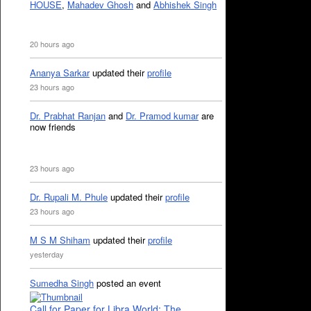
HOUSE
,
Mahadev Ghosh
and
Abhishek Singh
20 hours ago
Ananya Sarkar
updated their
profile
23 hours ago
Dr. Prabhat Ranjan
and
Dr. Pramod kumar
are
now friends
23 hours ago
Dr. Rupali M. Phule
updated their
profile
23 hours ago
M S M Shiham
updated their
profile
yesterday
Sumedha Singh
posted an event
Call for Paper for Libra World: The