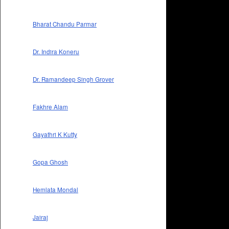
Bharat Chandu Parmar
Dr. Indira Koneru
Dr. Ramandeep Singh Grover
Fakhre Alam
Gayathri K Kutty
Gopa Ghosh
Hemlata Mondal
Jairaj