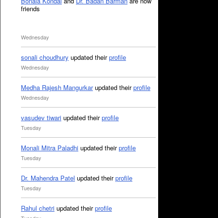
Bonala Kondal
and
Dr. Badan Barman
are now
friends
Wednesday
sonali choudhury
updated their
profile
Wednesday
Medha Rajesh Mangurkar
updated their
profile
Wednesday
vasudev tiwari
updated their
profile
Tuesday
Monali Mitra Paladhi
updated their
profile
Tuesday
Dr. Mahendra Patel
updated their
profile
Tuesday
Rahul chetri
updated their
profile