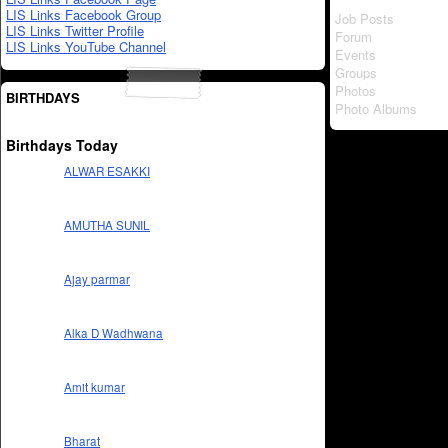
LIS Links Facebook Group
Job Posts
LIS Links Twitter Profile
Forum
LIS Links YouTube Channel
Events
Groups
Photos
BIRTHDAYS
Photo Albums
Birthdays Today
ALWAR ESAKKI
AMUTHA SUNIL
Ajay parmar
Alka D Wadhwana
Amit kumar
Bharat