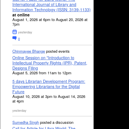
International Journal of Library and
Information Technology (ISSN: 3139-1133)
at online
August 1, 2026 at 6pm to August 20, 2026 at
7pm
yesterday
0
Chinmayee Bhange
posted events
Online Session on "Introduction to
Intellectual Property Rights (IPR), Patent,
Designs Filing
August 5, 2026 from 11am to 12pm
5 days Librarian Development Program:
Empowering Librarians for the Digital
Future
August 10, 2026 at 3pm to August 14, 2026
at 4pm
yesterday
Sumedha Singh
posted a discussion
Call for Article for Libra World: The