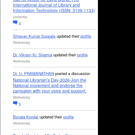
International Journal of Library and
Information Technology (ISSN: 3139-1133)
yesterday
0
Shravan Kumar Suppala
updated their
profile
Wednesday
Dr. Vikram Kr. Sharma
updated their
profile
Wednesday
Dr. U. PRAMANATHAN
posted a discussion
National Librarian's Day-2026-Join the
National movement and endorse the
campaign with your voice and support.
Wednesday
0
Bonala Kondal
updated their
profile
Wednesday