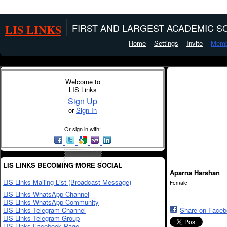
LIS LINKS
FIRST AND LARGEST ACADEMIC SO
Home
Settings
Invite
Memb
Welcome to
LIS Links
Sign Up
or
Sign In
Or sign in with:
LIS LINKS BECOMING MORE SOCIAL
Aparna Harshan
LIS Links Mailing List (Broadcast Message)
Female
LIS Links WhatsApp Channel
LIS Links WhatsApp Community
LIS Links Telegram Channel
Share on Face
LIS Links Telegram Group
LIS Links Facebook Page