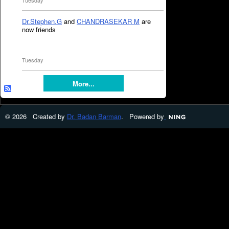
Tuesday
Dr.Stephen.G
and
CHANDRASEKAR M
are
now friends
Tuesday
More...
© 2026 Created by
Dr. Badan Barman
. Powered by