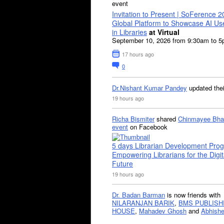
event
Invitation to Present | SoFerence 2
Global Platform to Showcase AI U
in Libraries
at Virtual
September 10, 2026 from 9:30am to 
17 hours ago
0
Dr.Nishant Kumar Pandey
updated the
19 hours ago
Richa Bismiter
shared
Chinmayee Bha
event
on Facebook
5 days Librarian Development Pro
Empowering Librarians for the Digit
Future
19 hours ago
Dr. Badan Barman
is now friends with
NILARANJAN BARIK
,
BMS PUBLISH
HOUSE
,
Mahadev Ghosh
and
Abhishe