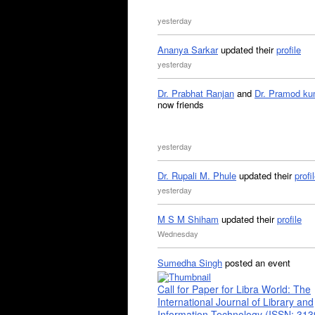
yesterday
Ananya Sarkar
updated their
profile
yesterday
Dr. Prabhat Ranjan
and
Dr. Pramod ku
now friends
yesterday
Dr. Rupali M. Phule
updated their
profi
yesterday
M S M Shiham
updated their
profile
Wednesday
Sumedha Singh
posted an event
Call for Paper for Libra World: The
International Journal of Library and
Information Technology (ISSN: 31