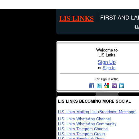
LIS LINKS
FIRST AND L
H
Welcome to
LIS Links
Sign Up
or
Sign In
Or sign in with:
LIS LINKS BECOMING MORE SOCIAL
LIS Links Mailing List (Broadcast Message)
LIS Links WhatsApp Channel
LIS Links WhatsApp Community
LIS Links Telegram Channel
LIS Links Telegram Group
LIS Links Facebook Page