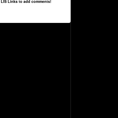
 LIS Links to add comments!