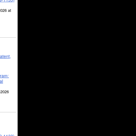
2026 at
atent,
gram:
al
 2026