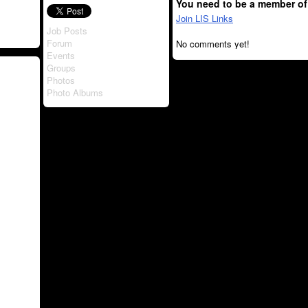
You need to be a member of
Join LIS Links
Job Posts
Forum
No comments yet!
Events
Groups
Photos
Photo Albums