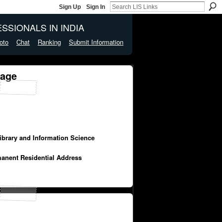
Sign Up
Sign In
SSIONALS IN INDIA
oto
Chat
Ranking
Submit Information
Page
Library and Information Science
manent Residential Address