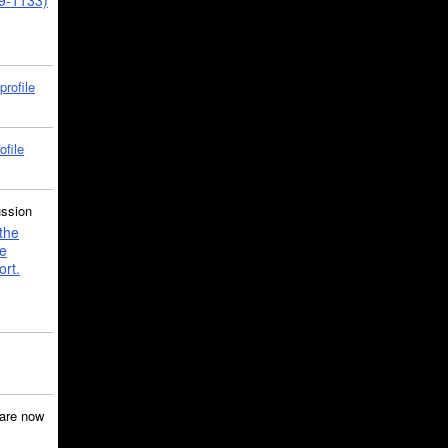
39-1133)
profile
ofile
ussion
the
e
ort.
are now