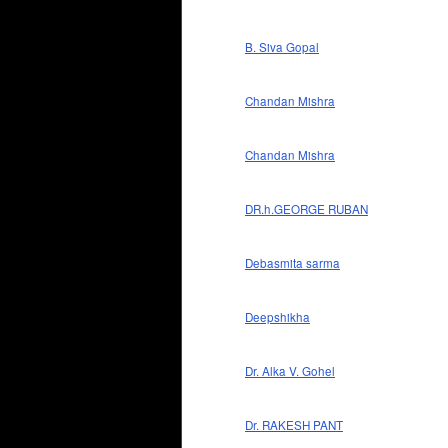
B. Siva Gopal
Chandan Mishra
Chandan Mishra
DR.h.GEORGE RUBAN
Debasmita sarma
Deepshikha
Dr. Alka V. Gohel
Dr. RAKESH PANT