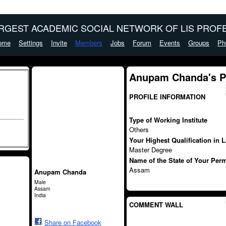
ARGEST ACADEMIC SOCIAL NETWORK OF LIS PROFE
ome
Settings
Invite
Members
Jobs
Forum
Events
Groups
Ph
Anupam Chanda's 
PROFILE INFORMATION
Type of Working Institute
Others
Your Highest Qualification in 
Master Degree
Name of the State of Your Per
Assam
Anupam Chanda
Male
Assam
India
COMMENT WALL
Share on Facebook