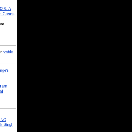
026: A
se Cases
5pm
ir
profile
nge's
gram:
al
ING
k Singh