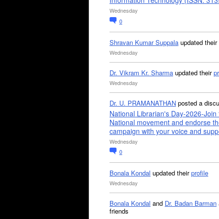
Information Technology (ISSN: 31
Wednesday
0
Shravan Kumar Suppala
updated their
Wednesday
Dr. Vikram Kr. Sharma
updated their
pr
Wednesday
Dr. U. PRAMANATHAN
posted a disc
National Librarian's Day-2026-Join 
National movement and endorse th
campaign with your voice and supp
Wednesday
0
Bonala Kondal
updated their
profile
Wednesday
Bonala Kondal
and
Dr. Badan Barman
friends