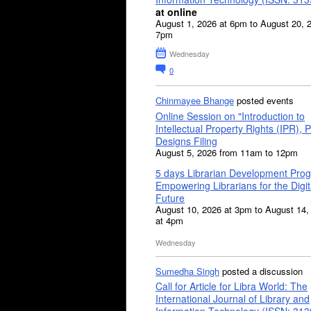
at online
August 1, 2026 at 6pm to August 20, 
7pm
Wednesday
0
Chinmayee Bhange
posted events
Online Session on "Introduction to
Intellectual Property Rights (IPR), P
Designs Filing
August 5, 2026 from 11am to 12pm
5 days Librarian Development Pro
Empowering Librarians for the Digit
Future
August 10, 2026 at 3pm to August 14,
at 4pm
Wednesday
Sumedha Singh
posted a discussion
Call for Article for Libra World: The
International Journal of Library and