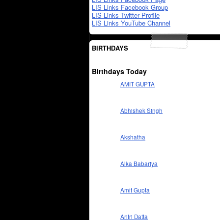
LIS Links Facebook Group
LIS Links Twitter Profile
LIS Links YouTube Channel
BIRTHDAYS
Birthdays Today
AMIT GUPTA
Abhishek Singh
Akshatha
Alka Babariya
Amit Gupta
Aritri Datta