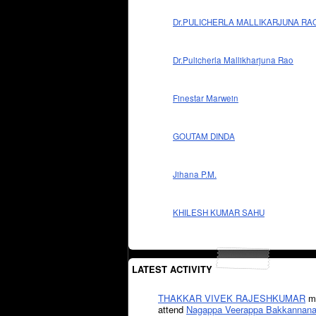
Dr.PULICHERLA MALLIKARJUNA RA
Dr.Pulicherla Mallikharjuna Rao
Finestar Marwein
GOUTAM DINDA
Jihana P.M.
KHILESH KUMAR SAHU
LATEST ACTIVITY
THAKKAR VIVEK RAJESHKUMAR
mi
attend
Nagappa Veerappa Bakkannana