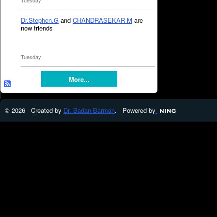
Tuesday
Dr.Stephen.G
and
CHANDRASEKAR M
are
now friends
Tuesday
More...
© 2026 Created by
Dr. Badan Barman
. Powered by