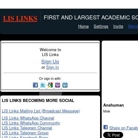
LIS LINKS
FIRST AND LARGEST ACADEMIC SO
Home
Settings
Invite
Memb
Welcome to
LIS Links
Sign Up
or
Sign In
Or sign in with:
LIS LINKS BECOMING MORE SOCIAL
Anshuman
LIS Links Mailing List (Broadcast Message)
Male
LIS Links WhatsApp Channel
LIS Links WhatsApp Community
LIS Links Telegram Channel
Share on Face
LIS Links Telegram Group
LIS Links Facebook Page