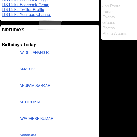
LIS Links Facebook Group
Job Posts
LIS Links Twitter Profile
Forum
LIS Links YouTube Channel
Events
Groups
Photos
BIRTHDAYS
Photo Albums
Birthdays Today
AADIL JAHANGIR.
AMAR RAJ
ANUPAM SARKAR
ARTI GUPTA
AWADHESH KUMAR
Aakansha