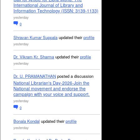
International Journal of Library and
Information Technology (ISSN: 3139-1133)
yesterday
0
Shravan Kumar Suppala
updated their
profile
yesterday
Dr. Vikram Kr. Sharma
updated their
profile
yesterday
Dr. U. PRAMANATHAN
posted a discussion
National Librarian's Day-2026-Join the
National movement and endorse the
campaign with your voice and support.
yesterday
0
Bonala Kondal
updated their
profile
yesterday