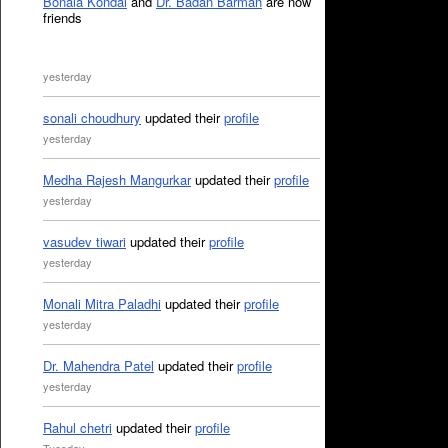
Bonala Kondal
and
Dr. Badan Barman
are now
friends
yesterday
sonali choudhury
updated their
profile
yesterday
Medha Rajesh Mangurkar
updated their
profile
yesterday
vasudev tiwari
updated their
profile
yesterday
Monali Mitra Paladhi
updated their
profile
yesterday
Dr. Mahendra Patel
updated their
profile
yesterday
Rahul chetri
updated their
profile