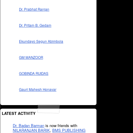
Dr. Prabhat Ranjan
Dr. Pritam B. Gedam
Ekundayo Segun Abimbola
GM MANZOOR
GOBINDA RUIDAS
Gauri Mahesh Honavar
LATEST ACTIVITY
Dr. Badan Barman
is now friends with
NILARANJAN BARIK
,
BMS PUBLISHING