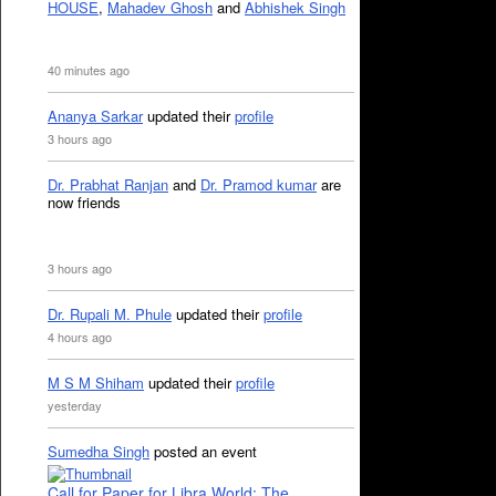
HOUSE
,
Mahadev Ghosh
and
Abhishek Singh
40 minutes ago
Ananya Sarkar
updated their
profile
3 hours ago
Dr. Prabhat Ranjan
and
Dr. Pramod kumar
are
now friends
3 hours ago
Dr. Rupali M. Phule
updated their
profile
4 hours ago
M S M Shiham
updated their
profile
yesterday
Sumedha Singh
posted an event
Call for Paper for Libra World: The