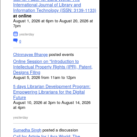
International Journal of Library and
Information Technology (ISSN: 3139-1133)
at online
August 1, 2026 at 6pm to August 20, 2026 at
7pm
yesterday
0
Chinmayee Bhange
posted events
Online Session on "Introduction to
Intellectual Property Rights (IPR), Patent,
Designs Filing
August 5, 2026 from 11am to 12pm
5 days Librarian Development Program:
Empowering Librarians for the Digital
Future
August 10, 2026 at 3pm to August 14, 2026
at 4pm
yesterday
Sumedha Singh
posted a discussion
Call for Article for Libra World: The