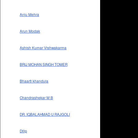
Anju Mehra
Arun Modak
Ashish Kumar Vishwakarma
BRIJ MOHAN SINGH TOMER
Bhaarti khanduja
Chandrashekar M B
DR. IQBALAHMAD U RAJGOLI
Dilip