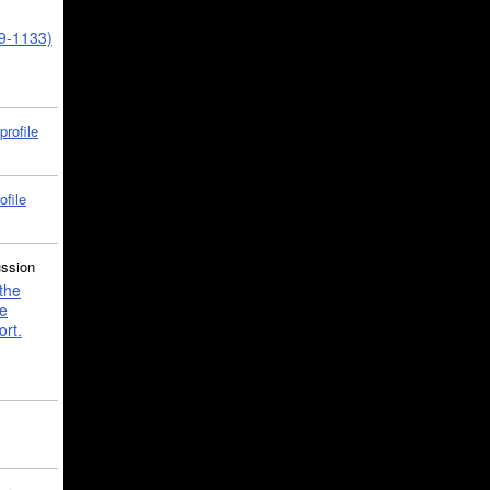
39-1133)
profile
ofile
ussion
the
e
ort.