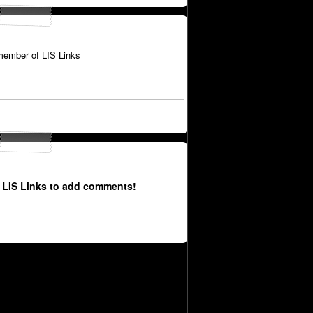
member of LIS Links
 LIS Links to add comments!