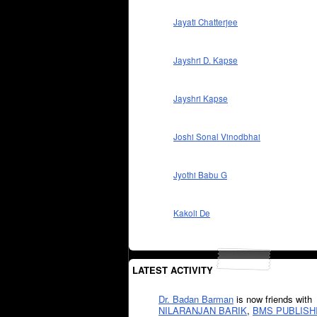
Jayati Chatterjee
Jayshri D. Kapse
Jayshri Kapse
Joshi Sonal Vinodbhai
Jyothi Babu G
Kakoli De
LATEST ACTIVITY
Dr. Badan Barman
is now friends with
NILARANJAN BARIK
,
BMS PUBLISH