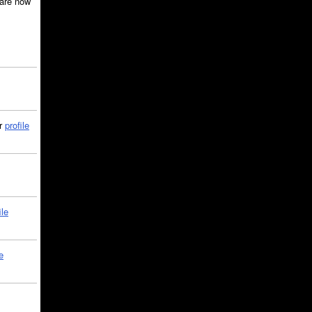
are now
ir
profile
ile
e