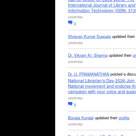
International Journal of Library and
Information Technology (ISSN: 31
yesterday
0
Shravan Kumar Suppala
updated their
yesterday
Dr. Vikram Kr. Sharma
updated their
pr
yesterday
Dr. U. PRAMANATHAN
posted a disc
National Librarian's Day-2026-Join 
National movement and endorse th
campaign with your voice and supp
yesterday
0
Bonala Kondal
updated their
profile
yesterday