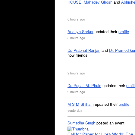
HOUSE
,
Mahadev Ghosh
and
Abhishe
6 hours ago
Ananya Sarkar
updated their
profile
8 hours ago
Dr. Prabhat Ranjan
and
Dr. Pramod ku
now friends
9 hours ago
Dr. Rupali M. Phule
updated their
profi
9 hours ago
M S M Shiham
updated their
profile
yesterday
Sumedha Singh
posted an event
Call for Paper for Libra World: The