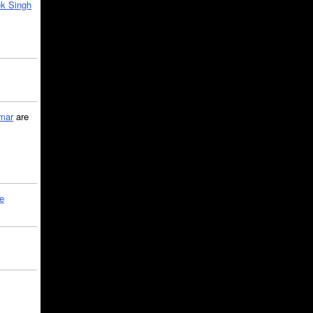
k Singh
mar
are
le