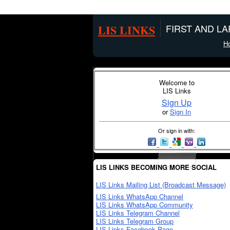
LIS LINKS
FIRST AND L
H
Welcome to
LIS Links
Sign Up
or
Sign In
Or sign in with:
LIS LINKS BECOMING MORE SOCIAL
LIS Links Mailing List (Broadcast Message)
LIS Links WhatsApp Channel
LIS Links WhatsApp Community
LIS Links Telegram Channel
LIS Links Telegram Group
LIS Links Facebook Page