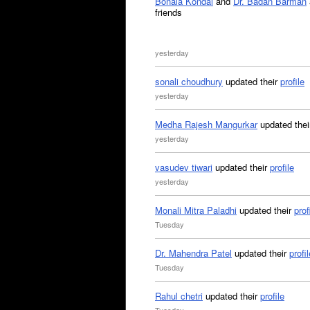
Bonala Kondal
and
Dr. Badan Barman
friends
yesterday
sonali choudhury
updated their
profile
yesterday
Medha Rajesh Mangurkar
updated the
yesterday
vasudev tiwari
updated their
profile
yesterday
Monali Mitra Paladhi
updated their
prof
Tuesday
Dr. Mahendra Patel
updated their
profil
Tuesday
Rahul chetri
updated their
profile