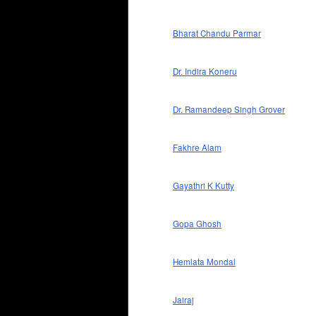
Bharat Chandu Parmar
Dr. Indira Koneru
Dr. Ramandeep Singh Grover
Fakhre Alam
Gayathri K Kutty
Gopa Ghosh
Hemlata Mondal
Jairaj