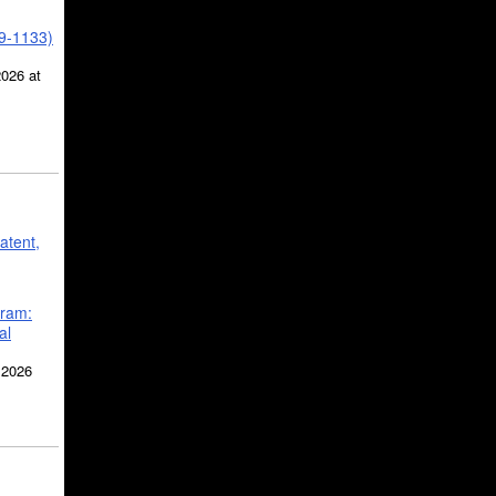
39-1133)
2026 at
atent,
gram:
al
 2026