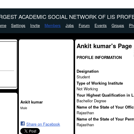
ARGEST ACADEMIC SOCIAL NETWORK OF LIS PROFE
ome
Settings
Invite
Members
Jobs
Forum
Events
Groups
Ph
Ankit kumar's Page
PROFILE INFORMATION
Designation
Student
Type of Working Institute
Not Working
Your Highest Qualification in 
Bachellor Degree
Ankit kumar
Name of the State of Your Offi
Male
Rajasthan
Name of the State of Your Per
Share on Facebook
Rajasthan