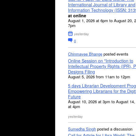
International Journal of Library and
Information Technology (ISSN: 31
at online
August 1, 2026 at 6pm to August 20, 
7pm
yesterday
0
Chinmayee Bhange
posted events
Online Session on "Introduction to
Intellectual Property Rights (IPR), P
Designs Filing
August 5, 2026 from 11am to 12pm
5 days Librarian Development Pro
Empowering Librarians for the Digit
Future
August 10, 2026 at 3pm to August 14,
at 4pm
yesterday
Sumedha Singh
posted a discussion
Call for Article for Libra World: The