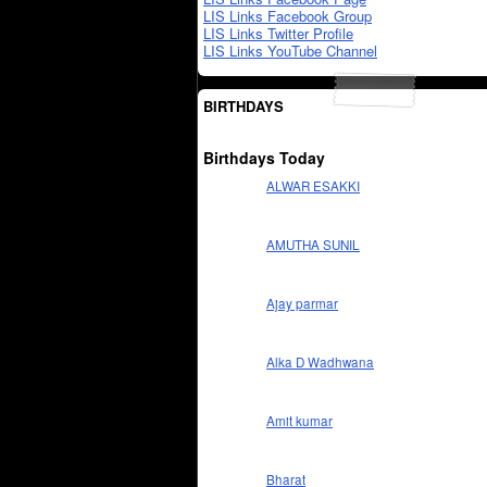
LIS Links Facebook Group
LIS Links Twitter Profile
LIS Links YouTube Channel
BIRTHDAYS
Birthdays Today
ALWAR ESAKKI
AMUTHA SUNIL
Ajay parmar
Alka D Wadhwana
Amit kumar
Bharat