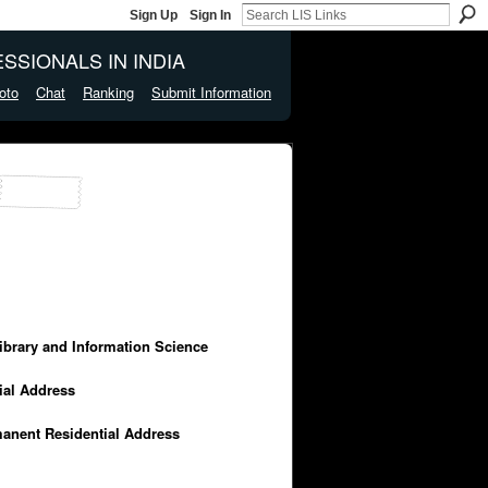
Sign Up
Sign In
SSIONALS IN INDIA
oto
Chat
Ranking
Submit Information
Library and Information Science
cial Address
manent Residential Address