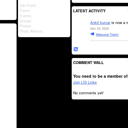
Job Posts
Forum
LATEST ACTIVITY
Events
Groups
Ankit kumar
is now a 
Photos
Nov 23, 2020
Photo Albums
Welcome Them!
COMMENT WALL
You need to be a member of
Join LIS Links
No comments yet!