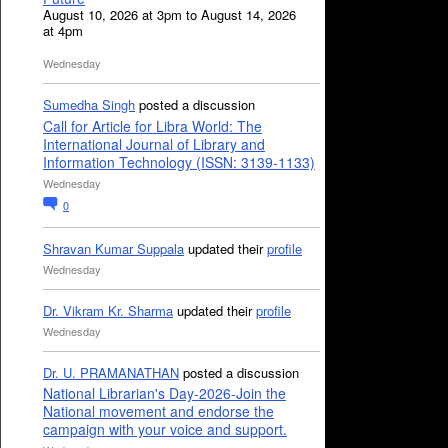
August 10, 2026 at 3pm to August 14, 2026
at 4pm
Wednesday
Sumedha Singh
posted a discussion
Call for Article for Libra World: The
International Journal of Library and
Information Technology (ISSN: 3139-1133)
Wednesday
0
Shravan Kumar Suppala
updated their
profile
Wednesday
Dr. Vikram Kr. Sharma
updated their
profile
Wednesday
Dr. U. PRAMANATHAN
posted a discussion
National Librarian's Day-2026-Join the
National movement and endorse the
campaign with your voice and support.