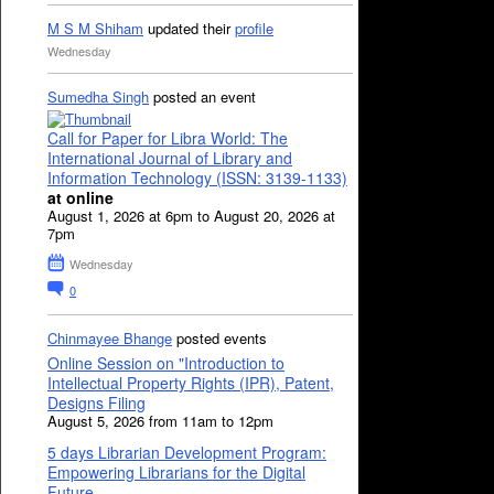
M S M Shiham
updated their
profile
Wednesday
Sumedha Singh
posted an event
Call for Paper for Libra World: The
International Journal of Library and
Information Technology (ISSN: 3139-1133)
at online
August 1, 2026 at 6pm to August 20, 2026 at
7pm
Wednesday
0
Chinmayee Bhange
posted events
Online Session on "Introduction to
Intellectual Property Rights (IPR), Patent,
Designs Filing
August 5, 2026 from 11am to 12pm
5 days Librarian Development Program:
Empowering Librarians for the Digital
Future