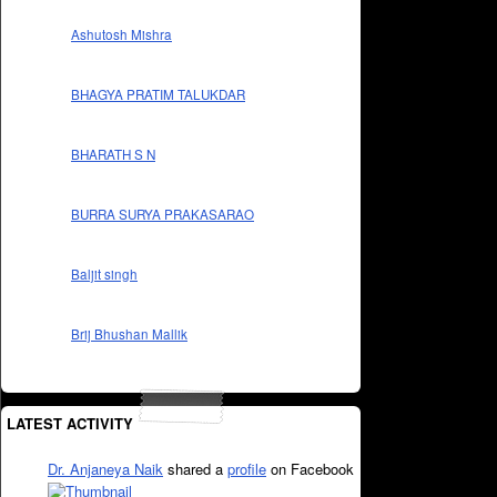
Ashutosh Mishra
BHAGYA PRATIM TALUKDAR
BHARATH S N
BURRA SURYA PRAKASARAO
Baljit singh
Brij Bhushan Mallik
LATEST ACTIVITY
Dr. Anjaneya Naik
shared a
profile
on Facebook