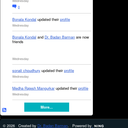
Wednesday
0
Bonala Kondal
updated their
profile
Wednesday
Bonala Kondal
and
Dr. Badan Barman
are now
friends
Wednesday
sonali choudhury
updated their
profile
Wednesday
Medha Rajesh Mangurkar
updated their
profile
Wednesday
More...
© 2026 Created by
Dr. Badan Barman
. Powered by