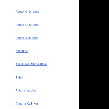
Adesh Kr. Sharma
Adesh Kr. Sharma
Adesh kr. sharma
Akhtar Ali
Amit kumar Shrivastava
Anjali
Ankur chaudhari
Anubha Kaithwas