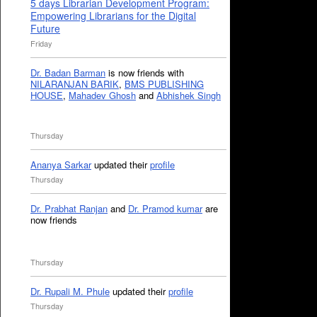
5 days Librarian Development Program:
Empowering Librarians for the Digital
Future
Friday
Dr. Badan Barman
is now friends with
NILARANJAN BARIK
,
BMS PUBLISHING
HOUSE
,
Mahadev Ghosh
and
Abhishek Singh
Thursday
Ananya Sarkar
updated their
profile
Thursday
Dr. Prabhat Ranjan
and
Dr. Pramod kumar
are
now friends
Thursday
Dr. Rupali M. Phule
updated their
profile
Thursday