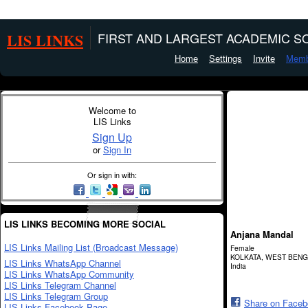
LIS LINKS
FIRST AND LARGEST ACADEMIC SO
Home
Settings
Invite
Memb
Welcome to
LIS Links
Sign Up
or
Sign In
Or sign in with:
LIS LINKS BECOMING MORE SOCIAL
Anjana Mandal
LIS Links Mailing List (Broadcast Message)
Female
KOLKATA, WEST BEN
LIS Links WhatsApp Channel
India
LIS Links WhatsApp Community
LIS Links Telegram Channel
LIS Links Telegram Group
Share on Face
LIS Links Facebook Page