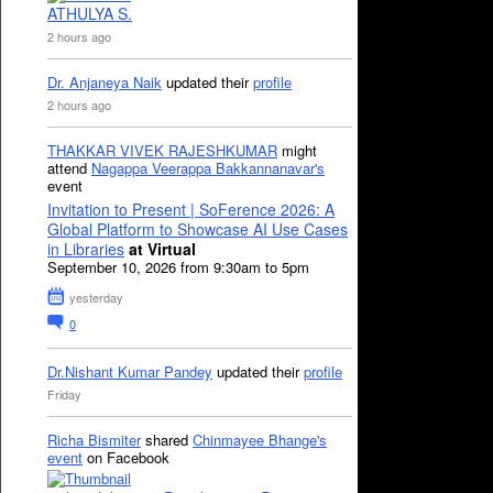
ATHULYA S.
2 hours ago
Dr. Anjaneya Naik
updated their
profile
2 hours ago
THAKKAR VIVEK RAJESHKUMAR
might
attend
Nagappa Veerappa Bakkannanavar's
event
Invitation to Present | SoFerence 2026: A
Global Platform to Showcase AI Use Cases
in Libraries
at Virtual
September 10, 2026 from 9:30am to 5pm
yesterday
0
Dr.Nishant Kumar Pandey
updated their
profile
Friday
Richa Bismiter
shared
Chinmayee Bhange's
event
on Facebook