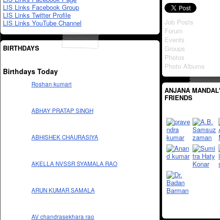
LIS Links Facebook Group
LIS Links Twitter Profile
Job Posts
LIS Links YouTube Channel
Forum
Events
BIRTHDAYS
Groups
Photos
Photo Albums
Birthdays Today
Roshan kumari
ANJANA MANDAL
FRIENDS
ABHAY PRATAP SINGH
ABHISHEK CHAURASIYA
AKELLA NVSSR SYAMALA RAO
ARUN KUMAR SAMALA
AV chandrasekhara rao