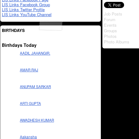
LIS Links Facebook Group
LIS Links Twitter Profile
Job Posts
LIS Links YouTube Channel
Forum
Events
BIRTHDAYS
Groups
Photos
Photo Albums
Birthdays Today
AADIL JAHANGIR.
AMAR RAJ
ANUPAM SARKAR
ARTI GUPTA
AWADHESH KUMAR
Aakansha