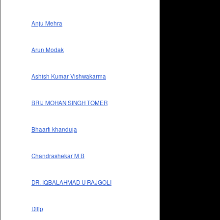
Anju Mehra
Arun Modak
Ashish Kumar Vishwakarma
BRIJ MOHAN SINGH TOMER
Bhaarti khanduja
Chandrashekar M B
DR. IQBALAHMAD U RAJGOLI
Dilip