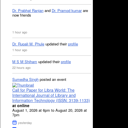
Dr. Prabhat Ranjan
and
Dr. Pramod kumar
are
now friends
1 hour ago
Dr. Rupali M. Phule
updated their
profile
1 hour ago
M S M Shiham
updated their
profile
22 hours ago
Sumedha Singh
posted an event
Call for Paper for Libra World: The
International Journal of Library and
Information Technology (ISSN: 3139-1133)
at online
August 1, 2026 at 6pm to August 20, 2026 at
7pm
yesterday