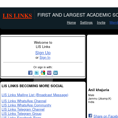
LIS LINKS
FIRST AND LARGEST ACADEMIC SO
Home
Settings
Invite
Memb
Welcome to
LIS Links
Sign Up
or
Sign In
Or sign in with:
LIS LINKS BECOMING MORE SOCIAL
Anil khajuria
LIS Links Mailing List (Broadcast Message)
Male
Jammu (J&amp;K)
LIS Links WhatsApp Channel
India
LIS Links WhatsApp Community
LIS Links Telegram Channel
LIS Links Telegram Group
Share on Face
LIS Links Facebook Page