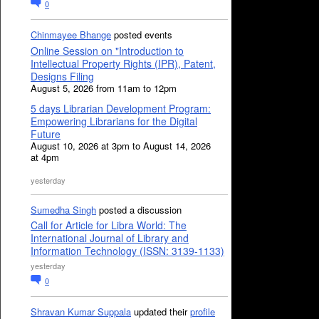
0
Chinmayee Bhange
posted events
Online Session on "Introduction to
Intellectual Property Rights (IPR), Patent,
Designs Filing
August 5, 2026 from 11am to 12pm
5 days Librarian Development Program:
Empowering Librarians for the Digital
Future
August 10, 2026 at 3pm to August 14, 2026
at 4pm
yesterday
Sumedha Singh
posted a discussion
Call for Article for Libra World: The
International Journal of Library and
Information Technology (ISSN: 3139-1133)
yesterday
0
Shravan Kumar Suppala
updated their
profile