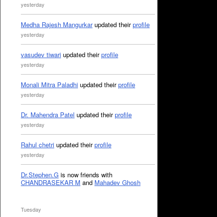
yesterday
Medha Rajesh Mangurkar
updated their
profile
yesterday
vasudev tiwari
updated their
profile
yesterday
Monali Mitra Paladhi
updated their
profile
yesterday
Dr. Mahendra Patel
updated their
profile
yesterday
Rahul chetri
updated their
profile
yesterday
Dr.Stephen.G
is now friends with
CHANDRASEKAR M
and
Mahadev Ghosh
Tuesday