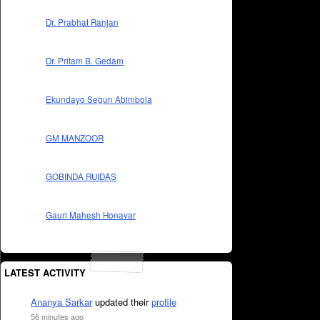
Dr. Prabhat Ranjan
Dr. Pritam B. Gedam
Ekundayo Segun Abimbola
GM MANZOOR
GOBINDA RUIDAS
Gauri Mahesh Honavar
LATEST ACTIVITY
Ananya Sarkar
updated their
profile
56 minutes ago