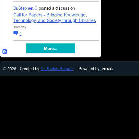
Dr.Stephen.G
posted a discussion
Call for Papers - Bridging Knowledge,
Technology, and Society through Libraries
Tuesday
0
More...
© 2026 Created by
Dr. Badan Barman
. Powered by