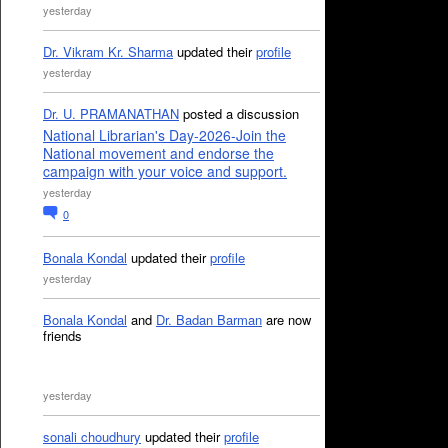
yesterday
Dr. Vikram Kr. Sharma
updated their
profile
yesterday
Dr. U. PRAMANATHAN
posted a discussion
National Librarian's Day-2026-Join the
National movement and endorse the
campaign with your voice and support.
yesterday
0
Bonala Kondal
updated their
profile
yesterday
Bonala Kondal
and
Dr. Badan Barman
are now
friends
yesterday
sonali choudhury
updated their
profile