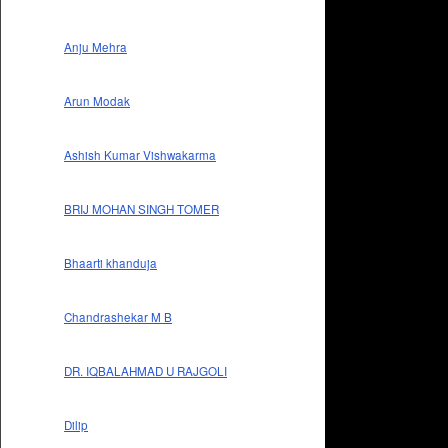
Anju Mehra
Arun Modak
Ashish Kumar Vishwakarma
BRIJ MOHAN SINGH TOMER
Bhaarti khanduja
Chandrashekar M B
DR. IQBALAHMAD U RAJGOLI
Dilip