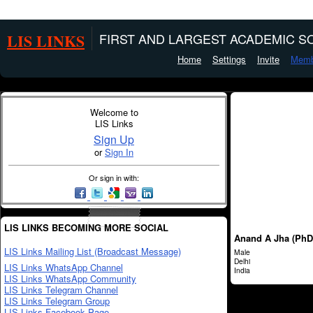
LIS LINKS
FIRST AND LARGEST ACADEMIC SO
Home
Settings
Invite
Memb
Welcome to
LIS Links
Sign Up
or
Sign In
Or sign in with:
LIS LINKS BECOMING MORE SOCIAL
Anand A Jha (PhD
LIS Links Mailing List (Broadcast Message)
Male
Delhi
LIS Links WhatsApp Channel
India
LIS Links WhatsApp Community
LIS Links Telegram Channel
LIS Links Telegram Group
LIS Links Facebook Page