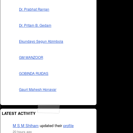
Dr. Prabhat Ranjan
Dr. Pritam B. Gedam
Ekundayo Segun Abimbola
GM MANZOOR
GOBINDA RUIDAS
Gauri Mahesh Honavar
LATEST ACTIVITY
M S M Shiham
updated their
profile
20 hours ago