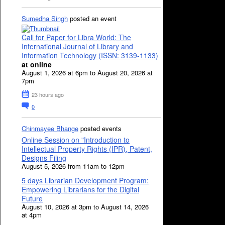
Sumedha Singh
posted an event
Call for Paper for Libra World: The
International Journal of Library and
Information Technology (ISSN: 3139-1133)
at online
August 1, 2026 at 6pm to August 20, 2026 at
7pm
23 hours ago
0
Chinmayee Bhange
posted events
Online Session on "Introduction to
Intellectual Property Rights (IPR), Patent,
Designs Filing
August 5, 2026 from 11am to 12pm
5 days Librarian Development Program:
Empowering Librarians for the Digital
Future
August 10, 2026 at 3pm to August 14, 2026
at 4pm