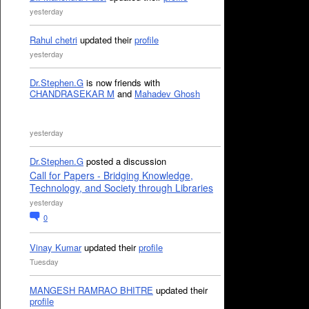
yesterday
Rahul chetri
updated their
profile
yesterday
Dr.Stephen.G
is now friends with
CHANDRASEKAR M
and
Mahadev Ghosh
yesterday
Dr.Stephen.G
posted a discussion
Call for Papers - Bridging Knowledge,
Technology, and Society through Libraries
yesterday
0
Vinay Kumar
updated their
profile
Tuesday
MANGESH RAMRAO BHITRE
updated their
profile