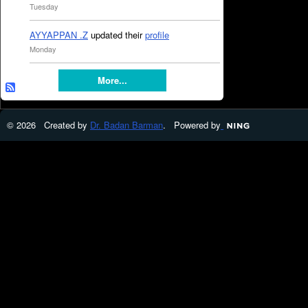
Tuesday
AYYAPPAN .Z
updated their
profile
Monday
More...
© 2026 Created by
Dr. Badan Barman
. Powered by