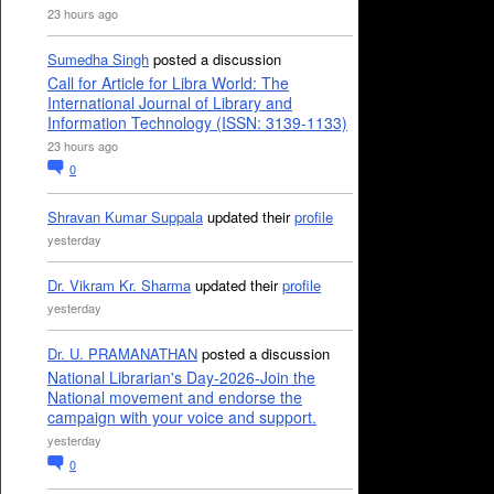
23 hours ago
Sumedha Singh
posted a discussion
Call for Article for Libra World: The
International Journal of Library and
Information Technology (ISSN: 3139-1133)
23 hours ago
0
Shravan Kumar Suppala
updated their
profile
yesterday
Dr. Vikram Kr. Sharma
updated their
profile
yesterday
Dr. U. PRAMANATHAN
posted a discussion
National Librarian's Day-2026-Join the
National movement and endorse the
campaign with your voice and support.
yesterday
0