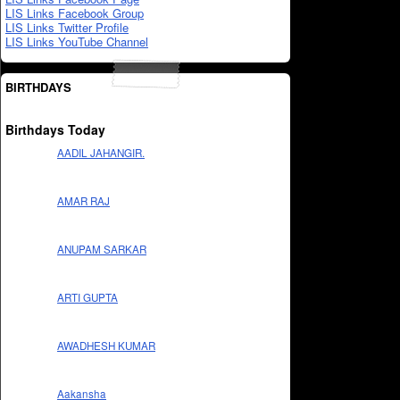
LIS Links Facebook Group
LIS Links Twitter Profile
LIS Links YouTube Channel
BIRTHDAYS
Birthdays Today
AADIL JAHANGIR.
AMAR RAJ
ANUPAM SARKAR
ARTI GUPTA
AWADHESH KUMAR
Aakansha