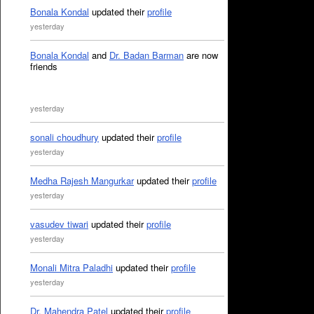
Bonala Kondal
updated their
profile
yesterday
Bonala Kondal
and
Dr. Badan Barman
are now
friends
yesterday
sonali choudhury
updated their
profile
yesterday
Medha Rajesh Mangurkar
updated their
profile
yesterday
vasudev tiwari
updated their
profile
yesterday
Monali Mitra Paladhi
updated their
profile
yesterday
Dr. Mahendra Patel
updated their
profile