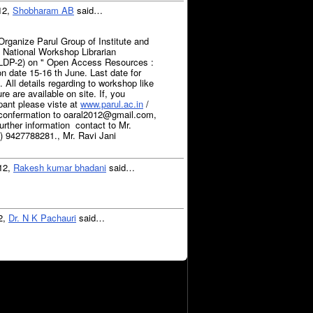
12,
Shobharam AB
said…
Organize Parul Group of Institute and
tional Workshop Librarian
LDP-2) on " Open Access Resources :
 on date 15-16 th June. Last date for
. All details regarding to workshop like
re are available on site. If, you
ipant please viste at
www.parul.ac.in
/
 confermation to oaral2012@gmail.com,
ther information contact to Mr.
 9427788281., Mr. Ravi Jani
012,
Rakesh kumar bhadani
said…
12,
Dr. N K Pachauri
said…