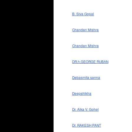
B. Siva Gopal
Chandan Mishra
Chandan Mishra
DR.h.GEORGE RUBAN
Debasmita sarma
Deepshikha
Dr. Alka V. Gohel
Dr. RAKESH PANT