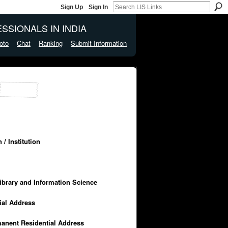
Sign Up
Sign In
SSIONALS IN INDIA
oto
Chat
Ranking
Submit Information
/ Institution
Library and Information Science
cial Address
manent Residential Address