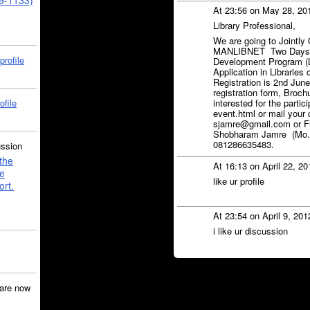
39-1133)
At 23:56 on May 28, 20
Library Professional,
We are going to Jointly 
MANLIBNET Two Days Na
profile
Development Program (
Application in Libraries
Registration is 2nd June
registration form, Brochu
ofile
interested for the partic
event.html or mail your
sjamre@gmail.com or Fur
Shobharam Jamre (Mo.)
081286635483.
ussion
the
At 16:13 on April 22, 2
e
like ur profile
ort.
At 23:54 on April 9, 20
i like ur discussion
are now