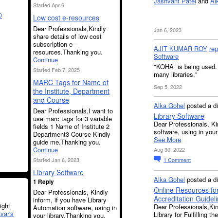
Jashvant Patel
and
Al
Started Apr 6
O
Low cost e-resources
Dear Professionals,Kindly
Jan 6, 2023
share details of low cost
subscription e-
AJIT KUMAR ROY
rep
resources.Thanking you.
Software
Continue
"KOHA is being used. 
Started Feb 7, 2025
many libraries."
MARC Tags for Name of
Sep 5, 2022
the Institute, Department
and Course
Alka Gohel
posted a d
Dear Professionals,I want to
Library Software
use marc tags for 3 variable
Dear Professionals, Ki
fields 1 Name of Institute 2
software, using in your
Department3 Course Kindly
See More
guide me.Thanking you.
Continue
Aug 30, 2022
Started Jan 6, 2023
1
Comment
Library Software
Alka Gohel
posted a d
1 Reply
Online Resources for 
Dear Professionals, Kindly
Accreditation Guidel
inform, if you have Library
ght
Dear Professionals,Kin
Automation software, using in
var's
Library for Fulfilling 
your library.Thanking you.