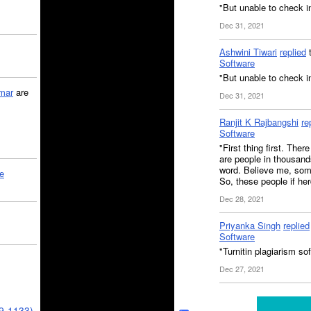
"But unable to check i
Dec 31, 2021
Ashwini Tiwari
replied
Software
"But unable to check in
mar
are
Dec 31, 2021
Ranjit K Rajbangshi
re
Software
"First thing first. Ther
are people in thousands
word. Believe me, some
le
So, these people if he
Dec 28, 2021
Priyanka Singh
replied
Software
"Turnitin plagiarism sof
Dec 27, 2021
39-1133)