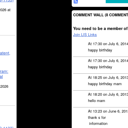
2026 at
COMMENT WALL (8 COMMENT
You need to be a member of
Join LIS Links
At 17:30 on July 6, 201
happy birthday
atent,
At 17:30 on July 6, 201
happy birthday
gram:
al
At 18:25 on July 6, 201
happy birthday mam
 2026
At 18:20 on July 6, 201
hello mam
At 13:23 on June 6, 20
thank s for
information