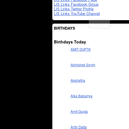
LIS Links Facebook Group
LIS Links Twitter Profile
LIS Links YouTube Channel
BIRTHDAYS
Birthdays Today
AMIT GUPTA
Abhishek Singh
Akshatha
Alka Babariya
Amit Gupta
Aritri Datta