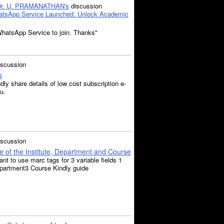
Dr. U. PRAMANATHAN's
discussion
tsApp Service Launched: Unlock Academic
WhatsApp Service to join. Thanks"
iscussion
s
ly share details of low cost subscription e-
u.
iscussion
of the Institute, Department and Course
nt to use marc tags for 3 variable fields 1
epartment3 Course Kindly guide