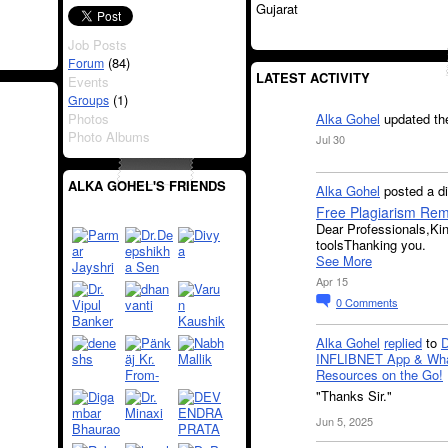
Gujarat
Job Posts
(84)
Forum
LATEST ACTIVITY
Events
(1)
Groups
Photos
Alka Gohel
updated th
Photo Albums
Jul 30
ALKA GOHEL'S FRIENDS
Alka Gohel
posted a d
Free Plagiarism Re
Dear Professionals,Ki
toolsThanking you.
See More
Apr 15
0
Comments
Alka Gohel
replied
to
INFLIBNET App & Wha
Resources on the Go!
"Thanks Sir."
Jun 5, 2025