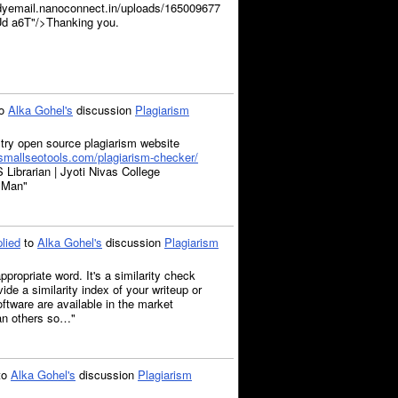
ndyemail.nanoconnect.in/uploads/165009677
d a6T"/>Thanking you.
o
Alka Gohel's
discussion
Plagiarism
try open source plagiarism website
/smallseotools.com/plagiarism-checker/
Librarian | Jyoti Nivas College
 Man"
plied
to
Alka Gohel's
discussion
Plagiarism
ppropriate word. It's a similarity check
ide a similarity index of your writeup or
ftware are available in the market
han others so…"
to
Alka Gohel's
discussion
Plagiarism