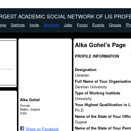
ARGEST ACADEMIC SOCIAL NETWORK OF LIS PROFE
ome
Settings
Invite
Members
Jobs
Forum
Events
Groups
Ph
Alka Gohel's Page
PROFILE INFORMATION
Designation
Librarian
Full Name of Your Organisation 
Darshan University
Type of Working Institute
University
Alka Gohel
Your Highest Qualification in 
Female
Rajkot, Gujarat
Ph.D
India
Name of the State of Your Offi
Gujarat
Name of the State of Your Per
Share on Facebook