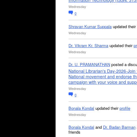
Information Technology (ISSN: 31
Wednesday
0
Shravan Kumar Suppala
updated their
Wednesday
Dr. Vikram Kr. Sharma
updated their
pr
Wednesday
Dr. U. PRAMANATHAN
posted a disc
National Librarian's Day-2026-Join 
National movement and endorse th
campaign with your voice and supp
Wednesday
0
Bonala Kondal
updated their
profile
Wednesday
Bonala Kondal
and
Dr. Badan Barman
friends