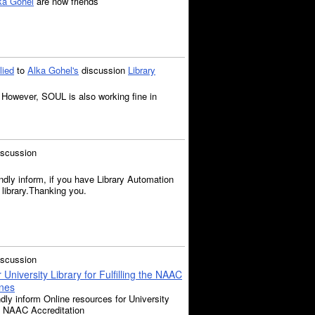
ka Gohel
are now friends
lied
to
Alka Gohel's
discussion
Library
However, SOUL is also working fine in
iscussion
ndly inform, if you have Library Automation
 library.Thanking you.
iscussion
University Library for Fulfilling the NAAC
ines
dly inform Online resources for University
the NAAC Accreditation