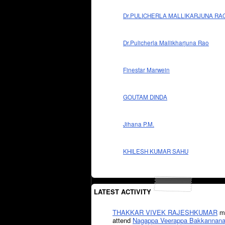
Dr.PULICHERLA MALLIKARJUNA RA
Dr.Pulicherla Mallikharjuna Rao
Finestar Marwein
GOUTAM DINDA
Jihana P.M.
KHILESH KUMAR SAHU
LATEST ACTIVITY
THAKKAR VIVEK RAJESHKUMAR
mi
attend
Nagappa Veerappa Bakkannana