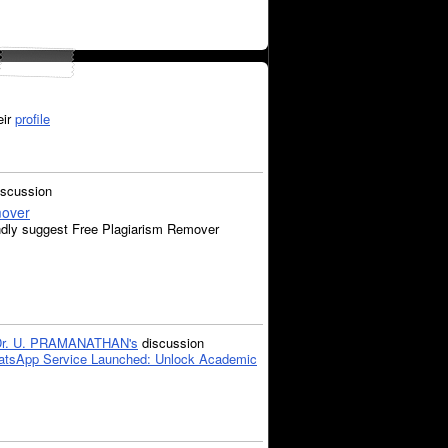
eir
profile
iscussion
mover
ndly suggest Free Plagiarism Remover
Dr. U. PRAMANATHAN's
discussion
tsApp Service Launched: Unlock Academic