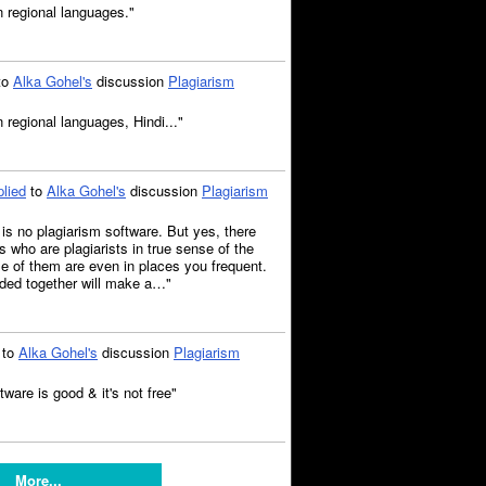
n regional languages."
to
Alka Gohel's
discussion
Plagiarism
 regional languages, Hindi..."
plied
to
Alka Gohel's
discussion
Plagiarism
e is no plagiarism software. But yes, there
 who are plagiarists in true sense of the
 of them are even in places you frequent.
rded together will make a…"
to
Alka Gohel's
discussion
Plagiarism
tware is good & it's not free"
More...