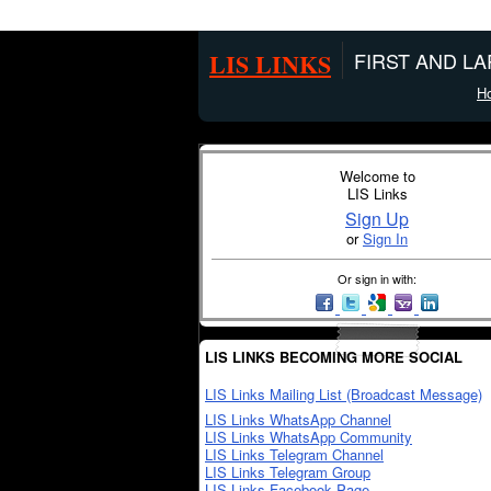
LIS LINKS
FIRST AND L
H
Welcome to
LIS Links
Sign Up
or
Sign In
Or sign in with:
LIS LINKS BECOMING MORE SOCIAL
LIS Links Mailing List (Broadcast Message)
LIS Links WhatsApp Channel
LIS Links WhatsApp Community
LIS Links Telegram Channel
LIS Links Telegram Group
LIS Links Facebook Page