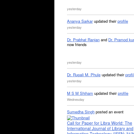
yesterday
Ananya Sarkar
updated their
profile
yesterday
Dr. Prabhat Ranjan
and
Dr. Pramod ku
now friends
yesterday
Dr. Rupali M. Phule
updated their
profi
yesterday
M S M Shiham
updated their
profile
Wednesday
Sumedha Singh
posted an event
Call for Paper for Libra World: The
International Journal of Library and
Information Technology (ISSN: 31