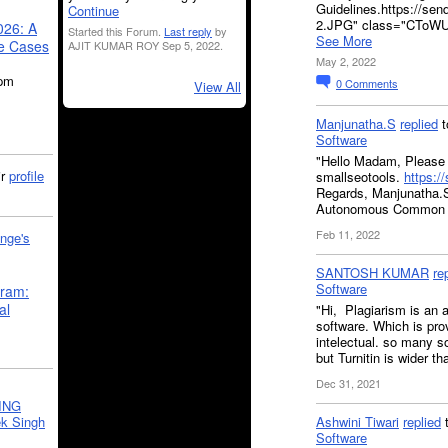
Guidelines.https://se
Continue
2.JPG" class="CToWU
026: A
Started this Forum.
Last reply
by
See More
se Cases
AJIT KUMAR ROY Sep 5, 2022.
May 2, 2022
5pm
0
Comments
View All
Manjunatha.S
replied
t
Software
"Hello Madam, Please 
ir
profile
smallseotools.
https:/
Regards, Manjunatha.S 
Autonomous Common
Feb 11, 2022
nge's
SANTOSH KUMAR
re
Software
gram:
al
"Hi, Plagiarism is an a
software. Which is prov
intelectual. so many so
but Turnitin is wider t
Dec 31, 2021
ING
k Singh
Ashwini Tiwari
replied
Software