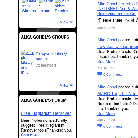
Alka Gohel
replied
to
INFLIBNET App & Wha
Resources on the Go!
"Please share link of 
View All
Jun 5, 2025
ALKA GOHEL'S GROUPS
Alka Gohel
posted a d
Low cost e-resource
Dear Professionals,Kind
Sample in Library
resources.Thanking yo
and In…
See More
72 members
Feb 8, 2025
0
Comments
View All
Alka Gohel
posted a d
MARC Tags for Name 
Dear Professionals,I wa
ALKA GOHEL'S FORUM
Name of Institute 2 D
me.Thanking you.
Free Plagiarism Remover
See More
Dear Professionals,Kindly
Jan 7, 2023
suggest Free Plagiarism
0
Comments
Remover toolsThanking you.
Continue