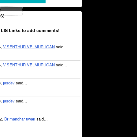
S)
 LIS Links to add comments!
4,
V.SENTHUR VELMURUGAN
said…
4,
V.SENTHUR VELMURUGAN
said…
3,
jasdev
said…
3,
jasdev
said…
12,
Dr manohar tiwari
said…