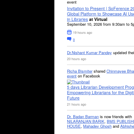
event
Invitation to Present | SoFerence 2
Global Platform to Showcase AI U
in Libraries
at Virtual
September 10, 2026 from 9:30am to 
19 hours ago
0
Dr.Nishant Kumar Pandey
updated the
20 hours ago
Richa Bismiter
shared
Chinmayee Bha
event
on Facebook
5 days Librarian Development Pro
Empowering Librarians for the Digit
Future
21 hours ago
Dr. Badan Barman
is now friends with
NILARANJAN BARIK
,
BMS PUBLISH
HOUSE
,
Mahadev Ghosh
and
Abhishe