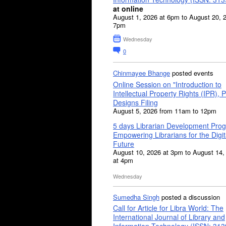
at online
August 1, 2026 at 6pm to August 20, 
7pm
Wednesday
0
Chinmayee Bhange
posted events
Online Session on "Introduction to
Intellectual Property Rights (IPR), P
Designs Filing
August 5, 2026 from 11am to 12pm
5 days Librarian Development Pro
Empowering Librarians for the Digit
Future
August 10, 2026 at 3pm to August 14,
at 4pm
Wednesday
Sumedha Singh
posted a discussion
Call for Article for Libra World: The
International Journal of Library and