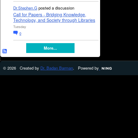
Dr.Stephen.G
posted a discussion
Call for Papers - Bridging Knowledge,
Technology, and Society through Libraries
Tuesday
0
More...
© 2026 Created by
Dr. Badan Barman
. Powered by