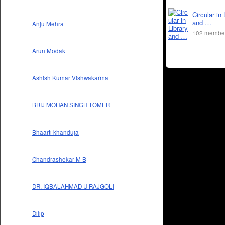
Circular in 
and …
Anju Mehra
102 membe
Arun Modak
Ashish Kumar Vishwakarma
BRIJ MOHAN SINGH TOMER
Bhaarti khanduja
Chandrashekar M B
DR. IQBALAHMAD U RAJGOLI
Dilip