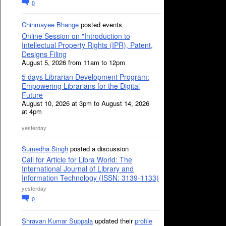
0
Chinmayee Bhange
posted events
Online Session on "Introduction to
Intellectual Property Rights (IPR), Patent,
Designs Filing
August 5, 2026 from 11am to 12pm
5 days Librarian Development Program:
Empowering Librarians for the Digital
Future
August 10, 2026 at 3pm to August 14, 2026
at 4pm
yesterday
Sumedha Singh
posted a discussion
Call for Article for Libra World: The
International Journal of Library and
Information Technology (ISSN: 3139-1133)
yesterday
0
Shravan Kumar Suppala
updated their
profile