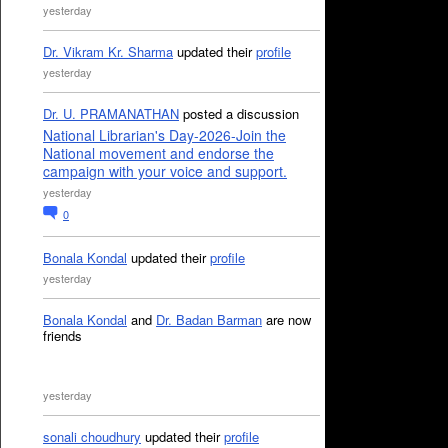
yesterday
Dr. Vikram Kr. Sharma
updated their
profile
yesterday
Dr. U. PRAMANATHAN
posted a discussion
National Librarian's Day-2026-Join the
National movement and endorse the
campaign with your voice and support.
yesterday
0
Bonala Kondal
updated their
profile
yesterday
Bonala Kondal
and
Dr. Badan Barman
are now
friends
yesterday
sonali choudhury
updated their
profile