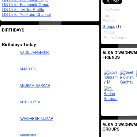
LIS Links Facebook Group
LIS Links Twitter Profile
Job Posts
LIS Links YouTube Channel
Forum
Events
(1)
Groups
BIRTHDAYS
Photos
Photo Albums
Birthdays Today
ALKA D WADHWA
AADIL JAHANGIR.
FRIENDS
AMAR RAJ
ANUPAM SARKAR
ARTI GUPTA
AWADHESH KUMAR
ALKA D WADHWA
GROUPS
Aakansha