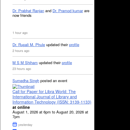
Dr. Prabhat Ranjan
and
Dr. Pramod kumar
are
now friends
1 hour ago
Dr. Rupali M. Phule
updated their
profile
2 hours ago
M S M Shiham
updated their
profile
23 hours ago
Sumedha Singh
posted an event
Call for Paper for Libra World: The
International Journal of Library and
Information Technology (ISSN: 3139-1133)
at online
August 1, 2026 at 6pm to August 20, 2026 at
7pm
yesterday