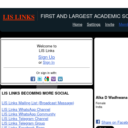
LIS LINKS
FIRST AND LARGEST ACADEMIC SO
Home
Settings
Invite
Memb
Welcome to
LIS Links
Sign Up
or
Sign In
Or sign in with:
LIS LINKS BECOMING MORE SOCIAL
Alka D Wadhwana
LIS Links Mailing List (Broadcast Message)
Female
India
LIS Links WhatsApp Channel
LIS Links WhatsApp Community
LIS Links Telegram Channel
Share on Face
LIS Links Telegram Group
LIS Links Facebook Page