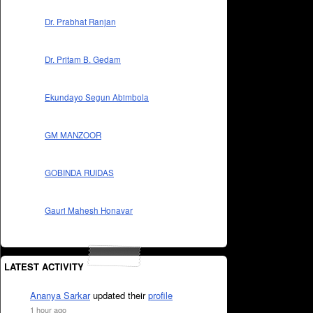
Dr. Prabhat Ranjan
Dr. Pritam B. Gedam
Ekundayo Segun Abimbola
GM MANZOOR
GOBINDA RUIDAS
Gauri Mahesh Honavar
LATEST ACTIVITY
Ananya Sarkar
updated their
profile
1 hour ago