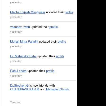
yesterday
Medha Rajesh Mangurkar
updated their
profile
yesterday
vasudev tiwari
updated their
profile
yesterday
Monali Mitra Paladhi
updated their
profile
yesterday
Dr. Mahendra Patel
updated their
profile
yesterday
Rahul chetri
updated their
profile
yesterday
Dr.Stephen.G
is now friends with
CHANDRASEKAR M
and
Mahadev Ghosh
Tuesday