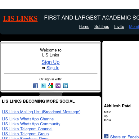
LIS LINKS
FIRST AND LARGEST ACADEMIC SO
Home
Settings
Invite
Memb
Welcome to
LIS Links
Sign Up
or
Sign In
Or sign in with:
LIS LINKS BECOMING MORE SOCIAL
Akhilesh Patel
LIS Links Mailing List (Broadcast Message)
Male
up
LIS Links WhatsApp Channel
India
LIS Links WhatsApp Community
LIS Links Telegram Channel
LIS Links Telegram Group
Share on Face
LIS Links Facebook Page