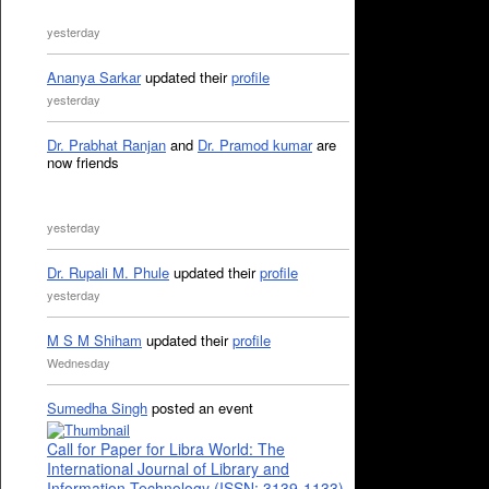
yesterday
Ananya Sarkar
updated their
profile
yesterday
Dr. Prabhat Ranjan
and
Dr. Pramod kumar
are
now friends
yesterday
Dr. Rupali M. Phule
updated their
profile
yesterday
M S M Shiham
updated their
profile
Wednesday
Sumedha Singh
posted an event
Call for Paper for Libra World: The
International Journal of Library and
Information Technology (ISSN: 3139-1133)