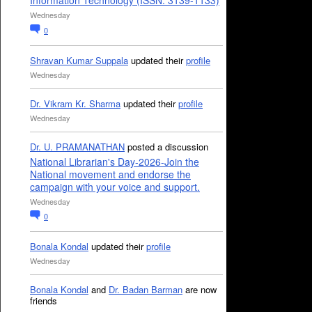
Information Technology (ISSN: 3139-1133)
Wednesday
0
Shravan Kumar Suppala
updated their
profile
Wednesday
Dr. Vikram Kr. Sharma
updated their
profile
Wednesday
Dr. U. PRAMANATHAN
posted a discussion
National Librarian's Day-2026-Join the
National movement and endorse the
campaign with your voice and support.
Wednesday
0
Bonala Kondal
updated their
profile
Wednesday
Bonala Kondal
and
Dr. Badan Barman
are now
friends