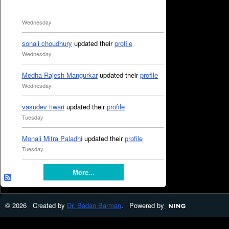
Wednesday
sonali choudhury
updated their
profile
Wednesday
Medha Rajesh Mangurkar
updated their
profile
Wednesday
vasudev tiwari
updated their
profile
Tuesday
Monali Mitra Paladhi
updated their
profile
Tuesday
More...
© 2026 Created by
Dr. Badan Barman
. Powered by