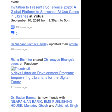
event
Invitation to Present | SoFerence 2026: A
Global Platform to Showcase AI Use Cases
in Libraries
at Virtual
September 10, 2026 from 9:30am to 5pm
19 hours ago
0
Dr.Nishant Kumar Pandey
updated their
profile
20 hours ago
Richa Bismiter
shared
Chinmayee Bhange's
event
on Facebook
5 days Librarian Development Program:
Empowering Librarians for the Digital
Future
21 hours ago
Dr. Badan Barman
is now friends with
NILARANJAN BARIK
,
BMS PUBLISHING
HOUSE
,
Mahadev Ghosh
and
Abhishek Singh