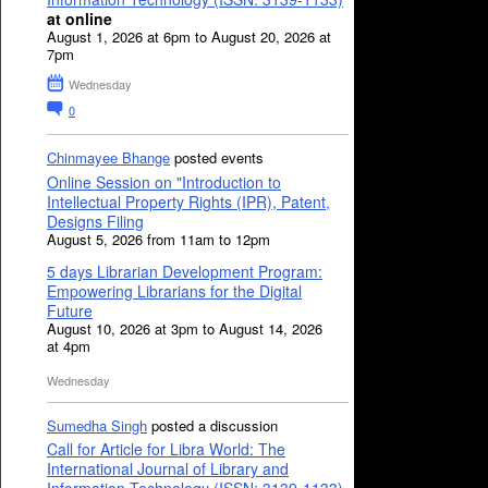
at online
August 1, 2026 at 6pm to August 20, 2026 at
7pm
Wednesday
0
Chinmayee Bhange
posted events
Online Session on "Introduction to
Intellectual Property Rights (IPR), Patent,
Designs Filing
August 5, 2026 from 11am to 12pm
5 days Librarian Development Program:
Empowering Librarians for the Digital
Future
August 10, 2026 at 3pm to August 14, 2026
at 4pm
Wednesday
Sumedha Singh
posted a discussion
Call for Article for Libra World: The
International Journal of Library and