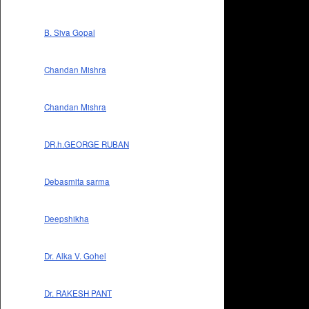
B. Siva Gopal
Chandan Mishra
Chandan Mishra
DR.h.GEORGE RUBAN
Debasmita sarma
Deepshikha
Dr. Alka V. Gohel
Dr. RAKESH PANT