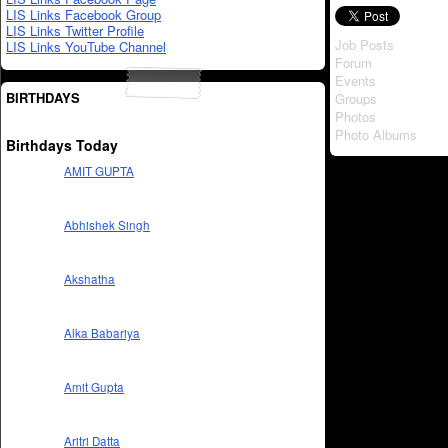
LIS Links Facebook Group
LIS Links Twitter Profile
Job Posts
LIS Links YouTube Channel
Forum
Events
BIRTHDAYS
Groups
Photos
Photo Albums
Birthdays Today
AMIT GUPTA
Abhishek Singh
Akshatha
Alka Babariya
Amit Gupta
Aritri Datta