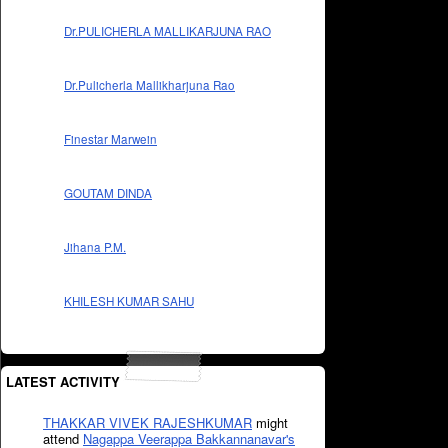
Dr.PULICHERLA MALLIKARJUNA RAO
Dr.Pulicherla Mallikharjuna Rao
Finestar Marwein
GOUTAM DINDA
Jihana P.M.
KHILESH KUMAR SAHU
LATEST ACTIVITY
THAKKAR VIVEK RAJESHKUMAR
might
attend
Nagappa Veerappa Bakkannanavar's