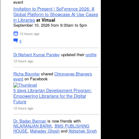
event
Invitation to Present | SoFerence 2026: A
Global Platform to Showcase AI Use Cases
in Libraries
at Virtual
September 10, 2026 from 9:30am to 5pm
10 hours ago
0
Dr.Nishant Kumar Pandey
updated their
profile
12 hours ago
Richa Bismiter
shared
Chinmayee Bhange's
event
on Facebook
5 days Librarian Development Program:
Empowering Librarians for the Digital
Future
12 hours ago
Dr. Badan Barman
is now friends with
NILARANJAN BARIK
,
BMS PUBLISHING
HOUSE
,
Mahadev Ghosh
and
Abhishek Singh