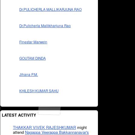
Dr.PULICHERLA MALLIKARJUNA RAO
Dr.Pulicherla Mallikharjuna Rao
Finestar Marwein
GOUTAM DINDA
Jihana P.M.
KHILESH KUMAR SAHU
LATEST ACTIVITY
THAKKAR VIVEK RAJESHKUMAR
might
attend
Nagappa Veerappa Bakkannanavar's