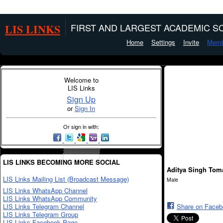
LIS LINKS
FIRST AND LARGEST ACADEMIC SO
Home
Settings
Invite
Memb
Welcome to
LIS Links
Sign Up
or
Sign In
Or sign in with:
LIS LINKS BECOMING MORE SOCIAL
Aditya Singh Tom
LIS Links Mailing List (Broadcast Message)
Male
LIS Links WhatsApp Channel
LIS Links WhatsApp Community
LIS Links Telegram Channel
Share on Face
LIS Links Telegram Group
LIS Links Facebook Page