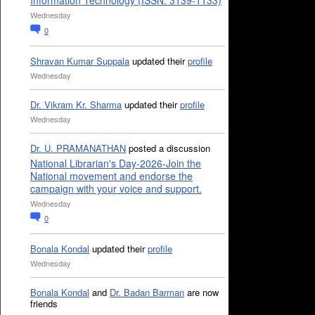
Information Technology (ISSN: 3139-1133)
Wednesday
0
Shravan Kumar Suppala
updated their
profile
Wednesday
Dr. Vikram Kr. Sharma
updated their
profile
Wednesday
Dr. U. PRAMANATHAN
posted a discussion
National Librarian's Day-2026-Join the
National movement and endorse the
campaign with your voice and support.
Wednesday
0
Bonala Kondal
updated their
profile
Wednesday
Bonala Kondal
and
Dr. Badan Barman
are now
friends