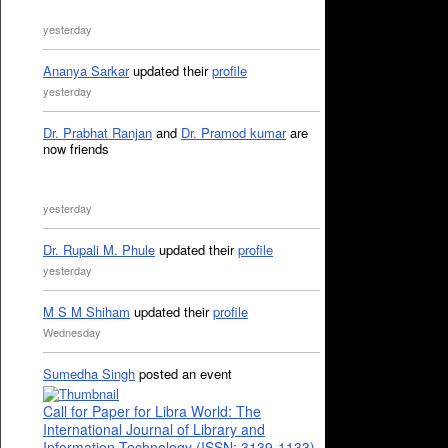
yesterday
Ananya Sarkar
updated their
profile
yesterday
Dr. Prabhat Ranjan
and
Dr. Pramod kumar
are
now friends
yesterday
Dr. Rupali M. Phule
updated their
profile
yesterday
M S M Shiham
updated their
profile
Wednesday
Sumedha Singh
posted an event
Call for Paper for Libra World: The
International Journal of Library and
Information Technology (ISSN: 3139-1133)