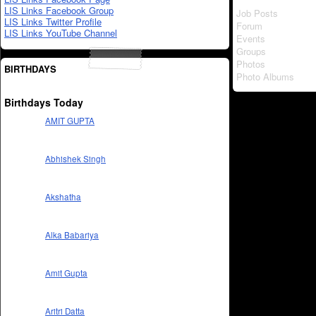
LIS Links Facebook Group
Job Posts
LIS Links Twitter Profile
Forum
LIS Links YouTube Channel
Events
Groups
Photos
BIRTHDAYS
Photo Albums
Birthdays Today
AMIT GUPTA
Abhishek Singh
Akshatha
Alka Babariya
Amit Gupta
Aritri Datta