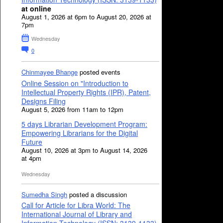
at online
August 1, 2026 at 6pm to August 20, 2026 at
7pm
Wednesday
0
Chinmayee Bhange
posted events
Online Session on "Introduction to
Intellectual Property Rights (IPR), Patent,
Designs Filing
August 5, 2026 from 11am to 12pm
5 days Librarian Development Program:
Empowering Librarians for the Digital
Future
August 10, 2026 at 3pm to August 14, 2026
at 4pm
Wednesday
Sumedha Singh
posted a discussion
Call for Article for Libra World: The
International Journal of Library and