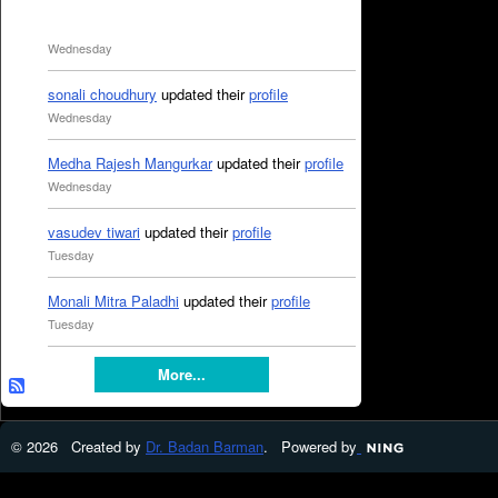
Wednesday
sonali choudhury
updated their
profile
Wednesday
Medha Rajesh Mangurkar
updated their
profile
Wednesday
vasudev tiwari
updated their
profile
Tuesday
Monali Mitra Paladhi
updated their
profile
Tuesday
More...
© 2026 Created by
Dr. Badan Barman
. Powered by