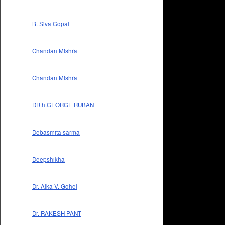
B. Siva Gopal
Chandan Mishra
Chandan Mishra
DR.h.GEORGE RUBAN
Debasmita sarma
Deepshikha
Dr. Alka V. Gohel
Dr. RAKESH PANT