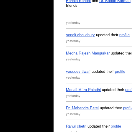
Bonala Kondal
and
Dr. Badan Barman
friends
yesterday
sonali choudhury
updated their
profile
yesterday
Medha Rajesh Mangurkar
updated the
yesterday
vasudev tiwari
updated their
profile
yesterday
Monali Mitra Paladhi
updated their
prof
yesterday
Dr. Mahendra Patel
updated their
profil
yesterday
Rahul chetri
updated their
profile