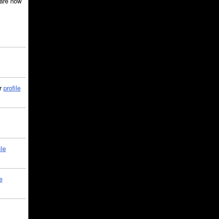
are now
ir
profile
ile
e