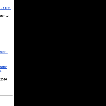
39-1133)
2026 at
atent,
gram:
al
 2026