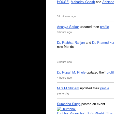
HOUSE
,
Mahadev Ghosh
and
Abhishe
31 minutes ago
Ananya Sarkar
updated their
profile
3 hours ago
Dr. Prabhat Ranjan
and
Dr. Pramod ku
now friends
3 hours ago
Dr. Rupali M. Phule
updated their
profi
4 hours ago
M S M Shiham
updated their
profile
yesterday
Sumedha Singh
posted an event
Call for Paper for Libra World: The