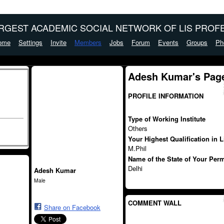
ARGEST ACADEMIC SOCIAL NETWORK OF LIS PROFE
ome
Settings
Invite
Members
Jobs
Forum
Events
Groups
Ph
Adesh Kumar's Pag
PROFILE INFORMATION
Type of Working Institute
Others
Your Highest Qualification in 
M.Phil
Name of the State of Your Per
Delhi
Adesh Kumar
Male
COMMENT WALL
Share on Facebook