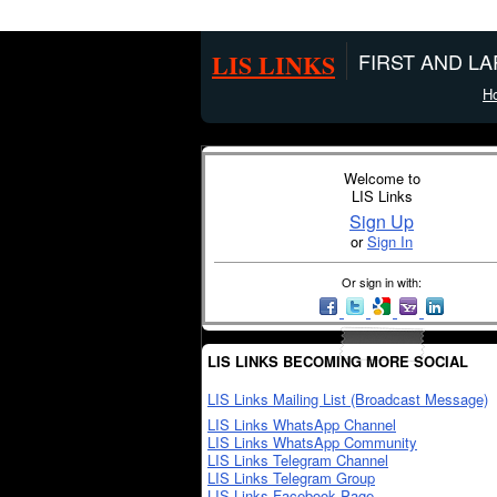
LIS LINKS
FIRST AND L
H
Welcome to
LIS Links
Sign Up
or
Sign In
Or sign in with:
LIS LINKS BECOMING MORE SOCIAL
LIS Links Mailing List (Broadcast Message)
LIS Links WhatsApp Channel
LIS Links WhatsApp Community
LIS Links Telegram Channel
LIS Links Telegram Group
LIS Links Facebook Page