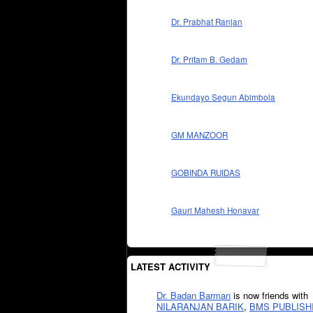
Dr. Prabhat Ranjan
Dr. Pritam B. Gedam
Ekundayo Segun Abimbola
GM MANZOOR
GOBINDA RUIDAS
Gauri Mahesh Honavar
LATEST ACTIVITY
Dr. Badan Barman
is now friends with
NILARANJAN BARIK
,
BMS PUBLISH