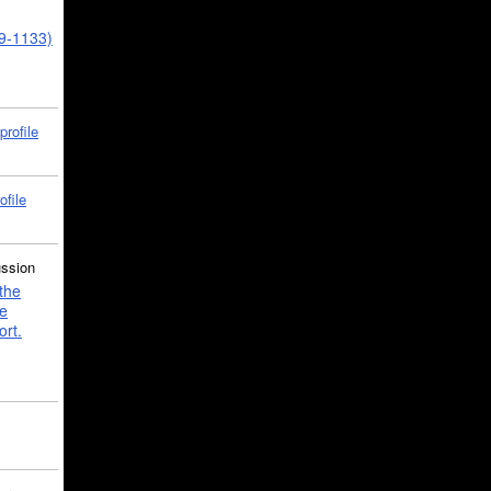
39-1133)
profile
ofile
ussion
the
e
ort.