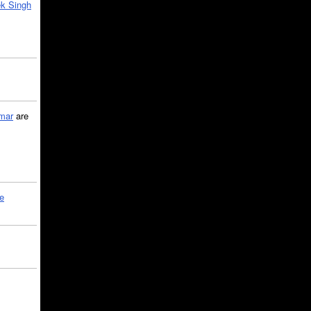
k Singh
mar
are
le