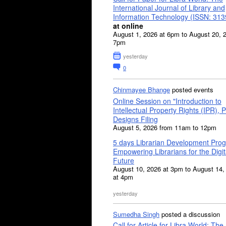
International Journal of Library and
Information Technology (ISSN: 31
at online
August 1, 2026 at 6pm to August 20, 
7pm
yesterday
0
Chinmayee Bhange
posted events
Online Session on "Introduction to
Intellectual Property Rights (IPR), P
Designs Filing
August 5, 2026 from 11am to 12pm
5 days Librarian Development Pro
Empowering Librarians for the Digit
Future
August 10, 2026 at 3pm to August 14,
at 4pm
yesterday
Sumedha Singh
posted a discussion
Call for Article for Libra World: The