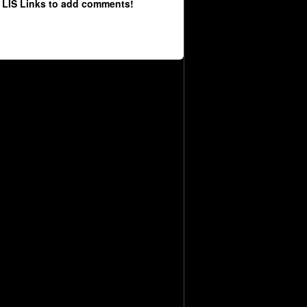
 LIS Links to add comments!