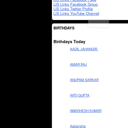
LIS Links Facebook Group
LIS Links Twitter Profile
LIS Links YouTube Channel
BIRTHDAYS
Birthdays Today
AADIL JAHANGIR.
AMAR RAJ
ANUPAM SARKAR
ARTI GUPTA
AWADHESH KUMAR
Aakansha