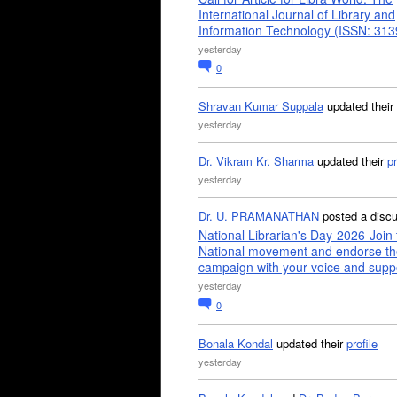
International Journal of Library and
Information Technology (ISSN: 31
yesterday
0
Shravan Kumar Suppala
updated their
yesterday
Dr. Vikram Kr. Sharma
updated their
pr
yesterday
Dr. U. PRAMANATHAN
posted a disc
National Librarian's Day-2026-Join 
National movement and endorse th
campaign with your voice and supp
yesterday
0
Bonala Kondal
updated their
profile
yesterday