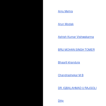
Anju Mehra
Arun Modak
Ashish Kumar Vishwakarma
BRIJ MOHAN SINGH TOMER
Bhaarti khanduja
Chandrashekar M B
DR. IQBALAHMAD U RAJGOLI
Dilip