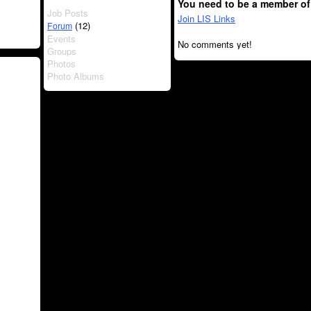
You need to be a member of
Job Posts
Join LIS Links
(12)
Forum
Events
No comments yet!
Groups
Photos
Photo Albums