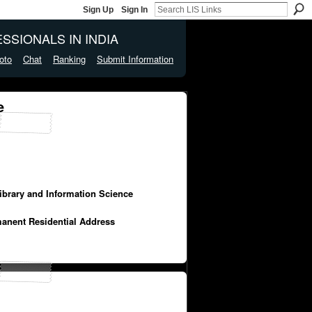
Sign Up
Sign In
SSIONALS IN INDIA
oto
Chat
Ranking
Submit Information
e
Library and Information Science
manent Residential Address