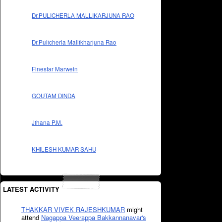
Dr.PULICHERLA MALLIKARJUNA RAO
Dr.Pulicherla Mallikharjuna Rao
Finestar Marwein
GOUTAM DINDA
Jihana P.M.
KHILESH KUMAR SAHU
LATEST ACTIVITY
THAKKAR VIVEK RAJESHKUMAR
might
attend
Nagappa Veerappa Bakkannanavar's