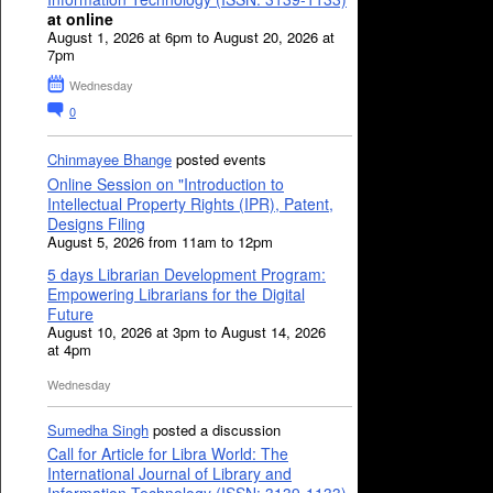
at online
August 1, 2026 at 6pm to August 20, 2026 at
7pm
Wednesday
0
Chinmayee Bhange
posted events
Online Session on "Introduction to
Intellectual Property Rights (IPR), Patent,
Designs Filing
August 5, 2026 from 11am to 12pm
5 days Librarian Development Program:
Empowering Librarians for the Digital
Future
August 10, 2026 at 3pm to August 14, 2026
at 4pm
Wednesday
Sumedha Singh
posted a discussion
Call for Article for Libra World: The
International Journal of Library and