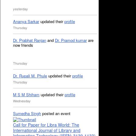
yesterday
Ananya Sarkar
updated their
profile
Thursday
Dr. Prabhat Ranjan
and
Dr. Pramod kumar
are
now friends
Thursday
Dr. Rupali M. Phule
updated their
profile
Thursday
M S M Shiham
updated their
profile
Wednesday
Sumedha Singh
posted an event
Call for Paper for Libra World: The
International Journal of Library and
Information Technology (ISSN: 3139-1133)