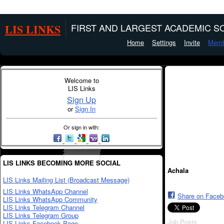
LIS LINKS
FIRST AND LARGEST ACADEMIC SO
Home
Settings
Invite
Memb
Welcome to
LIS Links
Sign Up
or
Sign In
Or sign in with:
LIS LINKS BECOMING MORE SOCIAL
Achala
LIS Links Mailing List (Broadcast Message)
LIS Links WhatsApp Channel
Share on Face
LIS Links WhatsApp Community
LIS Links Telegram Channel
LIS Links Telegram Group
Job Posts
LIS Links Facebook Page