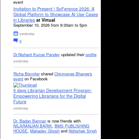
event
Invitation to Present | SoFerence 2026: A
Global Platform to Showcase AI Use Cases
in Libraries
at Virtual
September 10, 2026 from 9:30am to 5pm
yesterday
0
Dr.Nishant Kumar Pandey
updated their
profile
yesterday
Richa Bismiter
shared
Chinmayee Bhange's
event
on Facebook
5 days Librarian Development Program:
Empowering Librarians for the Digital
Future
yesterday
Dr. Badan Barman
is now friends with
NILARANJAN BARIK
,
BMS PUBLISHING
HOUSE
,
Mahadev Ghosh
and
Abhishek Singh