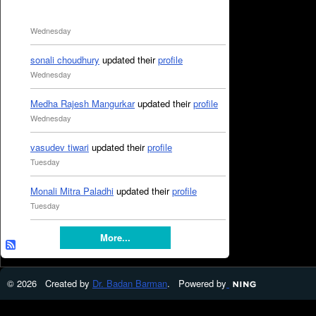
Wednesday
sonali choudhury
updated their
profile
Wednesday
Medha Rajesh Mangurkar
updated their
profile
Wednesday
vasudev tiwari
updated their
profile
Tuesday
Monali Mitra Paladhi
updated their
profile
Tuesday
More...
© 2026 Created by
Dr. Badan Barman
. Powered by