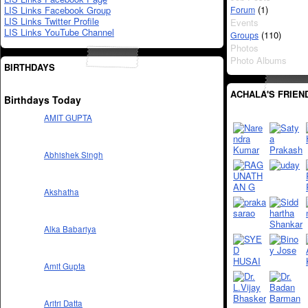
(1)
LIS Links Facebook Group
Forum
LIS Links Twitter Profile
Events
LIS Links YouTube Channel
(110)
Groups
Photos
Photo Albums
BIRTHDAYS
ACHALA'S FRIEN
Birthdays Today
AMIT GUPTA
Abhishek Singh
Akshatha
Alka Babariya
Amit Gupta
Aritri Datta