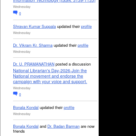
Information Technology (ISSN: 3139-1133)
Wednesday
0
Shravan Kumar Suppala
updated their
profile
Wednesday
Dr. Vikram Kr. Sharma
updated their
profile
Wednesday
Dr. U. PRAMANATHAN
posted a discussion
National Librarian's Day-2026-Join the
National movement and endorse the
campaign with your voice and support.
Wednesday
0
Bonala Kondal
updated their
profile
Wednesday
Bonala Kondal
and
Dr. Badan Barman
are now
friends