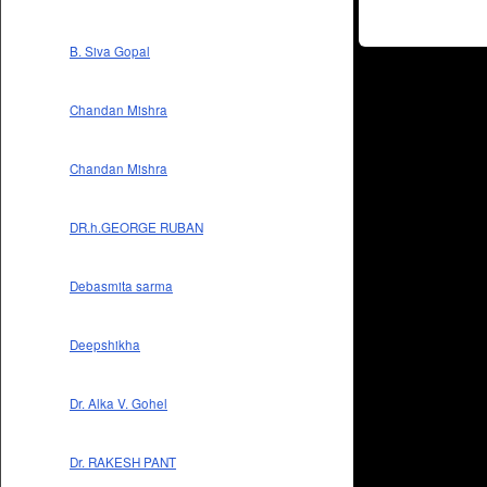
B. Siva Gopal
Chandan Mishra
Chandan Mishra
DR.h.GEORGE RUBAN
Debasmita sarma
Deepshikha
Dr. Alka V. Gohel
Dr. RAKESH PANT