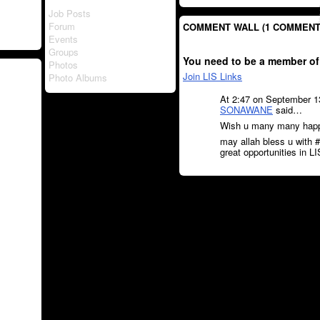
Job Posts
Forum
COMMENT WALL (1 COMMENT
Events
Groups
You need to be a member of
Photos
Join LIS Links
Photo Albums
At 2:47 on September 1
SONAWANE
said…
Wish u many many happy
may allah bless u with #
great opportunities in LIS