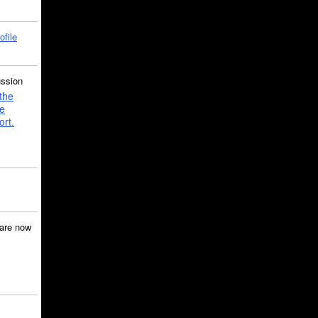
ofile
ussion
the
e
ort.
are now