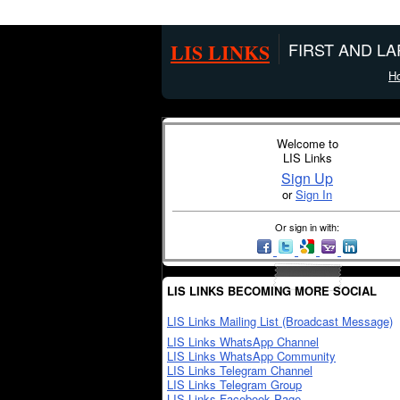
LIS LINKS
FIRST AND L
H
Welcome to
LIS Links
Sign Up
or
Sign In
Or sign in with:
LIS LINKS BECOMING MORE SOCIAL
LIS Links Mailing List (Broadcast Message)
LIS Links WhatsApp Channel
LIS Links WhatsApp Community
LIS Links Telegram Channel
LIS Links Telegram Group
LIS Links Facebook Page