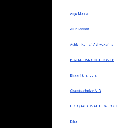
Anju Mehra
Arun Modak
Ashish Kumar Vishwakarma
BRIJ MOHAN SINGH TOMER
Bhaarti khanduja
Chandrashekar M B
DR. IQBALAHMAD U RAJGOLI
Dilip