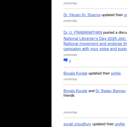
yesterday
Dr. Vikram Kr. Sharma
updated their
pr
yesterday
Dr. U. PRAMANATHAN
posted a disc
National Librarian's Day-2026-Join 
National movement and endorse th
campaign with your voice and supp
yesterday
0
Bonala Kondal
updated their
profile
yesterday
Bonala Kondal
and
Dr. Badan Barman
friends
yesterday
sonali choudhury
updated their
profile