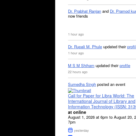
Dr. Prabhat Ranjan
and
Dr. Pramod ku
now friends
1 hour ago
Dr. Rupali M. Phule
updated their
profi
1 hour ago
M S M Shiham
updated their
profile
22 hours ago
Sumedha Singh
posted an event
Call for Paper for Libra World: The
International Journal of Library and
Information Technology (ISSN: 31
at online
August 1, 2026 at 6pm to August 20, 
7pm
yesterday