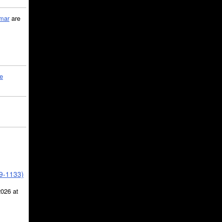
mar
are
le
39-1133)
2026 at