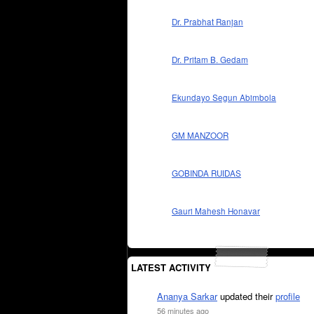
Dr. Prabhat Ranjan
Dr. Pritam B. Gedam
Ekundayo Segun Abimbola
GM MANZOOR
GOBINDA RUIDAS
Gauri Mahesh Honavar
LATEST ACTIVITY
Ananya Sarkar
updated their
profile
56 minutes ago