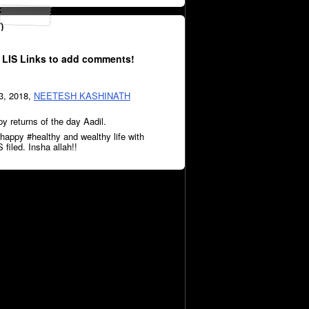
)
 LIS Links to add comments!
3, 2018,
NEETESH KASHINATH
 returns of the day Aadil.
happy #healthy and wealthy life with
 filed. Insha allah!!