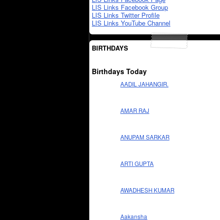
LIS Links Facebook Group
LIS Links Twitter Profile
LIS Links YouTube Channel
BIRTHDAYS
Birthdays Today
AADIL JAHANGIR.
AMAR RAJ
ANUPAM SARKAR
ARTI GUPTA
AWADHESH KUMAR
Aakansha