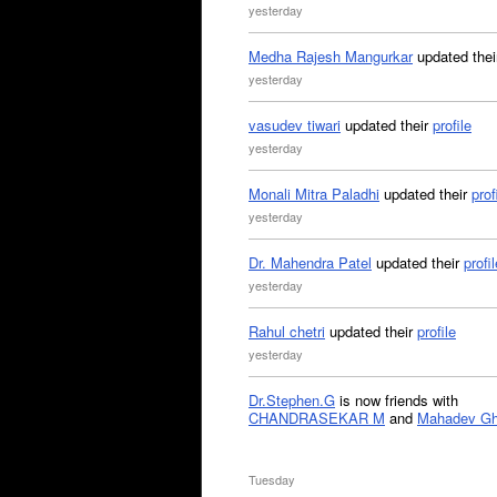
yesterday
Medha Rajesh Mangurkar
updated the
yesterday
vasudev tiwari
updated their
profile
yesterday
Monali Mitra Paladhi
updated their
prof
yesterday
Dr. Mahendra Patel
updated their
profil
yesterday
Rahul chetri
updated their
profile
yesterday
Dr.Stephen.G
is now friends with
CHANDRASEKAR M
and
Mahadev G
Tuesday