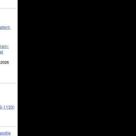
atent,
gram:
al
 2026
39-1133)
profile