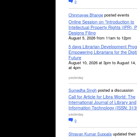
0
Chinmayee Bhange
posted events
Online Session on "Introduction to
Intellectual Property Rights (IPR), P
Designs Filing
August 5, 2026 from 11am to 12pm
5 days Librarian Development Pro
Empowering Librarians for the Digit
Future
August 10, 2026 at 3pm to August 14,
at 4pm
yesterday
Sumedha Singh
posted a discussion
Call for Article for Libra World: The
International Journal of Library and
Information Technology (ISSN: 31
yesterday
0
Shravan Kumar Suppala
updated their