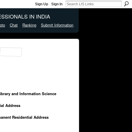
Sign Up
Sign In
SSIONALS IN INDIA
oto
Chat
Ranking
Submit Information
Library and Information Science
cial Address
manent Residential Address