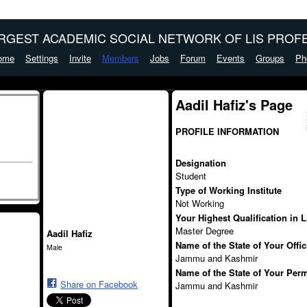
ARGEST ACADEMIC SOCIAL NETWORK OF LIS PROFE
ome
Settings
Invite
Members
Jobs
Forum
Events
Groups
Ph
Aadil Hafiz's Page
PROFILE INFORMATION
Designation
Student
Type of Working Institute
Not Working
Your Highest Qualification in 
Master Degree
Aadil Hafiz
Name of the State of Your Offi
Male
Jammu and Kashmir
Name of the State of Your Per
Share on Facebook
Jammu and Kashmir