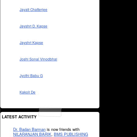
Jayati Chatterjee
Jayshri D. Kapse
Jayshri Kapse
Joshi Sonal Vinodbhai
Jyothi Babu G
Kakoli De
LATEST ACTIVITY
Dr. Badan Barman
is now friends with
NILARANJAN BARIK
,
BMS PUBLISHING