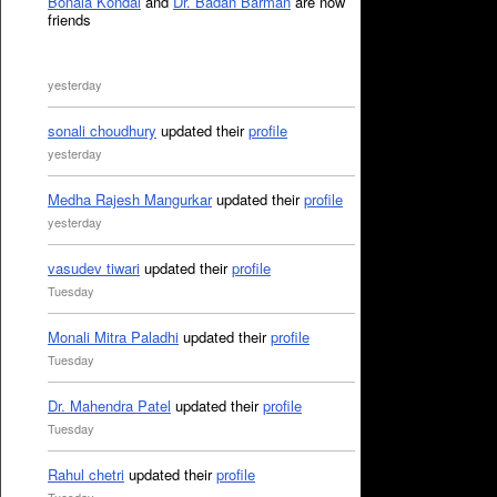
Bonala Kondal
and
Dr. Badan Barman
are now
friends
yesterday
sonali choudhury
updated their
profile
yesterday
Medha Rajesh Mangurkar
updated their
profile
yesterday
vasudev tiwari
updated their
profile
Tuesday
Monali Mitra Paladhi
updated their
profile
Tuesday
Dr. Mahendra Patel
updated their
profile
Tuesday
Rahul chetri
updated their
profile