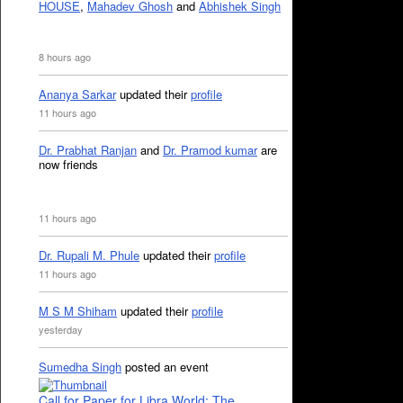
HOUSE
,
Mahadev Ghosh
and
Abhishek Singh
8 hours ago
Ananya Sarkar
updated their
profile
11 hours ago
Dr. Prabhat Ranjan
and
Dr. Pramod kumar
are
now friends
11 hours ago
Dr. Rupali M. Phule
updated their
profile
11 hours ago
M S M Shiham
updated their
profile
yesterday
Sumedha Singh
posted an event
Call for Paper for Libra World: The