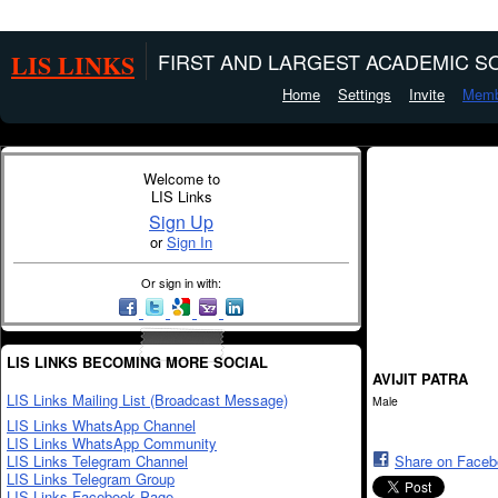
LIS LINKS
FIRST AND LARGEST ACADEMIC SO
Home
Settings
Invite
Memb
Welcome to
LIS Links
Sign Up
or
Sign In
Or sign in with:
LIS LINKS BECOMING MORE SOCIAL
AVIJIT PATRA
LIS Links Mailing List (Broadcast Message)
Male
LIS Links WhatsApp Channel
LIS Links WhatsApp Community
LIS Links Telegram Channel
Share on Face
LIS Links Telegram Group
LIS Links Facebook Page