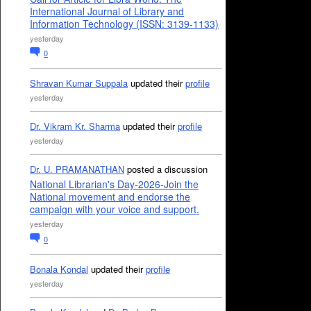
International Journal of Library and
Information Technology (ISSN: 3139-1133)
yesterday
0
Shravan Kumar Suppala
updated their
profile
yesterday
Dr. Vikram Kr. Sharma
updated their
profile
yesterday
Dr. U. PRAMANATHAN
posted a discussion
National Librarian's Day-2026-Join the
National movement and endorse the
campaign with your voice and support.
yesterday
0
Bonala Kondal
updated their
profile
yesterday