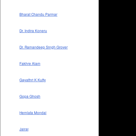
Bharat Chandu Parmar
Dr. Indira Koneru
Dr. Ramandeep Singh Grover
Fakhre Alam
Gayathri K Kutty
Gopa Ghosh
Hemlata Mondal
Jairaj