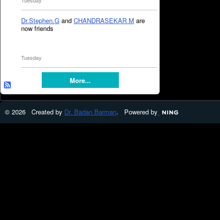
Tuesday
Dr.Stephen.G
and
CHANDRASEKAR M
are
now friends
Tuesday
More...
© 2026 Created by
Dr. Badan Barman
. Powered by