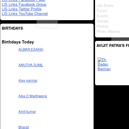
LIS Links Facebook Group
Job Posts
LIS Links Twitter Profile
Forum
LIS Links YouTube Channel
Events
Groups
Photos
BIRTHDAYS
Photo Albums
Birthdays Today
AVIJIT PATRA'S 
ALWAR ESAKKI
AMUTHA SUNIL
Ajay parmar
Alka D Wadhwana
Amit kumar
Bharat