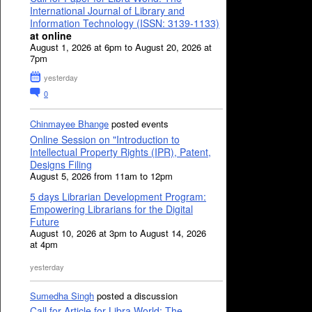
International Journal of Library and
Information Technology (ISSN: 3139-1133)
at online
August 1, 2026 at 6pm to August 20, 2026 at
7pm
yesterday
0
Chinmayee Bhange
posted events
Online Session on "Introduction to
Intellectual Property Rights (IPR), Patent,
Designs Filing
August 5, 2026 from 11am to 12pm
5 days Librarian Development Program:
Empowering Librarians for the Digital
Future
August 10, 2026 at 3pm to August 14, 2026
at 4pm
yesterday
Sumedha Singh
posted a discussion
Call for Article for Libra World: The