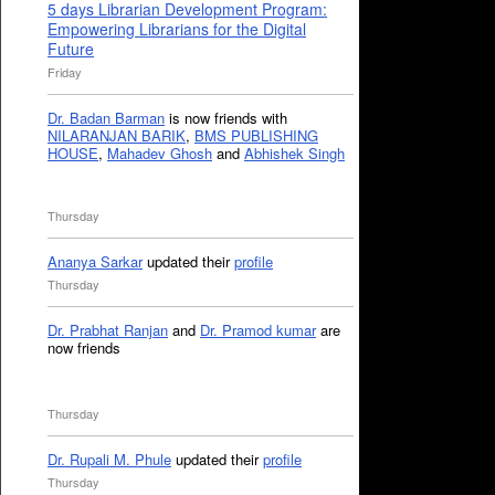
5 days Librarian Development Program:
Empowering Librarians for the Digital
Future
Friday
Dr. Badan Barman
is now friends with
NILARANJAN BARIK
,
BMS PUBLISHING
HOUSE
,
Mahadev Ghosh
and
Abhishek Singh
Thursday
Ananya Sarkar
updated their
profile
Thursday
Dr. Prabhat Ranjan
and
Dr. Pramod kumar
are
now friends
Thursday
Dr. Rupali M. Phule
updated their
profile
Thursday