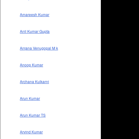
Amareesh Kumar
Anil Kumar Gupta
Anjana Venugopal M k
Anoop Kumar
Archana Kulkarni
Arun Kumar
Arun Kumar TS
Arvind Kumar