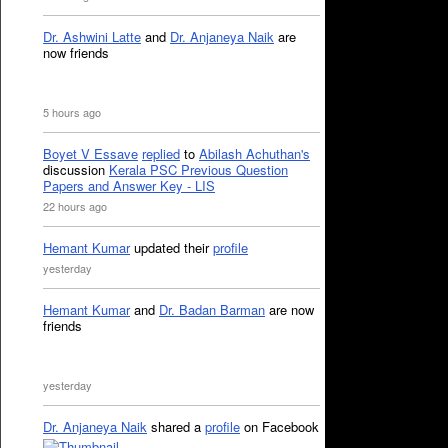
Dr. Ashwini Latte
and
Dr. Anjaneya Naik
are
now friends
5 hours ago
Boyet V Essave
replied
to
Abilash Achuthan's
discussion
Kerala PSC Previous Question
Papers and Answer Key - LIS
22 hours ago
Hemant Kumar
updated their
profile
yesterday
Hemant Kumar
and
Dr. Badan Barman
are now
friends
yesterday
Dr. Anjaneya Naik
shared a
profile
on Facebook