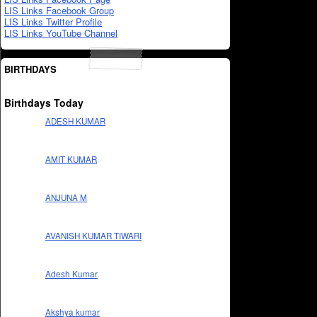
LIS Links Facebook Group
LIS Links Twitter Profile
LIS Links YouTube Channel
BIRTHDAYS
Birthdays Today
ADESH KUMAR
AMIT KUMAR
ANJUNA M
AVANISH KUMAR TIWARI
Adesh Kumar
Akshya kumar