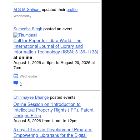
M S M Shiham
updated their
profile
Wednesday
Sumedha Singh
posted an event
Call for Paper for Libra World: The
International Journal of Library and
Information Technology (ISSN: 3139-1133)
at online
August 1, 2026 at 6pm to August 20, 2026 at
7pm
Wednesday
0
Chinmayee Bhange
posted events
Online Session on "Introduction to
Intellectual Property Rights (IPR), Patent,
Designs Filing
August 5, 2026 from 11am to 12pm
5 days Librarian Development Program:
Empowering Librarians for the Digital