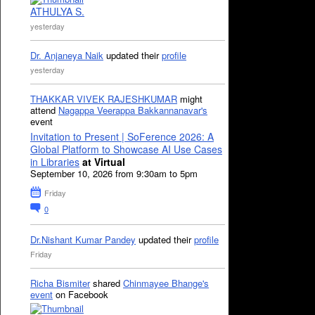
ATHULYA S.
yesterday
Dr. Anjaneya Naik
updated their
profile
yesterday
THAKKAR VIVEK RAJESHKUMAR
might
attend
Nagappa Veerappa Bakkannanavar's
event
Invitation to Present | SoFerence 2026: A
Global Platform to Showcase AI Use Cases
in Libraries
at Virtual
September 10, 2026 from 9:30am to 5pm
Friday
0
Dr.Nishant Kumar Pandey
updated their
profile
Friday
Richa Bismiter
shared
Chinmayee Bhange's
event
on Facebook