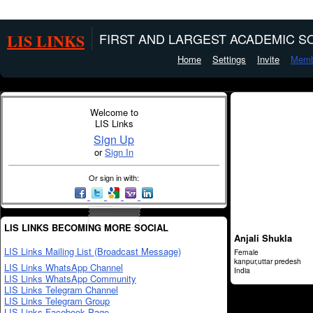
LIS LINKS
FIRST AND LARGEST ACADEMIC SO
Home
Settings
Invite
Memb
Welcome to
LIS Links
Sign Up
or
Sign In
Or sign in with:
LIS LINKS BECOMING MORE SOCIAL
Anjali Shukla
LIS Links Mailing List (Broadcast Message)
Female
kanpur,uttar predesh
LIS Links WhatsApp Channel
India
LIS Links WhatsApp Community
LIS Links Telegram Channel
LIS Links Telegram Group
LIS Links Facebook Page