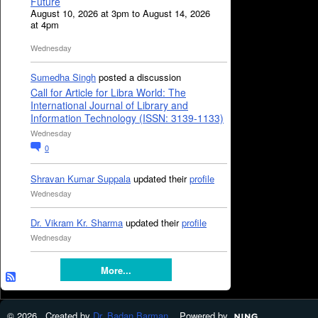
Future
August 10, 2026 at 3pm to August 14, 2026
at 4pm
Wednesday
Sumedha Singh
posted a discussion
Call for Article for Libra World: The
International Journal of Library and
Information Technology (ISSN: 3139-1133)
Wednesday
0
Shravan Kumar Suppala
updated their
profile
Wednesday
Dr. Vikram Kr. Sharma
updated their
profile
Wednesday
More...
© 2026 Created by
Dr. Badan Barman
. Powered by