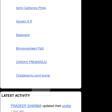
Ashly Catherine Philip
Ashwini S R
Basavaraj
Bhuvaneshwari Patil
CHAKKA PREMARAJU
Chadapangu sunil kumar
LATEST ACTIVITY
PRADEEP SHARMA
updated their
profile
1 hour ago