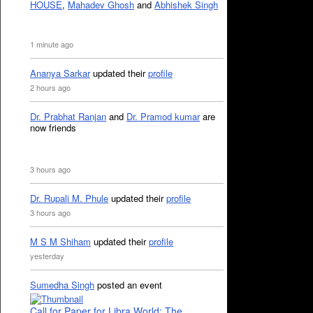
HOUSE
,
Mahadev Ghosh
and
Abhishek Singh
1 minute ago
Ananya Sarkar
updated their
profile
2 hours ago
Dr. Prabhat Ranjan
and
Dr. Pramod kumar
are
now friends
3 hours ago
Dr. Rupali M. Phule
updated their
profile
3 hours ago
M S M Shiham
updated their
profile
yesterday
Sumedha Singh
posted an event
Call for Paper for Libra World: The