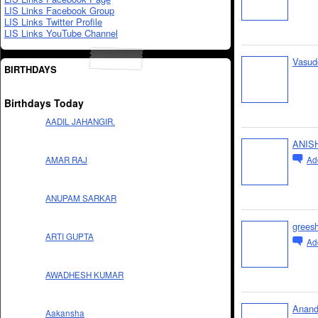
LIS Links Facebook Group
LIS Links Twitter Profile
LIS Links YouTube Channel
Vasud
BIRTHDAYS
Birthdays Today
AADIL JAHANGIR.
ANIS
Ad
AMAR RAJ
ANUPAM SARKAR
grees
ARTI GUPTA
Ad
AWADHESH KUMAR
Anand
Aakansha