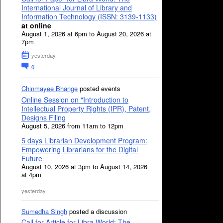
International Journal of Library and
Information Technology (ISSN: 3139-1133)
at online
August 1, 2026 at 6pm to August 20, 2026 at
7pm
yesterday
0
Chinmayee Bhange
posted events
Online Session on "Introduction to
Intellectual Property Rights (IPR), Patent,
Designs Filing
August 5, 2026 from 11am to 12pm
5 days Librarian Development Program:
Empowering Librarians for the Digital
Future
August 10, 2026 at 3pm to August 14, 2026
at 4pm
yesterday
Sumedha Singh
posted a discussion
Call for Article for Libra World: The