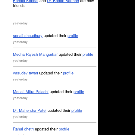
Bonala Kondal
and
Dr. Badan Barman
are now
friends
yesterday
sonali choudhury
updated their
profile
yesterday
Medha Rajesh Mangurkar
updated their
profile
yesterday
vasudev tiwari
updated their
profile
yesterday
Monali Mitra Paladhi
updated their
profile
yesterday
Dr. Mahendra Patel
updated their
profile
yesterday
Rahul chetri
updated their
profile