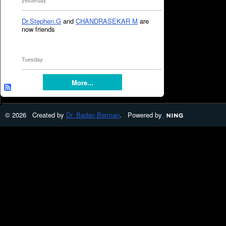
yesterday
Dr.Stephen.G
and
CHANDRASEKAR M
are
now friends
Tuesday
More...
© 2026 Created by
Dr. Badan Barman
. Powered by