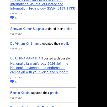
International Journal of Library and
Information Technology (ISSN: 3139-1133)
yesterday
0
Shravan Kumar Suppala
updated their
profile
yesterday
Dr. Vikram Kr. Sharma
updated their
profile
yesterday
Dr. U. PRAMANATHAN
posted a discussion
National Librarian's Day-2026-Join the
National movement and endorse the
campaign with your voice and support.
yesterday
0
Bonala Kondal
updated their
profile
yesterday