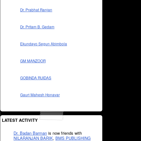
Dr. Prabhat Ranjan
Dr. Pritam B. Gedam
Ekundayo Segun Abimbola
GM MANZOOR
GOBINDA RUIDAS
Gauri Mahesh Honavar
LATEST ACTIVITY
Dr. Badan Barman
is now friends with
NILARANJAN BARIK
,
BMS PUBLISHING