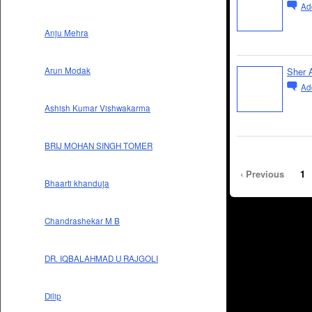
Ad
Anju Mehra
Sher A
Arun Modak
Ad
Ashish Kumar Vishwakarma
BRIJ MOHAN SINGH TOMER
‹ Previous
1
Bhaarti khanduja
Chandrashekar M B
DR. IQBALAHMAD U RAJGOLI
Dilip