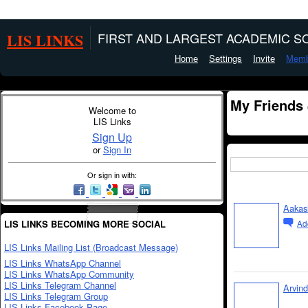
LIS LINKS
FIRST AND LARGEST ACADEMIC SO
Home
Settings
Invite
Memb
My Friends
Welcome to
LIS Links
Sign Up
or
Sign In
Or sign in with:
Aakas
LIS LINKS BECOMING MORE SOCIAL
Ad
LIS Links Mailing List (Broadcast Message)
LIS Links WhatsApp Channel
LIS Links WhatsApp Community
LIS Links Telegram Channel
Arvin
LIS Links Telegram Group
LIS Links Facebook Page