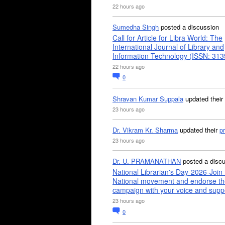
22 hours ago
Sumedha Singh
posted a discussion
Call for Article for Libra World: The
International Journal of Library and
Information Technology (ISSN: 31
22 hours ago
0
Shravan Kumar Suppala
updated their
23 hours ago
Dr. Vikram Kr. Sharma
updated their
pr
23 hours ago
Dr. U. PRAMANATHAN
posted a disc
National Librarian's Day-2026-Join 
National movement and endorse th
campaign with your voice and supp
23 hours ago
0