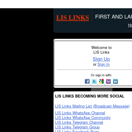
LIS LINKS
FIRST AND L
H
Welcome to
LIS Links
Sign Up
or
Sign In
Or sign in with:
LIS LINKS BECOMING MORE SOCIAL
LIS Links Mailing List (Broadcast Message)
LIS Links WhatsApp Channel
LIS Links WhatsApp Community
LIS Links Telegram Channel
LIS Links Telegram Group
LIS Links Facebook Page