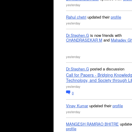
yesterday
Rahul chetri
updated their
profile
yesterday
Dr.Stephen.G
is now friends with
CHANDRASEKAR M
and
Mahadev G
yesterday
Dr.Stephen.G
posted a discussion
Call for Papers - Bridging Knowled
Technology, and Society through Li
yesterday
0
Vinay Kumar
updated their
profile
yesterday
MANGESH RAMRAO BHITRE
updated
profile