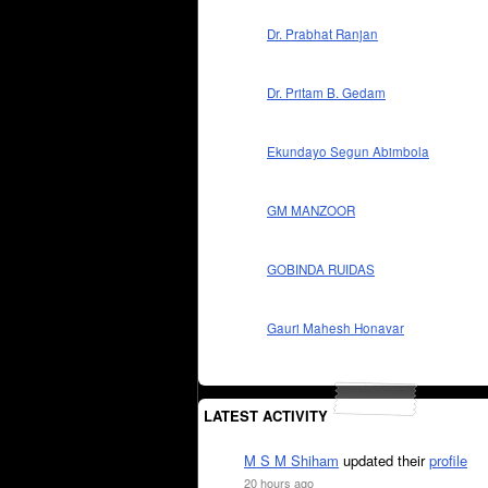
Dr. Prabhat Ranjan
Dr. Pritam B. Gedam
Ekundayo Segun Abimbola
GM MANZOOR
GOBINDA RUIDAS
Gauri Mahesh Honavar
LATEST ACTIVITY
M S M Shiham
updated their
profile
20 hours ago