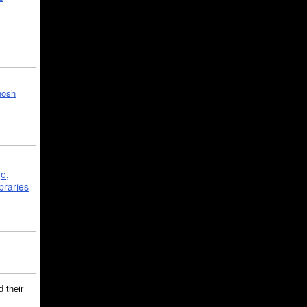
hosh
ge,
braries
 their