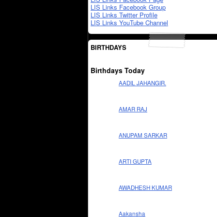
LIS Links Facebook Group
LIS Links Twitter Profile
LIS Links YouTube Channel
BIRTHDAYS
Birthdays Today
AADIL JAHANGIR.
AMAR RAJ
ANUPAM SARKAR
ARTI GUPTA
AWADHESH KUMAR
Aakansha