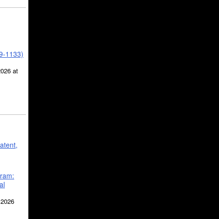
39-1133)
2026 at
atent,
gram:
al
 2026