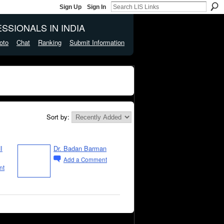
Sign Up
Sign In
SSIONALS IN INDIA
oto
Chat
Ranking
Submit Information
Sort by:
I
Dr. Badan Barman
Add a Comment
nt