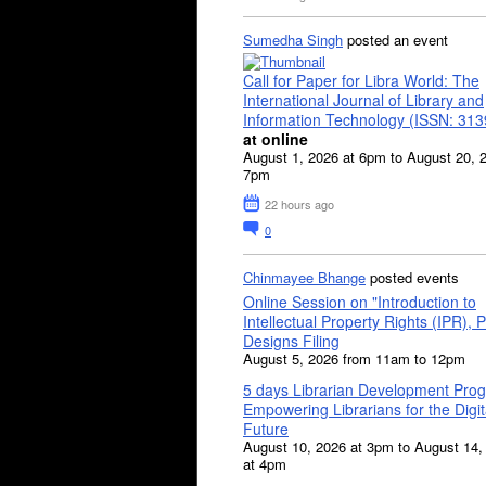
Sumedha Singh
posted an event
Call for Paper for Libra World: The
International Journal of Library and
Information Technology (ISSN: 31
at online
August 1, 2026 at 6pm to August 20, 
7pm
22 hours ago
0
Chinmayee Bhange
posted events
Online Session on "Introduction to
Intellectual Property Rights (IPR), P
Designs Filing
August 5, 2026 from 11am to 12pm
5 days Librarian Development Pro
Empowering Librarians for the Digit
Future
August 10, 2026 at 3pm to August 14,
at 4pm