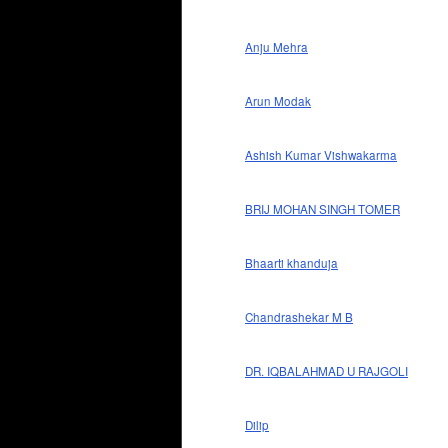
Anju Mehra
Arun Modak
Ashish Kumar Vishwakarma
BRIJ MOHAN SINGH TOMER
Bhaarti khanduja
Chandrashekar M B
DR. IQBALAHMAD U RAJGOLI
Dilip