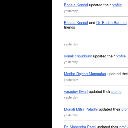
Bonala Kondal
updated their
profile
yesterday
Bonala Kondal
and
Dr. Badan Barman
friends
yesterday
sonali choudhury
updated their
profile
yesterday
Medha Rajesh Mangurkar
updated the
yesterday
vasudev tiwari
updated their
profile
yesterday
Monali Mitra Paladhi
updated their
prof
yesterday
Dr. Mahendra Patel
updated their
profil