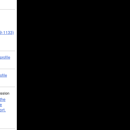
39-1133)
profile
ofile
ussion
the
e
ort.