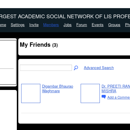
ARGEST ACADEMIC SOCIAL NETWORK OF LIS PROFE
ome
Settings
Invite
Members
Jobs
Forum
Events
Groups
Ph
My Friends
(3)
Advanced Search
Digambar Bhaurao
Dr. PREETI RAN
Waghmare
MISHRA
Add a Comme