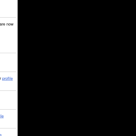
are now
ir
profile
ile
e