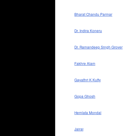
Bharat Chandu Parmar
Dr. Indira Koneru
Dr. Ramandeep Singh Grover
Fakhre Alam
Gayathri K Kutty
Gopa Ghosh
Hemlata Mondal
Jairaj