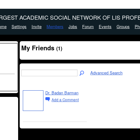
ARGEST ACADEMIC SOCIAL NETWORK OF LIS PROFE
ome
Settings
Invite
Members
Jobs
Forum
Events
Groups
Ph
My Friends
(1)
Advanced Search
Dr. Badan Barman
Add a Comment