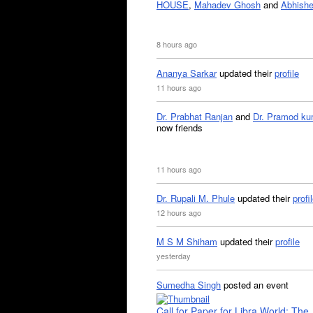
HOUSE
,
Mahadev Ghosh
and
Abhishe
8 hours ago
Ananya Sarkar
updated their
profile
11 hours ago
Dr. Prabhat Ranjan
and
Dr. Pramod ku
now friends
11 hours ago
Dr. Rupali M. Phule
updated their
profi
12 hours ago
M S M Shiham
updated their
profile
yesterday
Sumedha Singh
posted an event
Call for Paper for Libra World: The