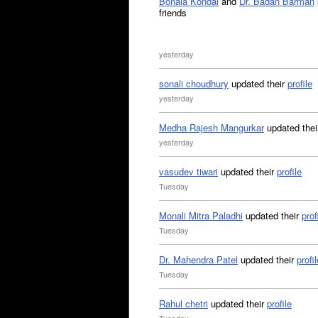
Bonala Kondal
and
Dr. Badan Barman
friends
yesterday
sonali choudhury
updated their
profile
yesterday
Medha Rajesh Mangurkar
updated the
yesterday
vasudev tiwari
updated their
profile
Tuesday
Monali Mitra Paladhi
updated their
prof
Tuesday
Dr. Mahendra Patel
updated their
profil
Tuesday
Rahul chetri
updated their
profile