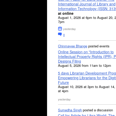
International Journal of Library and
Information Technology (ISSN: 31
at online
August 1, 2026 at 6pm to August 20, 
7pm
yesterday
0
Chinmayee Bhange
posted events
Online Session on "Introduction to
Intellectual Property Rights (IPR), P
Designs Filing
August 5, 2026 from 11am to 12pm
5 days Librarian Development Pro
Empowering Librarians for the Digit
Future
August 10, 2026 at 3pm to August 14,
at 4pm
yesterday
Sumedha Singh
posted a discussion
Call for Article for Libra World: The