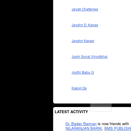
Jayati Chatterjee
Jayshri D. Kapse
Jayshri Kapse
Joshi Sonal Vinodbhai
Jyothi Babu G
Kakoli De
LATEST ACTIVITY
Dr. Badan Barman
is now friends with
NILARANJAN BARIK
,
BMS PUBLISH