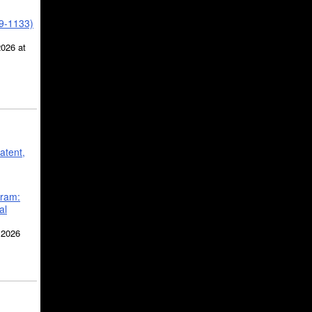
39-1133)
2026 at
atent,
gram:
al
 2026