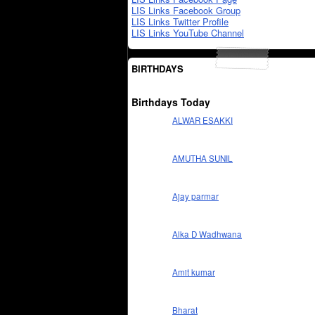
LIS Links Facebook Group
LIS Links Twitter Profile
LIS Links YouTube Channel
BIRTHDAYS
Birthdays Today
ALWAR ESAKKI
AMUTHA SUNIL
Ajay parmar
Alka D Wadhwana
Amit kumar
Bharat