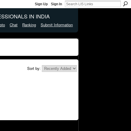
Sign Up
Sign In
SSIONALS IN INDIA
oto
Chat
Ranking
Submit Information
Sort by: