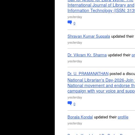
International Journal of Library and
Information Technology (ISSN: 31
yesterday
0
Shravan Kumar Suppala
updated their
yesterday
Dr. Vikram Kr. Sharma
updated their
pr
yesterday
Dr. U. PRAMANATHAN
posted a disc
National Librarian's Day-2026-Join 
National movement and endorse th
campaign with your voice and supp
yesterday
0
Bonala Kondal
updated their
profile
yesterday