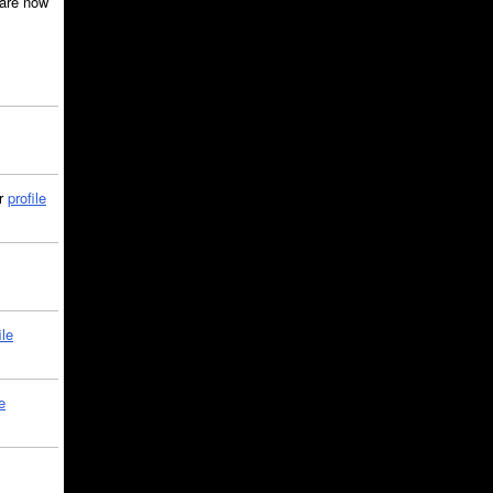
are now
ir
profile
ile
e