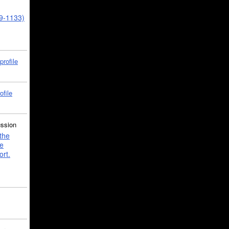
39-1133)
profile
ofile
ussion
the
e
ort.