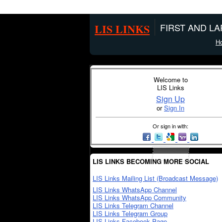
LIS LINKS
FIRST AND L
H
Welcome to
LIS Links
Sign Up
or
Sign In
Or sign in with:
LIS LINKS BECOMING MORE SOCIAL
LIS Links Mailing List (Broadcast Message)
LIS Links WhatsApp Channel
LIS Links WhatsApp Community
LIS Links Telegram Channel
LIS Links Telegram Group
LIS Links Facebook Page