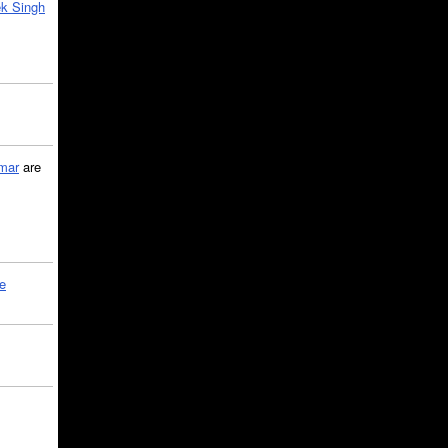
k Singh
mar
are
le