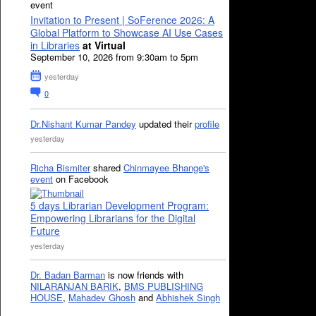
event
Invitation to Present | SoFerence 2026: A
Global Platform to Showcase AI Use Cases
in Libraries
at Virtual
September 10, 2026 from 9:30am to 5pm
yesterday
0
Dr.Nishant Kumar Pandey
updated their
profile
yesterday
Richa Bismiter
shared
Chinmayee Bhange's
event
on Facebook
5 days Librarian Development Program:
Empowering Librarians for the Digital
Future
yesterday
Dr. Badan Barman
is now friends with
NILARANJAN BARIK
,
BMS PUBLISHING
HOUSE
,
Mahadev Ghosh
and
Abhishek Singh