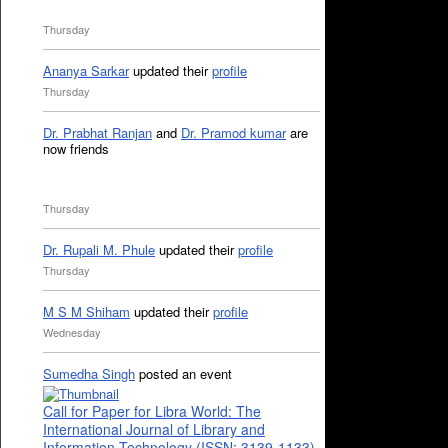
Thursday
Ananya Sarkar
updated their
profile
Thursday
Dr. Prabhat Ranjan
and
Dr. Pramod kumar
are
now friends
Thursday
Dr. Rupali M. Phule
updated their
profile
Thursday
M S M Shiham
updated their
profile
Wednesday
Sumedha Singh
posted an event
Call for Paper for Libra World: The
International Journal of Library and
Information Technology (ISSN: 3139-1133)