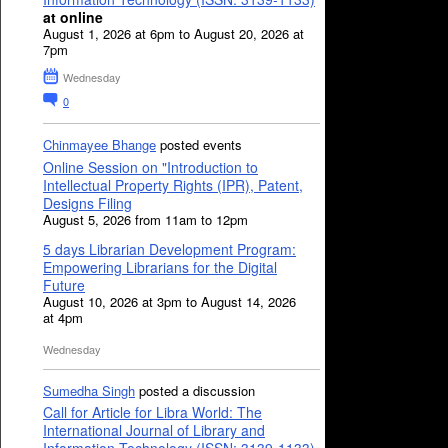
at online
August 1, 2026 at 6pm to August 20, 2026 at
7pm
Wednesday
0
Chinmayee Bhange
posted events
Online Session on "Introduction to
Intellectual Property Rights (IPR), Patent,
Designs Filing
August 5, 2026 from 11am to 12pm
5 days Librarian Development Program:
Empowering Librarians for the Digital
Future
August 10, 2026 at 3pm to August 14, 2026
at 4pm
Wednesday
Sumedha Singh
posted a discussion
Call for Article for Libra World: The
International Journal of Library and