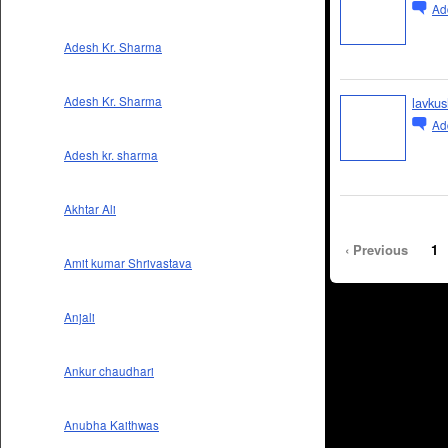
Ad
Adesh Kr. Sharma
lavkus
Adesh Kr. Sharma
Ad
Adesh kr. sharma
Akhtar Ali
‹ Previous
1
Amit kumar Shrivastava
Anjali
Ankur chaudhari
Anubha Kaithwas