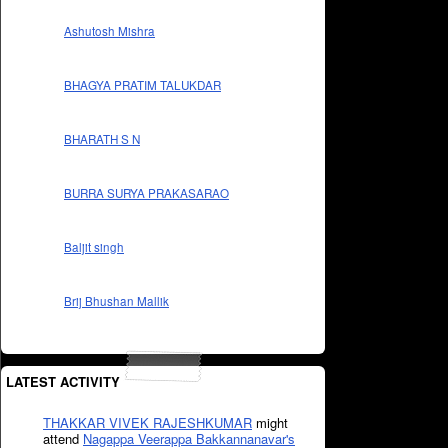
Ashutosh Mishra
BHAGYA PRATIM TALUKDAR
BHARATH S N
BURRA SURYA PRAKASARAO
Baljit singh
Brij Bhushan Mallik
LATEST ACTIVITY
THAKKAR VIVEK RAJESHKUMAR
might
attend
Nagappa Veerappa Bakkannanavar's