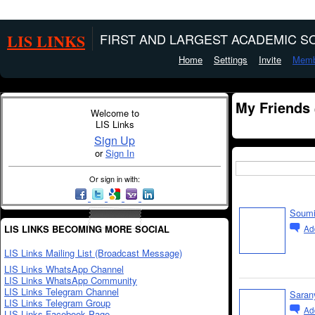
LIS LINKS
FIRST AND LARGEST ACADEMIC SO
Home
Settings
Invite
Memb
My Friends
Welcome to
LIS Links
Sign Up
or
Sign In
Or sign in with:
Soumi
LIS LINKS BECOMING MORE SOCIAL
Ad
LIS Links Mailing List (Broadcast Message)
LIS Links WhatsApp Channel
LIS Links WhatsApp Community
LIS Links Telegram Channel
Saran
LIS Links Telegram Group
Ad
LIS Links Facebook Page