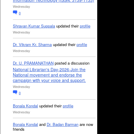
Information Technology (ISSN: 3139-1133)
Wednesday
0
Shravan Kumar Suppala
updated their
profile
Wednesday
Dr. Vikram Kr. Sharma
updated their
profile
Wednesday
Dr. U. PRAMANATHAN
posted a discussion
National Librarian's Day-2026-Join the
National movement and endorse the
campaign with your voice and support.
Wednesday
0
Bonala Kondal
updated their
profile
Wednesday
Bonala Kondal
and
Dr. Badan Barman
are now
friends