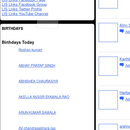
LIS Links Facebook Group
LIS Links Twitter Profile
LIS Links YouTube Channel
Afrin 
BIRTHDAYS
Ad
Birthdays Today
Roshan kumari
Karth
Ad
ABHAY PRATAP SINGH
ABHISHEK CHAURASIYA
Harib
AKELLA NVSSR SYAMALA RAO
Ad
ARUN KUMAR SAMALA
arshiy
AV chandrasekhara rao