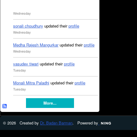
Wednesday
sonali choudhury
updated their
profile
Wednesday
Medha Rajesh Mangurkar
updated their
profile
Wednesday
vasudev tiwari
updated their
profile
Tuesday
Monali Mitra Paladhi
updated their
profile
Tuesday
More...
© 2026 Created by
Dr. Badan Barman
. Powered by