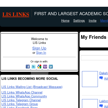
LIS LINKS
FIRST AND LARGEST ACADEMIC SO
Home
Settings
Invite
Memb
My Friends
Welcome to
LIS Links
Sign Up
or
Sign In
Or sign in with:
Daksh 
LIS LINKS BECOMING MORE SOCIAL
Ad
LIS Links Mailing List (Broadcast Message)
LIS Links WhatsApp Channel
LIS Links WhatsApp Community
LIS Links Telegram Channel
Lakhm
LIS Links Telegram Group
Ad
LIS Links Facebook Page