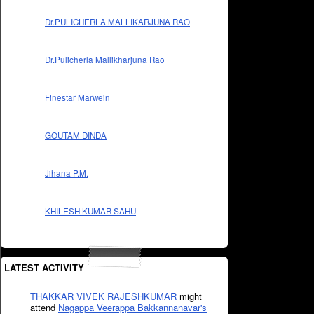
Dr.PULICHERLA MALLIKARJUNA RAO
Dr.Pulicherla Mallikharjuna Rao
Finestar Marwein
GOUTAM DINDA
Jihana P.M.
KHILESH KUMAR SAHU
LATEST ACTIVITY
THAKKAR VIVEK RAJESHKUMAR
might
attend
Nagappa Veerappa Bakkannanavar's