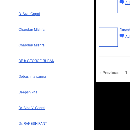
Ad
B. Siva Gopal
Dines
Chandan Mishra
Ad
Chandan Mishra
DR.h.GEORGE RUBAN
‹ Previous
1
Debasmita sarma
Deepshikha
Dr. Alka V. Gohel
Dr. RAKESH PANT