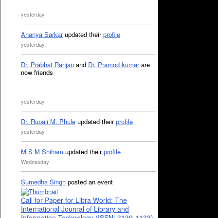
yesterday
Ananya Sarkar
updated their
profile
yesterday
Dr. Prabhat Ranjan
and
Dr. Pramod kumar
are
now friends
yesterday
Dr. Rupali M. Phule
updated their
profile
yesterday
M S M Shiham
updated their
profile
Wednesday
Sumedha Singh
posted an event
Call for Paper for Libra World: The
International Journal of Library and
Information Technology (ISSN: 3139-1133)