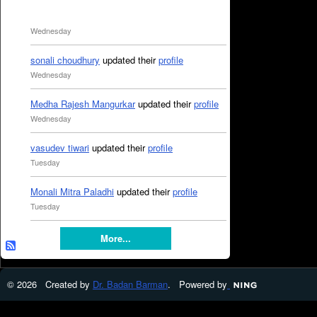
Wednesday
sonali choudhury
updated their
profile
Wednesday
Medha Rajesh Mangurkar
updated their
profile
Wednesday
vasudev tiwari
updated their
profile
Tuesday
Monali Mitra Paladhi
updated their
profile
Tuesday
More...
© 2026 Created by
Dr. Badan Barman
. Powered by