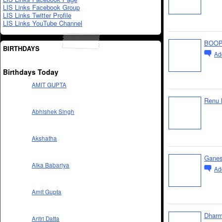
LIS Links Facebook Group
LIS Links Twitter Profile
LIS Links YouTube Channel
BOOP
BIRTHDAYS
Ad
Birthdays Today
AMIT GUPTA
Renu 
Abhishek Singh
Akshatha
Gane
Alka Babariya
Ad
Amit Gupta
Dharm
Aritri Datta