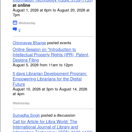
at online
August 1, 2026 at 6pm to August 20, 2026 at
7pm
Wednesday
0
Chinmayee Bhange
posted events
Online Session on "Introduction to
Intellectual Property Rights (IPR), Patent,
Designs Filing
August 5, 2026 from 11am to 12pm
5 days Librarian Development Program:
Empowering Librarians for the Digital
Future
August 10, 2026 at 3pm to August 14, 2026
at 4pm
Wednesday
Sumedha Singh
posted a discussion
Call for Article for Libra World: The
International Journal of Library and