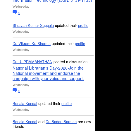
Information Technology (ISSN: 3139-1133)
Wednesday
0
Shravan Kumar Suppala
updated their
profile
Wednesday
Dr. Vikram Kr. Sharma
updated their
profile
Wednesday
Dr. U. PRAMANATHAN
posted a discussion
National Librarian's Day-2026-Join the
National movement and endorse the
campaign with your voice and support.
Wednesday
0
Bonala Kondal
updated their
profile
Wednesday
Bonala Kondal
and
Dr. Badan Barman
are now
friends