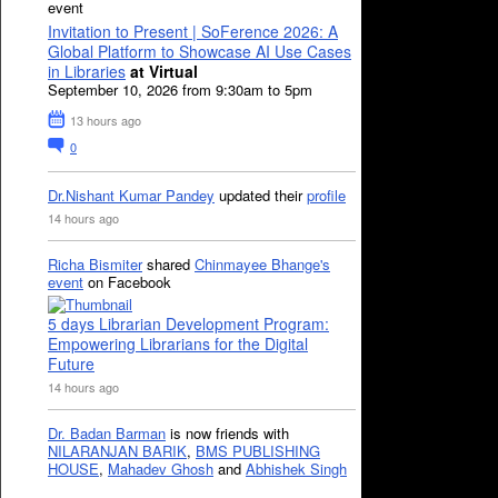
event
Invitation to Present | SoFerence 2026: A
Global Platform to Showcase AI Use Cases
in Libraries
at Virtual
September 10, 2026 from 9:30am to 5pm
13 hours ago
0
Dr.Nishant Kumar Pandey
updated their
profile
14 hours ago
Richa Bismiter
shared
Chinmayee Bhange's
event
on Facebook
5 days Librarian Development Program:
Empowering Librarians for the Digital
Future
14 hours ago
Dr. Badan Barman
is now friends with
NILARANJAN BARIK
,
BMS PUBLISHING
HOUSE
,
Mahadev Ghosh
and
Abhishek Singh