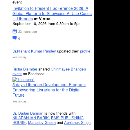
event
Invitation to Present | SoFerence 2026: A
Global Platform to Showcase AI Use Cases
in Libraries
at Virtual
September 10, 2026 from 9:30am to 5pm
23 hours ago
0
Dr.Nishant Kumar Pandey
updated their
profile
yesterday
Richa Bismiter
shared
Chinmayee Bhange's
event
on Facebook
5 days Librarian Development Program:
Empowering Librarians for the Digital
Future
yesterday
Dr. Badan Barman
is now friends with
NILARANJAN BARIK
,
BMS PUBLISHING
HOUSE
,
Mahadev Ghosh
and
Abhishek Singh