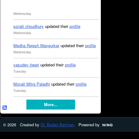
Wednesday
sonali choudhury
updated their
profile
Wednesday
Medha Rajesh Mangurkar
updated their
profile
Wednesday
vasudev tiwari
updated their
profile
Tuesday
Monali Mitra Paladhi
updated their
profile
Tuesday
More...
© 2026 Created by
Dr. Badan Barman
. Powered by