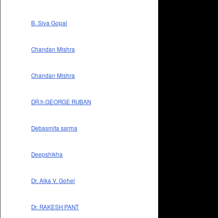
B. Siva Gopal
Chandan Mishra
Chandan Mishra
DR.h.GEORGE RUBAN
Debasmita sarma
Deepshikha
Dr. Alka V. Gohel
Dr. RAKESH PANT