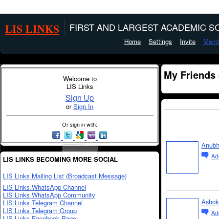
LIS LINKS
FIRST AND LARGEST ACADEMIC SO
Home
Settings
Invite
Memb
My Friends
Welcome to
LIS Links
Sign Up
or
Sign In
Or sign in with:
Anubh
Ad
LIS LINKS BECOMING MORE SOCIAL
LIS Links Mailing List (Broadcast Message)
LIS Links WhatsApp Channel
LIS Links WhatsApp Community
Ashok
LIS Links Telegram Channel
LIS Links Telegram Group
Ad
LIS Links Facebook Page