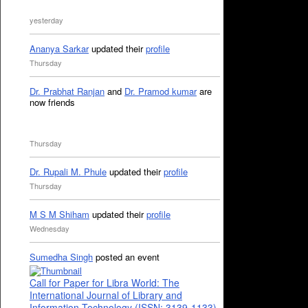
yesterday
Ananya Sarkar
updated their
profile
Thursday
Dr. Prabhat Ranjan
and
Dr. Pramod kumar
are
now friends
Thursday
Dr. Rupali M. Phule
updated their
profile
Thursday
M S M Shiham
updated their
profile
Wednesday
Sumedha Singh
posted an event
Call for Paper for Libra World: The
International Journal of Library and
Information Technology (ISSN: 3139-1133)