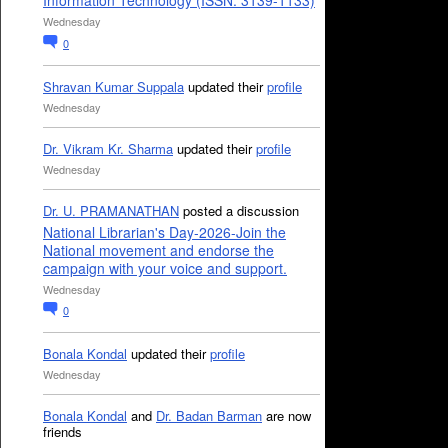
Information Technology (ISSN: 3139-1133)
Wednesday
0
Shravan Kumar Suppala
updated their
profile
Wednesday
Dr. Vikram Kr. Sharma
updated their
profile
Wednesday
Dr. U. PRAMANATHAN
posted a discussion
National Librarian's Day-2026-Join the
National movement and endorse the
campaign with your voice and support.
Wednesday
0
Bonala Kondal
updated their
profile
Wednesday
Bonala Kondal
and
Dr. Badan Barman
are now
friends