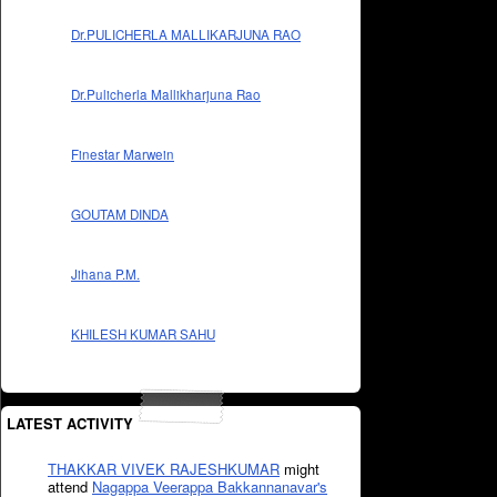
Dr.PULICHERLA MALLIKARJUNA RAO
Dr.Pulicherla Mallikharjuna Rao
Finestar Marwein
GOUTAM DINDA
Jihana P.M.
KHILESH KUMAR SAHU
LATEST ACTIVITY
THAKKAR VIVEK RAJESHKUMAR
might
attend
Nagappa Veerappa Bakkannanavar's