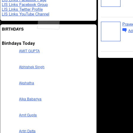
LIS Links Facebook Group
LIS Links Twitter Profile
LIS Links YouTube Channel
Prave
BIRTHDAYS
Ad
Birthdays Today
AMIT GUPTA
Abhishek Singh
Akshatha
Alka Babariya
Amit Gupta
Aritri Datta