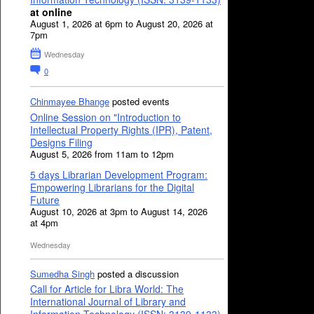
at online
August 1, 2026 at 6pm to August 20, 2026 at
7pm
Wednesday
0
Chinmayee Bhange
posted events
Online Session on "Introduction to
Intellectual Property Rights (IPR), Patent,
Designs Filing
August 5, 2026 from 11am to 12pm
5 days Librarian Development Program:
Empowering Librarians for the Digital
Future
August 10, 2026 at 3pm to August 14, 2026
at 4pm
Wednesday
Sumedha Singh
posted a discussion
Call for Article for Libra World: The
International Journal of Library and