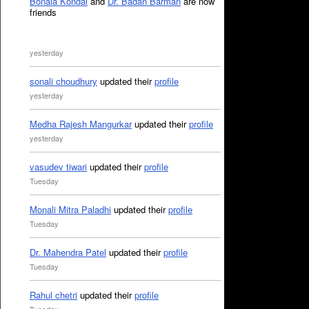
Bonala Kondal
and
Dr. Badan Barman
are now
friends
yesterday
sonali choudhury
updated their
profile
yesterday
Medha Rajesh Mangurkar
updated their
profile
yesterday
vasudev tiwari
updated their
profile
Tuesday
Monali Mitra Paladhi
updated their
profile
Tuesday
Dr. Mahendra Patel
updated their
profile
Tuesday
Rahul chetri
updated their
profile