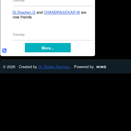
Tuesday
Dr.Stephen.G
and
CHANDRASEKAR M
are
now friends
Tuesday
More...
© 2026 Created by
Dr. Badan Barman
. Powered by