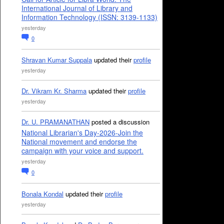
International Journal of Library and
Information Technology (ISSN: 3139-1133)
yesterday
0
Shravan Kumar Suppala
updated their
profile
yesterday
Dr. Vikram Kr. Sharma
updated their
profile
yesterday
Dr. U. PRAMANATHAN
posted a discussion
National Librarian's Day-2026-Join the
National movement and endorse the
campaign with your voice and support.
yesterday
0
Bonala Kondal
updated their
profile
yesterday