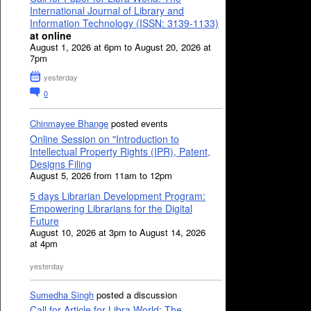
International Journal of Library and
Information Technology (ISSN: 3139-1133)
at online
August 1, 2026 at 6pm to August 20, 2026 at
7pm
yesterday
0
Chinmayee Bhange
posted events
Online Session on "Introduction to
Intellectual Property Rights (IPR), Patent,
Designs Filing
August 5, 2026 from 11am to 12pm
5 days Librarian Development Program:
Empowering Librarians for the Digital
Future
August 10, 2026 at 3pm to August 14, 2026
at 4pm
yesterday
Sumedha Singh
posted a discussion
Call for Article for Libra World: The