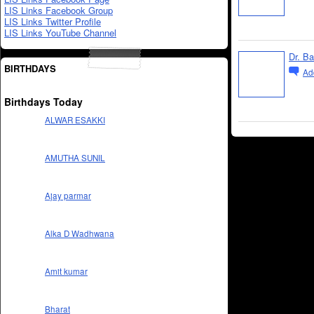
LIS Links Facebook Group
LIS Links Twitter Profile
LIS Links YouTube Channel
Dr. B
BIRTHDAYS
Ad
Birthdays Today
ALWAR ESAKKI
AMUTHA SUNIL
Ajay parmar
Alka D Wadhwana
Amit kumar
Bharat