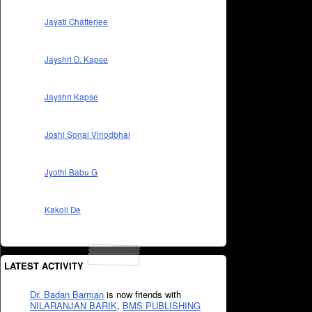
Jayati Chatterjee
Jayshri D. Kapse
Jayshri Kapse
Joshi Sonal Vinodbhai
Jyothi Babu G
Kakoli De
LATEST ACTIVITY
Dr. Badan Barman
is now friends with
NILARANJAN BARIK
,
BMS PUBLISHING