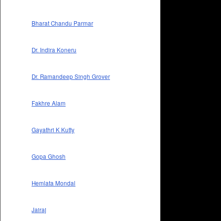
Bharat Chandu Parmar
Dr. Indira Koneru
Dr. Ramandeep Singh Grover
Fakhre Alam
Gayathri K Kutty
Gopa Ghosh
Hemlata Mondal
Jairaj