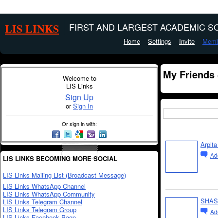
LIS LINKS
FIRST AND LARGEST ACADEMIC SO
Home
Settings
Invite
Memb
My Friends
Welcome to
LIS Links
Sign Up
or
Sign In
Or sign in with:
Arpit
Ad
LIS LINKS BECOMING MORE SOCIAL
LIS Links Mailing List (Broadcast Message)
LIS Links WhatsApp Channel
LIS Links WhatsApp Community
SHAS
LIS Links Telegram Channel
LIS Links Telegram Group
Ad
LIS Links Facebook Page