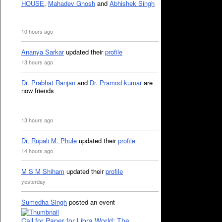
HOUSE
,
Mahadev Ghosh
and
Abhishek Singh
10 hours ago
Ananya Sarkar
updated their
profile
13 hours ago
Dr. Prabhat Ranjan
and
Dr. Pramod kumar
are
now friends
13 hours ago
Dr. Rupali M. Phule
updated their
profile
14 hours ago
M S M Shiham
updated their
profile
yesterday
Sumedha Singh
posted an event
Call for Paper for Libra World: The