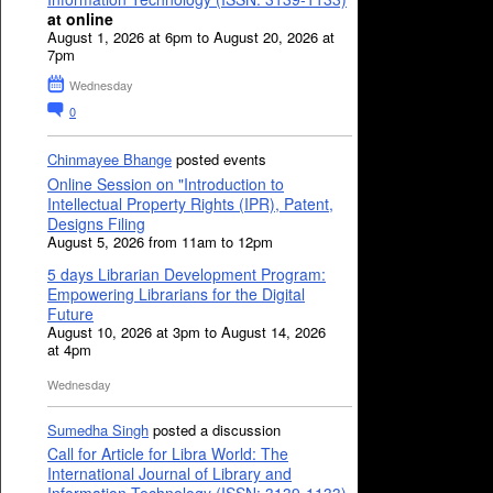
at online
August 1, 2026 at 6pm to August 20, 2026 at
7pm
Wednesday
0
Chinmayee Bhange
posted events
Online Session on "Introduction to
Intellectual Property Rights (IPR), Patent,
Designs Filing
August 5, 2026 from 11am to 12pm
5 days Librarian Development Program:
Empowering Librarians for the Digital
Future
August 10, 2026 at 3pm to August 14, 2026
at 4pm
Wednesday
Sumedha Singh
posted a discussion
Call for Article for Libra World: The
International Journal of Library and