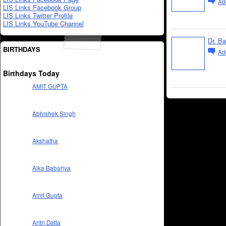
Ad
LIS Links Facebook Group
LIS Links Twitter Profile
LIS Links YouTube Channel
Dr. B
BIRTHDAYS
Ad
Birthdays Today
AMIT GUPTA
Abhishek Singh
Akshatha
Alka Babariya
Amit Gupta
Aritri Datta