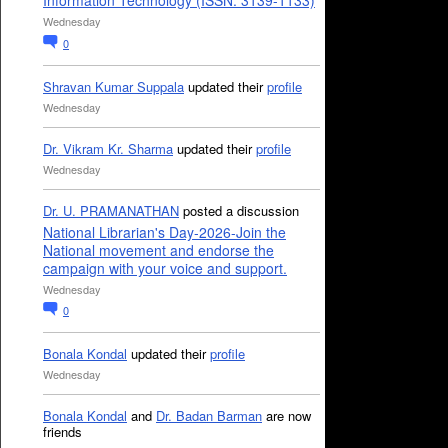
Information Technology (ISSN: 3139-1133)
Wednesday
0
Shravan Kumar Suppala
updated their
profile
Wednesday
Dr. Vikram Kr. Sharma
updated their
profile
Wednesday
Dr. U. PRAMANATHAN
posted a discussion
National Librarian's Day-2026-Join the
National movement and endorse the
campaign with your voice and support.
Wednesday
0
Bonala Kondal
updated their
profile
Wednesday
Bonala Kondal
and
Dr. Badan Barman
are now
friends