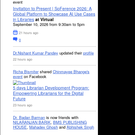
event
Invitation to Present | SoFerence 2026: A
Global Platform to Showcase AI Use Cases
in Libraries
at Virtual
September 10, 2026 from 9:30am to 5pm
21 hours ago
0
Dr.Nishant Kumar Pandey
updated their
profile
22 hours ago
Richa Bismiter
shared
Chinmayee Bhange's
event
on Facebook
5 days Librarian Development Program:
Empowering Librarians for the Digital
Future
23 hours ago
Dr. Badan Barman
is now friends with
NILARANJAN BARIK
,
BMS PUBLISHING
HOUSE
,
Mahadev Ghosh
and
Abhishek Singh