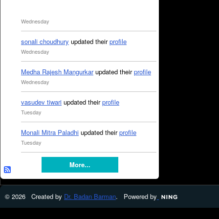
Wednesday
sonali choudhury
updated their
profile
Wednesday
Medha Rajesh Mangurkar
updated their
profile
Wednesday
vasudev tiwari
updated their
profile
Tuesday
Monali Mitra Paladhi
updated their
profile
Tuesday
More...
© 2026 Created by
Dr. Badan Barman
. Powered by