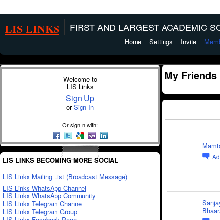
LIS LINKS
FIRST AND LARGEST ACADEMIC SO
Home
Settings
Invite
Memb
My Friends
Welcome to
LIS Links
Sign Up
or
Sign In
Or sign in with:
Mamta
Ad
LIS LINKS BECOMING MORE SOCIAL
LIS Links Mailing List (Broadcast Message)
LIS Links WhatsApp Channel
LIS Links WhatsApp Community
Sanja
LIS Links Telegram Channel
Bhaar
LIS Links Telegram Group
LIS Links Facebook Page