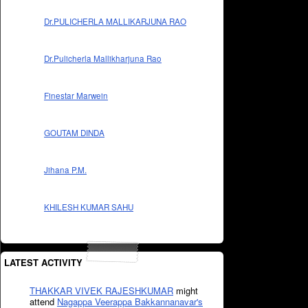
Dr.PULICHERLA MALLIKARJUNA RAO
Dr.Pulicherla Mallikharjuna Rao
Finestar Marwein
GOUTAM DINDA
Jihana P.M.
KHILESH KUMAR SAHU
LATEST ACTIVITY
THAKKAR VIVEK RAJESHKUMAR
might
attend
Nagappa Veerappa Bakkannanavar's