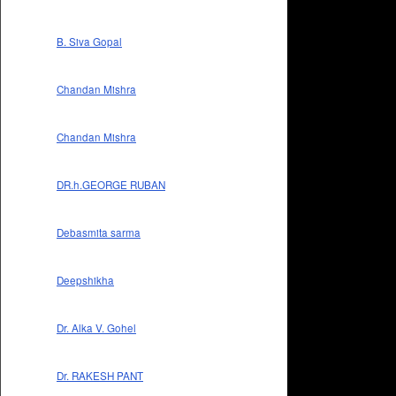
B. Siva Gopal
Chandan Mishra
Chandan Mishra
DR.h.GEORGE RUBAN
Debasmita sarma
Deepshikha
Dr. Alka V. Gohel
Dr. RAKESH PANT