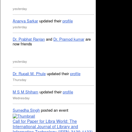
yesterday
Ananya Sarkar
updated their
profile
yesterday
Dr. Prabhat Ranjan
and
Dr. Pramod kumar
are
now friends
yesterday
Dr. Rupali M. Phule
updated their
profile
Thursday
M S M Shiham
updated their
profile
Wednesday
Sumedha Singh
posted an event
Call for Paper for Libra World: The
International Journal of Library and
Information Technology (ISSN: 3139-1133)