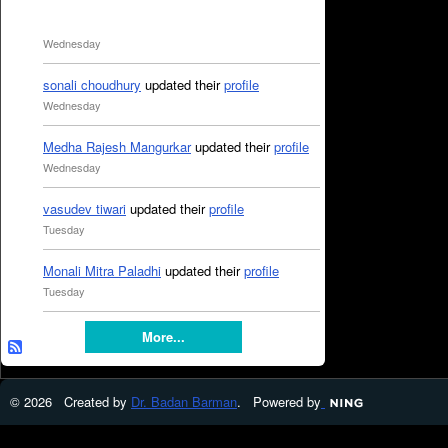
Wednesday
sonali choudhury
updated their
profile
Wednesday
Medha Rajesh Mangurkar
updated their
profile
Wednesday
vasudev tiwari
updated their
profile
Tuesday
Monali Mitra Paladhi
updated their
profile
Tuesday
More...
© 2026 Created by
Dr. Badan Barman
. Powered by