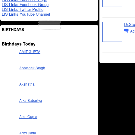
LIS Links Facebook Group
LIS Links Twitter Profile
LIS Links YouTube Channel
Dr.St
BIRTHDAYS
Ad
Birthdays Today
AMIT GUPTA
Abhishek Singh
Akshatha
Alka Babariya
Amit Gupta
Aritri Datta