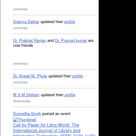
yesterday
Ananya Sarkar
updated their
profile
yesterday
Dr. Prabhat Ranjan
and
Dr. Pramod kumar
are
now friends
yesterday
Dr. Rupali M. Phule
updated their
profile
yesterday
M S M Shiham
updated their
profile
Wednesday
Sumedha Singh
posted an event
Call for Paper for Libra World: The
International Journal of Library and
Information Technology (ISSN: 3139-1133)