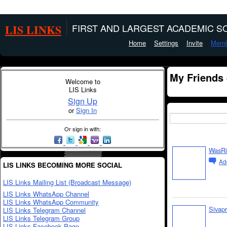
LIS LINKS
FIRST AND LARGEST ACADEMIC SO
Home
Settings
Invite
Memb
My Friends
Welcome to
LIS Links
Sign Up
or
Sign In
Or sign in with:
WasRi
Ad
LIS LINKS BECOMING MORE SOCIAL
LIS Links Mailing List (Broadcast Message)
LIS Links WhatsApp Channel
LIS Links WhatsApp Community
Sivap
LIS Links Telegram Channel
LIS Links Telegram Group
LIS Links Facebook Page