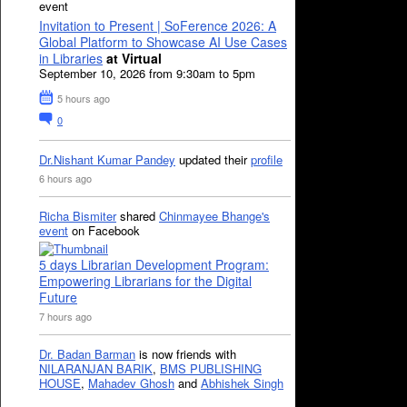
event
Invitation to Present | SoFerence 2026: A
Global Platform to Showcase AI Use Cases
in Libraries
at Virtual
September 10, 2026 from 9:30am to 5pm
5 hours ago
0
Dr.Nishant Kumar Pandey
updated their
profile
6 hours ago
Richa Bismiter
shared
Chinmayee Bhange's
event
on Facebook
5 days Librarian Development Program:
Empowering Librarians for the Digital
Future
7 hours ago
Dr. Badan Barman
is now friends with
NILARANJAN BARIK
,
BMS PUBLISHING
HOUSE
,
Mahadev Ghosh
and
Abhishek Singh