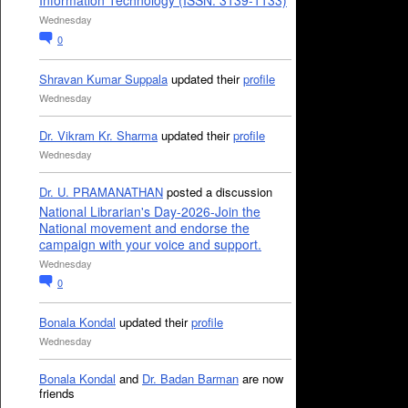
Information Technology (ISSN: 3139-1133)
Wednesday
0
Shravan Kumar Suppala
updated their
profile
Wednesday
Dr. Vikram Kr. Sharma
updated their
profile
Wednesday
Dr. U. PRAMANATHAN
posted a discussion
National Librarian's Day-2026-Join the
National movement and endorse the
campaign with your voice and support.
Wednesday
0
Bonala Kondal
updated their
profile
Wednesday
Bonala Kondal
and
Dr. Badan Barman
are now
friends