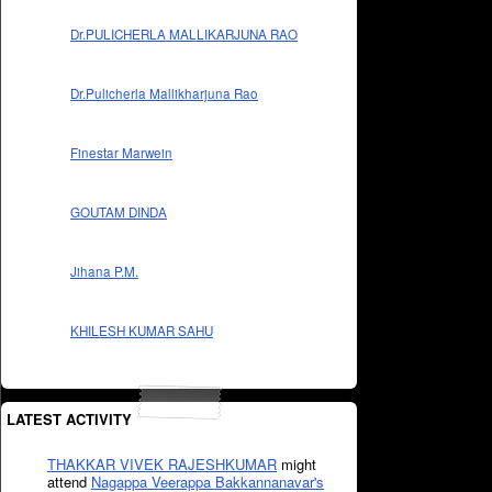
Dr.PULICHERLA MALLIKARJUNA RAO
Dr.Pulicherla Mallikharjuna Rao
Finestar Marwein
GOUTAM DINDA
Jihana P.M.
KHILESH KUMAR SAHU
LATEST ACTIVITY
THAKKAR VIVEK RAJESHKUMAR
might
attend
Nagappa Veerappa Bakkannanavar's