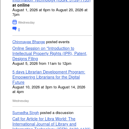
at online
August 1, 2026 at 6pm to August 20, 2026 at
7pm
Wednesday
0
Chinmayee Bhange
posted events
Online Session on "Introduction to
Intellectual Property Rights (IPR), Patent,
Designs Filing
August 5, 2026 from 11am to 12pm
5 days Librarian Development Program:
Empowering Librarians for the Digital
Future
August 10, 2026 at 3pm to August 14, 2026
at 4pm
Wednesday
Sumedha Singh
posted a discussion
Call for Article for Libra World: The
International Journal of Library and