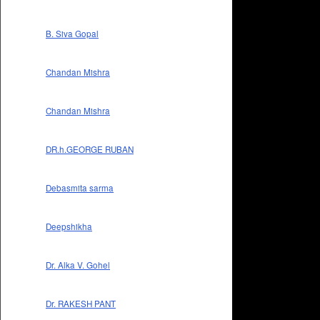
B. Siva Gopal
Chandan Mishra
Chandan Mishra
DR.h.GEORGE RUBAN
Debasmita sarma
Deepshikha
Dr. Alka V. Gohel
Dr. RAKESH PANT