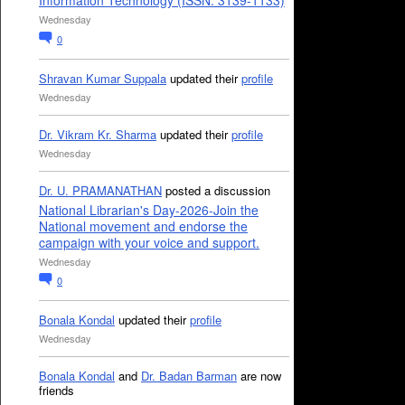
Information Technology (ISSN: 3139-1133)
Wednesday
0
Shravan Kumar Suppala
updated their
profile
Wednesday
Dr. Vikram Kr. Sharma
updated their
profile
Wednesday
Dr. U. PRAMANATHAN
posted a discussion
National Librarian's Day-2026-Join the
National movement and endorse the
campaign with your voice and support.
Wednesday
0
Bonala Kondal
updated their
profile
Wednesday
Bonala Kondal
and
Dr. Badan Barman
are now
friends