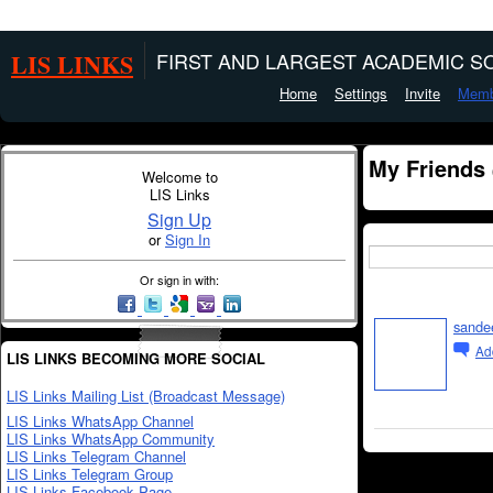
LIS LINKS
FIRST AND LARGEST ACADEMIC SO
Home
Settings
Invite
Memb
My Friends
Welcome to
LIS Links
Sign Up
or
Sign In
Or sign in with:
sande
Ad
LIS LINKS BECOMING MORE SOCIAL
LIS Links Mailing List (Broadcast Message)
LIS Links WhatsApp Channel
LIS Links WhatsApp Community
LIS Links Telegram Channel
LIS Links Telegram Group
LIS Links Facebook Page