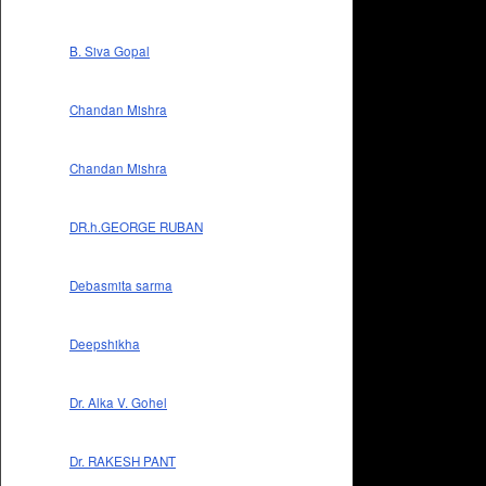
B. Siva Gopal
Chandan Mishra
Chandan Mishra
DR.h.GEORGE RUBAN
Debasmita sarma
Deepshikha
Dr. Alka V. Gohel
Dr. RAKESH PANT