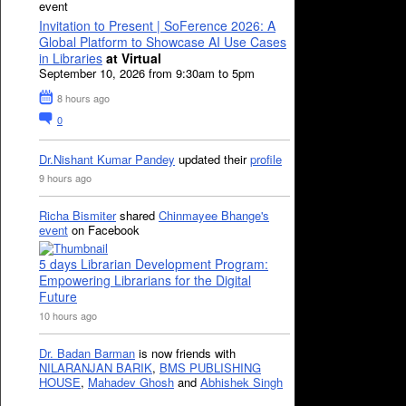
event
Invitation to Present | SoFerence 2026: A
Global Platform to Showcase AI Use Cases
in Libraries
at Virtual
September 10, 2026 from 9:30am to 5pm
8 hours ago
0
Dr.Nishant Kumar Pandey
updated their
profile
9 hours ago
Richa Bismiter
shared
Chinmayee Bhange's
event
on Facebook
5 days Librarian Development Program:
Empowering Librarians for the Digital
Future
10 hours ago
Dr. Badan Barman
is now friends with
NILARANJAN BARIK
,
BMS PUBLISHING
HOUSE
,
Mahadev Ghosh
and
Abhishek Singh