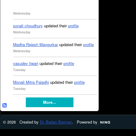
Wednesday
sonali choudhury
updated their
profile
Wednesday
Medha Rajesh Mangurkar
updated their
profile
Wednesday
vasudev tiwari
updated their
profile
Tuesday
Monali Mitra Paladhi
updated their
profile
Tuesday
More...
© 2026 Created by
Dr. Badan Barman
. Powered by