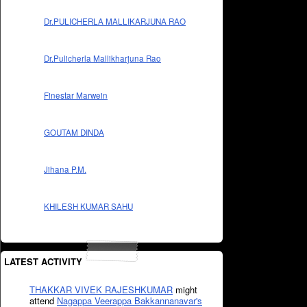
Dr.PULICHERLA MALLIKARJUNA RAO
Dr.Pulicherla Mallikharjuna Rao
Finestar Marwein
GOUTAM DINDA
Jihana P.M.
KHILESH KUMAR SAHU
LATEST ACTIVITY
THAKKAR VIVEK RAJESHKUMAR
might
attend
Nagappa Veerappa Bakkannanavar's