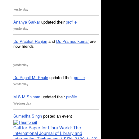
yesterday
Ananya Sarkar
updated their
profile
yesterday
Dr. Prabhat Ranjan
and
Dr. Pramod kumar
are
now friends
yesterday
Dr. Rupali M. Phule
updated their
profile
yesterday
M S M Shiham
updated their
profile
Wednesday
Sumedha Singh
posted an event
Call for Paper for Libra World: The
International Journal of Library and
Information Technology (ISSN: 3139-1133)