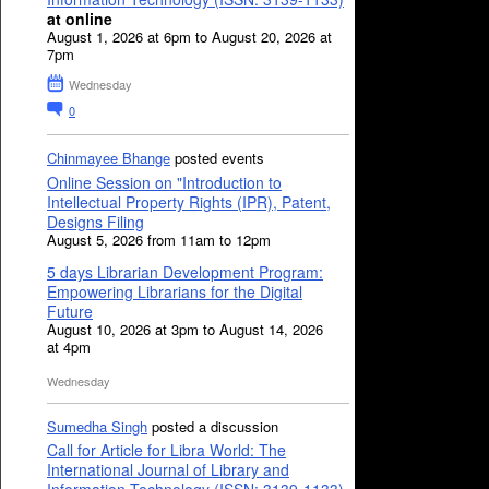
at online
August 1, 2026 at 6pm to August 20, 2026 at
7pm
Wednesday
0
Chinmayee Bhange
posted events
Online Session on "Introduction to
Intellectual Property Rights (IPR), Patent,
Designs Filing
August 5, 2026 from 11am to 12pm
5 days Librarian Development Program:
Empowering Librarians for the Digital
Future
August 10, 2026 at 3pm to August 14, 2026
at 4pm
Wednesday
Sumedha Singh
posted a discussion
Call for Article for Libra World: The
International Journal of Library and