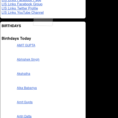
LIS Links Facebook Group
LIS Links Twitter Profile
LIS Links YouTube Channel
BIRTHDAYS
Birthdays Today
AMIT GUPTA
Abhishek Singh
Akshatha
Alka Babariya
Amit Gupta
Aritri Datta