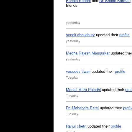
Bonala Kondal
and
Dr. Badan Barman
friends
yesterday
sonali choudhury
updated their
profile
yesterday
Medha Rajesh Mangurkar
updated the
yesterday
vasudev tiwari
updated their
profile
Tuesday
Monali Mitra Paladhi
updated their
prof
Tuesday
Dr. Mahendra Patel
updated their
profil
Tuesday
Rahul chetri
updated their
profile