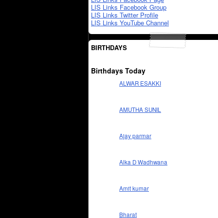
LIS Links Facebook Group
LIS Links Twitter Profile
LIS Links YouTube Channel
BIRTHDAYS
Birthdays Today
ALWAR ESAKKI
AMUTHA SUNIL
Ajay parmar
Alka D Wadhwana
Amit kumar
Bharat