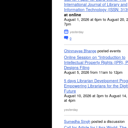
International Journal of Library and
Information Technology (ISSN: 31
at online
August 1, 2026 at 6pm to August 20, 
7pm
yesterday
0
Chinmayee Bhange
posted events
Online Session on "Introduction to
Intellectual Property Rights (IPR), P
Designs Filing
August 5, 2026 from 11am to 12pm
5 days Librarian Development Pro
Empowering Librarians for the Digit
Future
August 10, 2026 at 3pm to August 14,
at 4pm
yesterday
Sumedha Singh
posted a discussion
Call for Article for Libra World: The