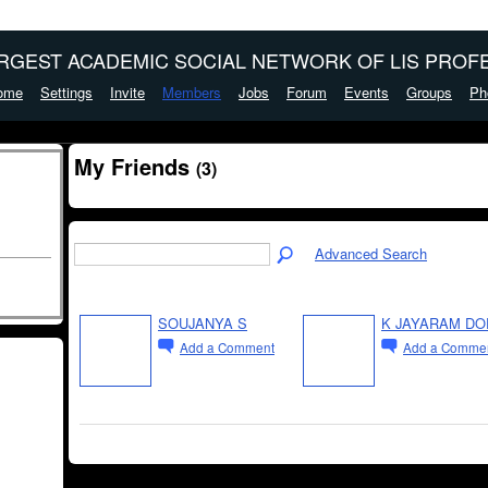
ARGEST ACADEMIC SOCIAL NETWORK OF LIS PROFE
ome
Settings
Invite
Members
Jobs
Forum
Events
Groups
Ph
My Friends
(3)
Advanced Search
SOUJANYA S
K JAYARAM DO
Add a Comment
Add a Comme