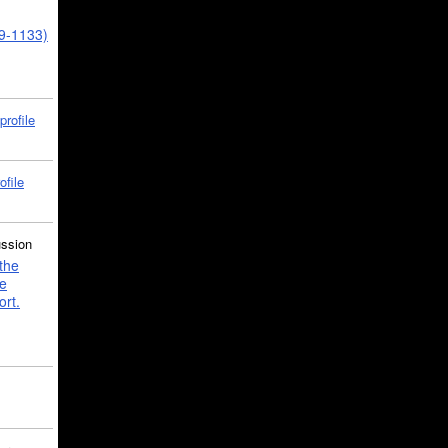
39-1133)
profile
ofile
ussion
the
e
ort.