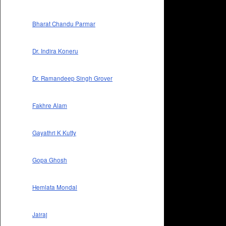
Bharat Chandu Parmar
Dr. Indira Koneru
Dr. Ramandeep Singh Grover
Fakhre Alam
Gayathri K Kutty
Gopa Ghosh
Hemlata Mondal
Jairaj