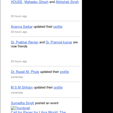
HOUSE
,
Mahadev Ghosh
and
Abhishek Singh
20 hours ago
Ananya Sarkar
updated their
profile
23 hours ago
Dr. Prabhat Ranjan
and
Dr. Pramod kumar
are
now friends
23 hours ago
Dr. Rupali M. Phule
updated their
profile
yesterday
M S M Shiham
updated their
profile
yesterday
Sumedha Singh
posted an event
Call for Paper for Libra World: The