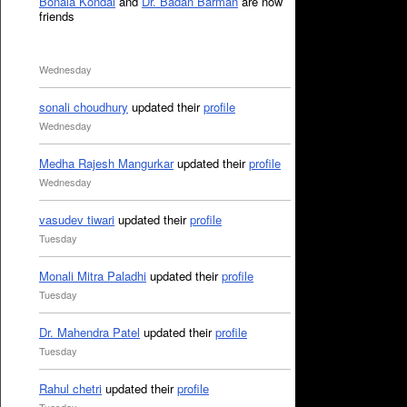
Bonala Kondal
and
Dr. Badan Barman
are now
friends
Wednesday
sonali choudhury
updated their
profile
Wednesday
Medha Rajesh Mangurkar
updated their
profile
Wednesday
vasudev tiwari
updated their
profile
Tuesday
Monali Mitra Paladhi
updated their
profile
Tuesday
Dr. Mahendra Patel
updated their
profile
Tuesday
Rahul chetri
updated their
profile