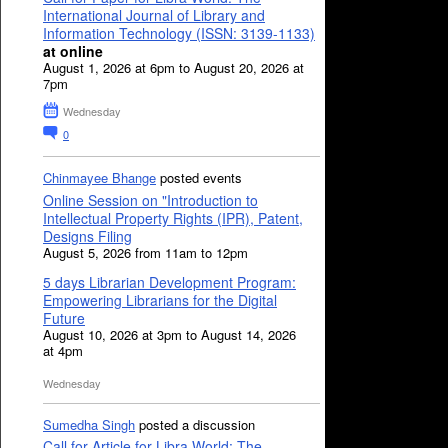
International Journal of Library and
Information Technology (ISSN: 3139-1133)
at online
August 1, 2026 at 6pm to August 20, 2026 at
7pm
Wednesday
0
Chinmayee Bhange
posted events
Online Session on "Introduction to
Intellectual Property Rights (IPR), Patent,
Designs Filing
August 5, 2026 from 11am to 12pm
5 days Librarian Development Program:
Empowering Librarians for the Digital
Future
August 10, 2026 at 3pm to August 14, 2026
at 4pm
Wednesday
Sumedha Singh
posted a discussion
Call for Article for Libra World: The