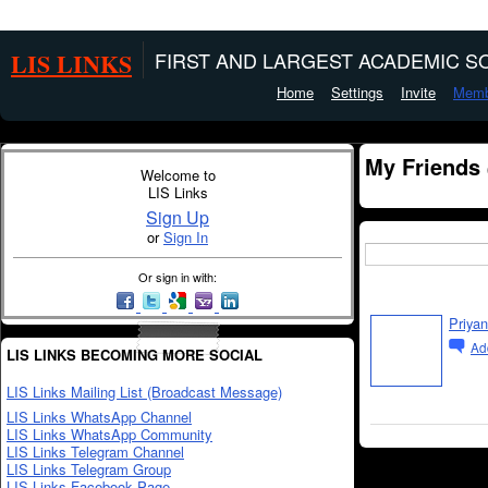
LIS LINKS
FIRST AND LARGEST ACADEMIC SO
Home
Settings
Invite
Memb
My Friends
Welcome to
LIS Links
Sign Up
or
Sign In
Or sign in with:
Priyan
Ad
LIS LINKS BECOMING MORE SOCIAL
LIS Links Mailing List (Broadcast Message)
LIS Links WhatsApp Channel
LIS Links WhatsApp Community
LIS Links Telegram Channel
LIS Links Telegram Group
LIS Links Facebook Page