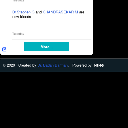
Tuesday
Dr.Stephen.G
and
CHANDRASEKAR M
are
now friends
Tuesday
More...
© 2026 Created by
Dr. Badan Barman
. Powered by