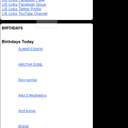
LIS Links Facebook Group
LIS Links Twitter Profile
LIS Links YouTube Channel
BIRTHDAYS
Birthdays Today
ALWAR ESAKKI
AMUTHA SUNIL
Ajay parmar
Alka D Wadhwana
Amit kumar
Bharat