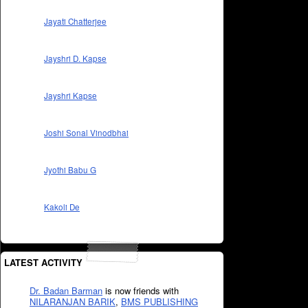
Jayati Chatterjee
Jayshri D. Kapse
Jayshri Kapse
Joshi Sonal Vinodbhai
Jyothi Babu G
Kakoli De
LATEST ACTIVITY
Dr. Badan Barman
is now friends with
NILARANJAN BARIK
,
BMS PUBLISHING