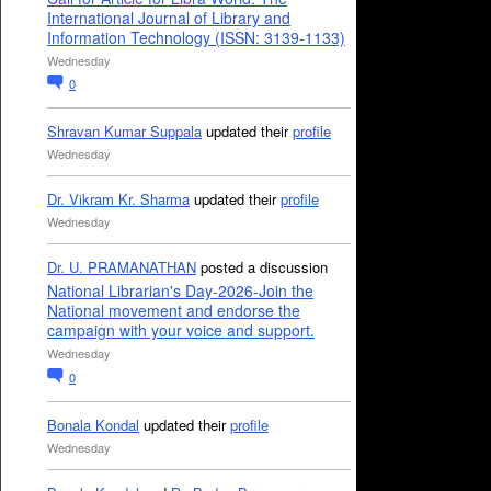
International Journal of Library and
Information Technology (ISSN: 3139-1133)
Wednesday
0
Shravan Kumar Suppala
updated their
profile
Wednesday
Dr. Vikram Kr. Sharma
updated their
profile
Wednesday
Dr. U. PRAMANATHAN
posted a discussion
National Librarian's Day-2026-Join the
National movement and endorse the
campaign with your voice and support.
Wednesday
0
Bonala Kondal
updated their
profile
Wednesday