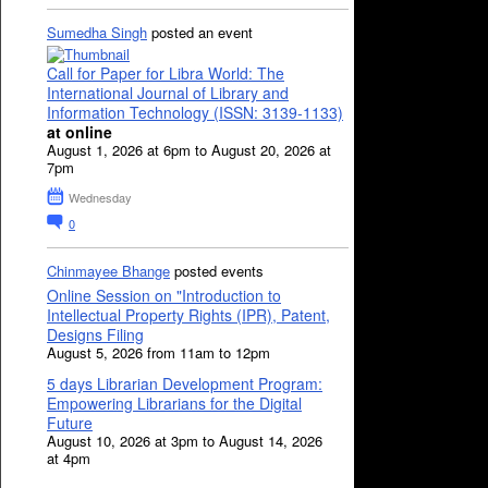
Sumedha Singh
posted an event
Call for Paper for Libra World: The
International Journal of Library and
Information Technology (ISSN: 3139-1133)
at online
August 1, 2026 at 6pm to August 20, 2026 at
7pm
Wednesday
0
Chinmayee Bhange
posted events
Online Session on "Introduction to
Intellectual Property Rights (IPR), Patent,
Designs Filing
August 5, 2026 from 11am to 12pm
5 days Librarian Development Program:
Empowering Librarians for the Digital
Future
August 10, 2026 at 3pm to August 14, 2026
at 4pm