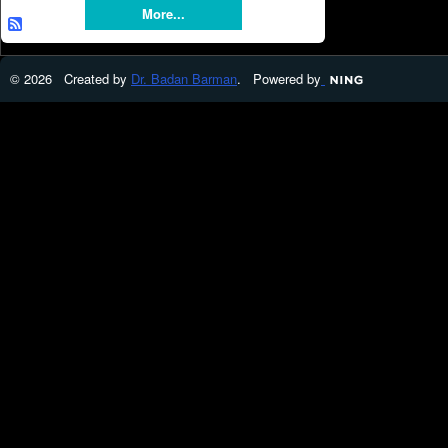
More...
© 2026 Created by
Dr. Badan Barman
. Powered by