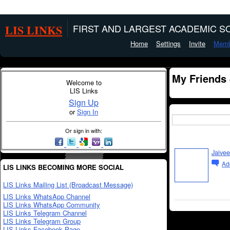
LIS LINKS
FIRST AND LARGEST ACADEMIC SO
Home
Settings
Invite
Memb
My Friends
Welcome to
LIS Links
Sign Up
or
Sign In
Or sign in with:
Jaivee
Ad
LIS LINKS BECOMING MORE SOCIAL
LIS Links Mailing List (Broadcast Message)
LIS Links WhatsApp Channel
LIS Links WhatsApp Community
LIS Links Telegram Channel
LIS Links Telegram Group
LIS Links Facebook Page