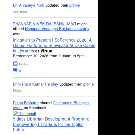
Dr. Anjaneya Naik
updated their
profile
yesterday
THAKKAR VIVEK RAJESHKUMAR
might
attend
Nagappa Veerappa Bakkannanavar's
event
Invitation to Present | SoFerence 2026: A
Global Platform to Showcase AI Use Cases
in Libraries
at Virtual
September 10, 2026 from 9:30am to 5pm
Friday
0
Dr.Nishant Kumar Pandey
updated their
profile
Friday
Richa Bismiter
shared
Chinmayee Bhange's
event
on Facebook
5 days Librarian Development Program:
Empowering Librarians for the Digital
Future