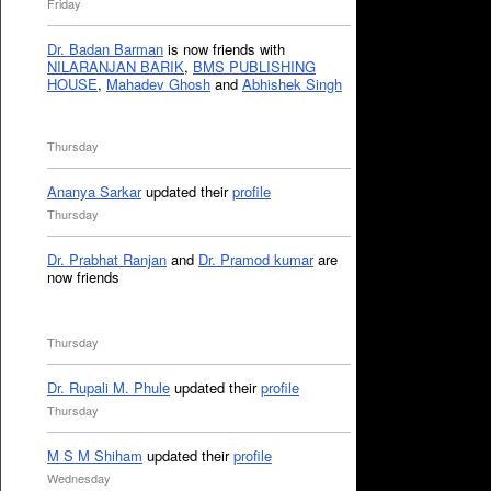
Friday
Dr. Badan Barman
is now friends with
NILARANJAN BARIK
,
BMS PUBLISHING
HOUSE
,
Mahadev Ghosh
and
Abhishek Singh
Thursday
Ananya Sarkar
updated their
profile
Thursday
Dr. Prabhat Ranjan
and
Dr. Pramod kumar
are
now friends
Thursday
Dr. Rupali M. Phule
updated their
profile
Thursday
M S M Shiham
updated their
profile
Wednesday