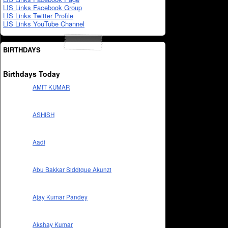
LIS Links Facebook Group
LIS Links Twitter Profile
LIS Links YouTube Channel
BIRTHDAYS
Birthdays Today
AMIT KUMAR
ASHISH
Aadi
Abu Bakkar Siddique Akunzi
Ajay Kumar Pandey
Akshay Kumar