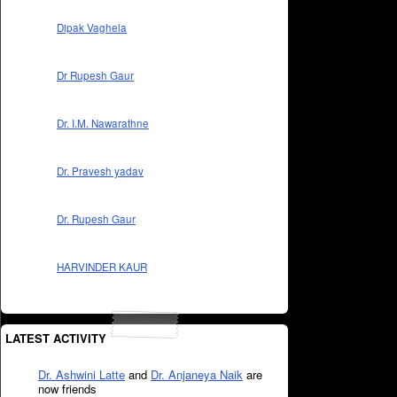
Dipak Vaghela
Dr Rupesh Gaur
Dr. I.M. Nawarathne
Dr. Pravesh yadav
Dr. Rupesh Gaur
HARVINDER KAUR
LATEST ACTIVITY
Dr. Ashwini Latte
and
Dr. Anjaneya Naik
are
now friends