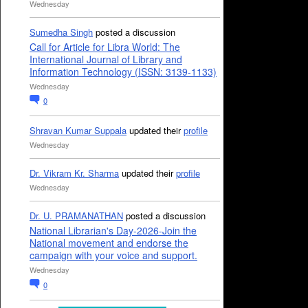
Wednesday
Sumedha Singh
posted a discussion
Call for Article for Libra World: The
International Journal of Library and
Information Technology (ISSN: 3139-1133)
Wednesday
0
Shravan Kumar Suppala
updated their
profile
Wednesday
Dr. Vikram Kr. Sharma
updated their
profile
Wednesday
Dr. U. PRAMANATHAN
posted a discussion
National Librarian's Day-2026-Join the
National movement and endorse the
campaign with your voice and support.
Wednesday
0