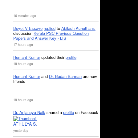
16 minutes ago
Boyet V Essave
replied
to
Abilash Achuthan's
discussion
Kerala PSC Previous Question
Papers and Answer Key - LIS
17 hours ago
Hemant Kumar
updated their
profile
19 hours ago
Hemant Kumar
and
Dr. Badan Barman
are now
friends
19 hours ago
Dr. Anjaneya Naik
shared a
profile
on Facebook
ATHULYA S.
yesterday