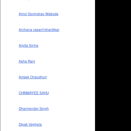
Amol Govindrao Wakode
Archana vasant khardikar
Arpita Sinha
Asha Rani
Avisek Chaudhuri
CHINMAYEE SAHU
Dharmender Singh
Dipak Vaghela