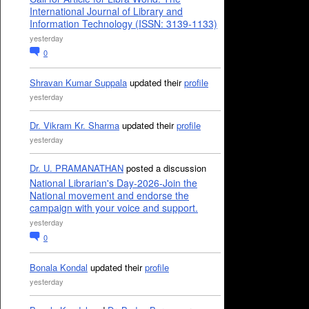
International Journal of Library and
Information Technology (ISSN: 3139-1133)
yesterday
0
Shravan Kumar Suppala
updated their
profile
yesterday
Dr. Vikram Kr. Sharma
updated their
profile
yesterday
Dr. U. PRAMANATHAN
posted a discussion
National Librarian's Day-2026-Join the
National movement and endorse the
campaign with your voice and support.
yesterday
0
Bonala Kondal
updated their
profile
yesterday