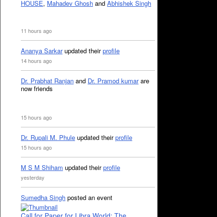
HOUSE
,
Mahadev Ghosh
and
Abhishek Singh
11 hours ago
Ananya Sarkar
updated their
profile
14 hours ago
Dr. Prabhat Ranjan
and
Dr. Pramod kumar
are
now friends
15 hours ago
Dr. Rupali M. Phule
updated their
profile
15 hours ago
M S M Shiham
updated their
profile
yesterday
Sumedha Singh
posted an event
Call for Paper for Libra World: The