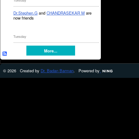
Tuesday
Dr.Stephen.G
and
CHANDRASEKAR M
are
now friends
Tuesday
More...
© 2026 Created by
Dr. Badan Barman
. Powered by