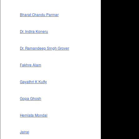
Bharat Chandu Parmar
Dr. Indira Koneru
Dr. Ramandeep Singh Grover
Fakhre Alam
Gayathri K Kutty
Gopa Ghosh
Hemlata Mondal
Jairaj