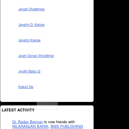
Jayati Chatterjee
Jayshri D. Kapse
Jayshri Kapse
Joshi Sonal Vinodbhai
Jyothi Babu G
Kakoli De
LATEST ACTIVITY
Dr. Badan Barman
is now friends with
NILARANJAN BARIK
,
BMS PUBLISHING