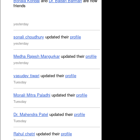
Bonala Kondal
and
Dr. Badan Barman
are now
friends
yesterday
sonali choudhury
updated their
profile
yesterday
Medha Rajesh Mangurkar
updated their
profile
yesterday
vasudev tiwari
updated their
profile
Tuesday
Monali Mitra Paladhi
updated their
profile
Tuesday
Dr. Mahendra Patel
updated their
profile
Tuesday
Rahul chetri
updated their
profile