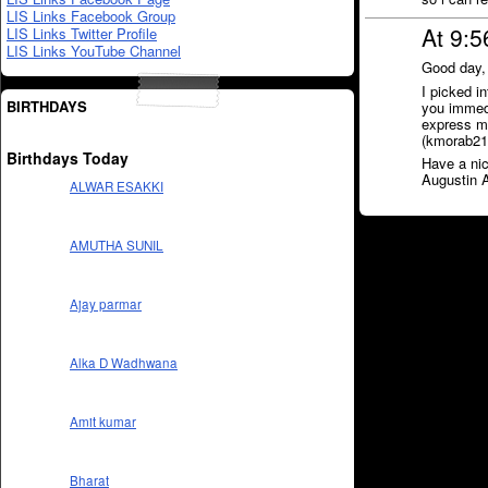
LIS Links Facebook Group
At 9:5
LIS Links Twitter Profile
LIS Links YouTube Channel
Good day,
I picked i
BIRTHDAYS
you immedia
express my
(kmorab21@
Birthdays Today
Have a nic
Augustin 
ALWAR ESAKKI
AMUTHA SUNIL
Ajay parmar
Alka D Wadhwana
Amit kumar
Bharat