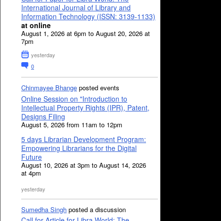
International Journal of Library and
Information Technology (ISSN: 3139-1133)
at online
August 1, 2026 at 6pm to August 20, 2026 at
7pm
yesterday
0
Chinmayee Bhange
posted events
Online Session on "Introduction to
Intellectual Property Rights (IPR), Patent,
Designs Filing
August 5, 2026 from 11am to 12pm
5 days Librarian Development Program:
Empowering Librarians for the Digital
Future
August 10, 2026 at 3pm to August 14, 2026
at 4pm
yesterday
Sumedha Singh
posted a discussion
Call for Article for Libra World: The