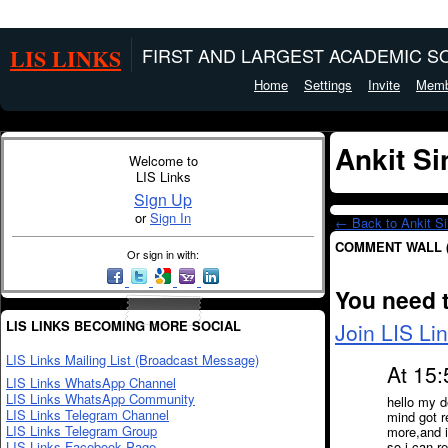
LIS LINKS
FIRST AND LARGEST ACADEMIC SO
Home
Settings
Invite
Memb
Ankit S
Welcome to
LIS Links
Sign Up
or
Sign In
← Back to Ankit Si
COMMENT WALL 
Or sign in with:
You need 
LIS LINKS BECOMING MORE SOCIAL
Join LIS Li
LIS Links Mailing List (Broadcast Message)
At 15:
LIS Links WhatsApp Channel
LIS Links WhatsApp Community
hello my d
LIS Links Telegram Channel
mind got r
LIS Links Telegram Group
more,and 
LIS Links Facebook Page
so i can r