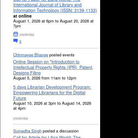
International Journal of Library and
Information Technology (ISSN: 3139-1133)
at online
August 1, 2026 at 6pm to August 20, 2026 at
7pm
yesterday
0
Chinmayee Bhange
posted events
Online Session on "Introduction to
Intellectual Property Rights (IPR), Patent,
Designs Filing
August 5, 2026 from 11am to 12pm
5 days Librarian Development Program:
Empowering Librarians for the Digital
Future
August 10, 2026 at 3pm to August 14, 2026
at 4pm
yesterday
Sumedha Singh
posted a discussion
Call for Article for Libra World: The