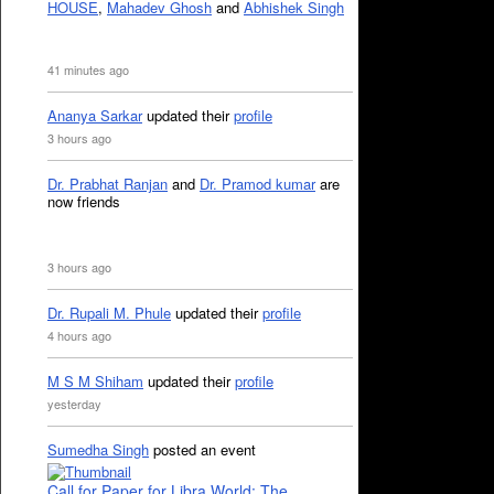
HOUSE
,
Mahadev Ghosh
and
Abhishek Singh
41 minutes ago
Ananya Sarkar
updated their
profile
3 hours ago
Dr. Prabhat Ranjan
and
Dr. Pramod kumar
are
now friends
3 hours ago
Dr. Rupali M. Phule
updated their
profile
4 hours ago
M S M Shiham
updated their
profile
yesterday
Sumedha Singh
posted an event
Call for Paper for Libra World: The