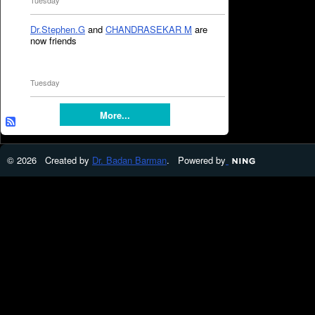
Tuesday
Dr.Stephen.G
and
CHANDRASEKAR M
are
now friends
Tuesday
More...
© 2026 Created by
Dr. Badan Barman
. Powered by