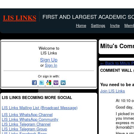
LIS LINKS
FIRST AND LARGEST ACADEMIC SO
Home
Settings
Invite
Memb
Mitu's Com
Welcome to
LIS Links
Sign Up
← Back to Mitu's 
or
Sign In
COMMENT WALL 
Or sign in with:
You need to be 
Join LIS Links
LIS LINKS BECOMING MORE SOCIAL
At 10:10 o
Good day,
LIS Links Mailing List (Broadcast Message)
I picked i
LIS Links WhatsApp Channel
you immedia
LIS Links WhatsApp Community
express my
LIS Links Telegram Channel
(kmorab21@
LIS Links Telegram Group
Have a nic
LIS Links Facebook Page