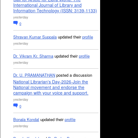
International Journal of Library and
Information Technology (ISSN: 3139-1133)
yesterday
0
Shravan Kumar Suppala
updated their
profile
yesterday
Dr. Vikram Kr. Sharma
updated their
profile
yesterday
Dr. U. PRAMANATHAN
posted a discussion
National Librarian's Day-2026-Join the
National movement and endorse the
campaign with your voice and support.
yesterday
0
Bonala Kondal
updated their
profile
yesterday