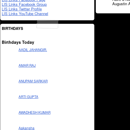
Augustin 
LIS Links Facebook Group
LIS Links Twitter Profile
LIS Links YouTube Channel
BIRTHDAYS
Birthdays Today
AADIL JAHANGIR.
AMAR RAJ
ANUPAM SARKAR
ARTI GUPTA
AWADHESH KUMAR
Aakansha