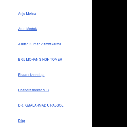
Anju Mehra
Arun Modak
Ashish Kumar Vishwakarma
BRIJ MOHAN SINGH TOMER
Bhaarti khanduja
Chandrashekar M B
DR. IQBALAHMAD U RAJGOLI
Dilip