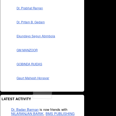
Dr. Prabhat Ranjan
Dr. Pritam B. Gedam
Ekundayo Segun Abimbola
GM MANZOOR
GOBINDA RUIDAS
Gauri Mahesh Honavar
LATEST ACTIVITY
Dr. Badan Barman
is now friends with
NILARANJAN BARIK
,
BMS PUBLISHING