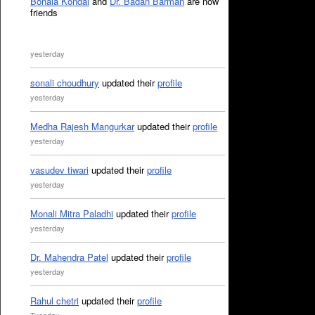
Bonala Kondal
and
Dr. Badan Barman
are now
friends
yesterday
sonali choudhury
updated their
profile
yesterday
Medha Rajesh Mangurkar
updated their
profile
yesterday
vasudev tiwari
updated their
profile
yesterday
Monali Mitra Paladhi
updated their
profile
yesterday
Dr. Mahendra Patel
updated their
profile
yesterday
Rahul chetri
updated their
profile