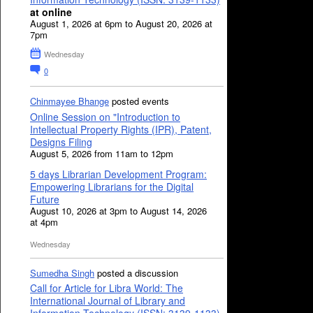
at online
August 1, 2026 at 6pm to August 20, 2026 at
7pm
Wednesday
0
Chinmayee Bhange
posted events
Online Session on "Introduction to
Intellectual Property Rights (IPR), Patent,
Designs Filing
August 5, 2026 from 11am to 12pm
5 days Librarian Development Program:
Empowering Librarians for the Digital
Future
August 10, 2026 at 3pm to August 14, 2026
at 4pm
Wednesday
Sumedha Singh
posted a discussion
Call for Article for Libra World: The
International Journal of Library and