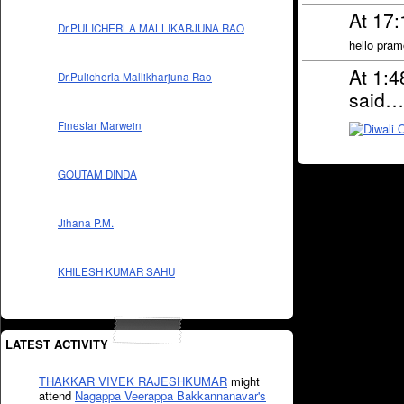
At 17
Dr.PULICHERLA MALLIKARJUNA RAO
hello pram
At 1:
Dr.Pulicherla Mallikharjuna Rao
said…
Finestar Marwein
GOUTAM DINDA
Jihana P.M.
KHILESH KUMAR SAHU
LATEST ACTIVITY
THAKKAR VIVEK RAJESHKUMAR
might
attend
Nagappa Veerappa Bakkannanavar's