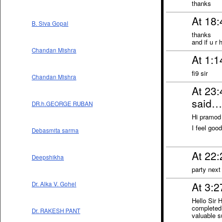
thanks
At 18
B. Siva Gopal
thanks
and if u r
Chandan Mishra
At 1:1
fi9 sir
Chandan Mishra
At 23
said…
DR.h.GEORGE RUBAN
Hi pramod
I feel goo
Debasmita sarma
At 22
Deepshikha
party next
At 3:
Dr. Alka V. Gohel
Hello Sir
completed 
Dr. RAKESH PANT
valuable s