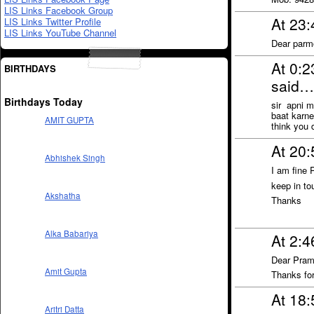
LIS Links Facebook Group
At 23
LIS Links Twitter Profile
LIS Links YouTube Channel
Dear parm
At 0:
BIRTHDAYS
said…
Birthdays Today
sir apni m
baat karn
AMIT GUPTA
think you 
At 20
Abhishek Singh
I am fine 
keep in to
Akshatha
Thanks
Alka Babariya
At 2:
Dear Pram
Amit Gupta
Thanks fo
At 18
Aritri Datta