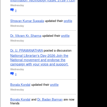
Information Technology (ISSN: 3139-1133)
Wednesday
0
Shravan Kumar Suppala
updated their
profile
Wednesday
Dr. Vikram Kr. Sharma
updated their
profile
Wednesday
Dr. U. PRAMANATHAN
posted a discussion
National Librarian's Day-2026-Join the
National movement and endorse the
campaign with your voice and support.
Wednesday
0
Bonala Kondal
updated their
profile
Wednesday
Bonala Kondal
and
Dr. Badan Barman
are now
friends