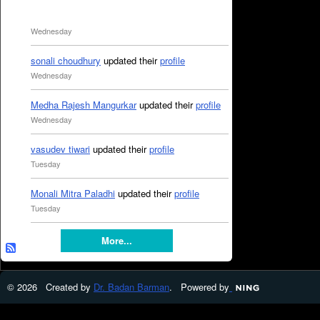
Wednesday
sonali choudhury
updated their
profile
Wednesday
Medha Rajesh Mangurkar
updated their
profile
Wednesday
vasudev tiwari
updated their
profile
Tuesday
Monali Mitra Paladhi
updated their
profile
Tuesday
More...
© 2026 Created by
Dr. Badan Barman
. Powered by