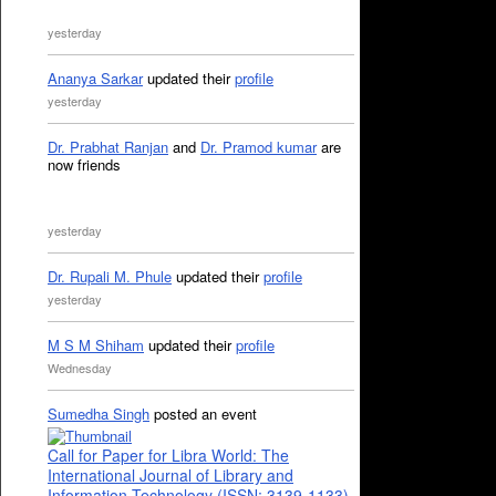
yesterday
Ananya Sarkar
updated their
profile
yesterday
Dr. Prabhat Ranjan
and
Dr. Pramod kumar
are
now friends
yesterday
Dr. Rupali M. Phule
updated their
profile
yesterday
M S M Shiham
updated their
profile
Wednesday
Sumedha Singh
posted an event
Call for Paper for Libra World: The
International Journal of Library and
Information Technology (ISSN: 3139-1133)