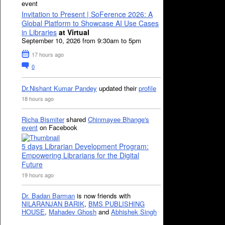
event
Invitation to Present | SoFerence 2026: A
Global Platform to Showcase AI Use Cases
in Libraries
at Virtual
September 10, 2026 from 9:30am to 5pm
17 hours ago
0
Dr.Nishant Kumar Pandey
updated their
profile
18 hours ago
Richa Bismiter
shared
Chinmayee Bhange's
event
on Facebook
5 days Librarian Development Program:
Empowering Librarians for the Digital
Future
19 hours ago
Dr. Badan Barman
is now friends with
NILARANJAN BARIK
,
BMS PUBLISHING
HOUSE
,
Mahadev Ghosh
and
Abhishek Singh