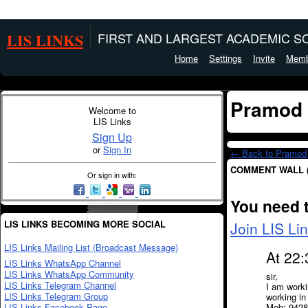
LIS LINKS
FIRST AND LARGEST ACADEMIC SO
Home
Settings
Invite
Memb
Pramod 
Welcome to
LIS Links
Sign Up
or
Sign In
← Back to Pramod 
COMMENT WALL 
Or sign in with:
You need 
LIS LINKS BECOMING MORE SOCIAL
Join LIS Li
LIS Links Mailing List (Broadcast Message)
At 22
LIS Links WhatsApp Channel
LIS Links WhatsApp Community
sir,
LIS Links Telegram Channel
I am workin
LIS Links Telegram Group
working in
LIS Links Facebook Page
Mob: 942