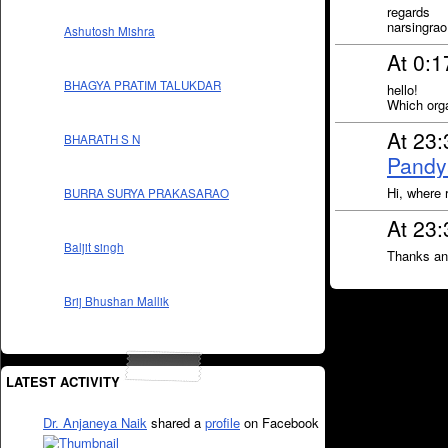
regards
narsingrao
Ashutosh Mishra
At 0:1
BHAGYA PRATIM TALUKDAR
hello!
Which orga
At 23:
BHARATH S N
Pandy
Hi, where 
BURRA SURYA PRAKASARAO
At 23:
Baljit singh
Thanks and
Brij Bhushan Mallik
LATEST ACTIVITY
Dr. Anjaneya Naik
shared a
profile
on Facebook