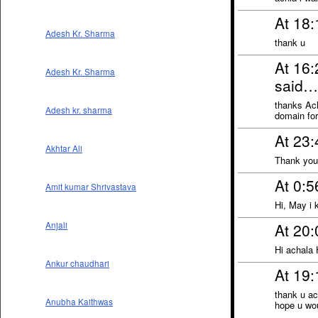
At 18
Adesh Kr. Sharma
thank u
At 16
Adesh Kr. Sharma
said…
thanks Ach
Adesh kr. sharma
domain for
At 23:
Akhtar Ali
Thank you 
At 0:5
Amit kumar Shrivastava
Hi, May i
At 20:
Anjali
Hi achala 
Ankur chaudhari
At 19:
thank u ac
Anubha Kaithwas
hope u wou