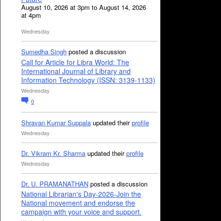
August 10, 2026 at 3pm to August 14, 2026
at 4pm
Wednesday
Sumedha Singh
posted a discussion
Call for Article for Libra World: The
International Journal of Library and
Information Technology (ISSN: 3139-1133)
Wednesday
0
Shravan Kumar Suppala
updated their
profile
Wednesday
Dr. Vikram Kr. Sharma
updated their
profile
Wednesday
Dr. U. PRAMANATHAN
posted a discussion
National Librarian's Day-2026-Join the
National movement and endorse the
campaign with your voice and support.