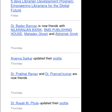
5 days Librarian Development Program:
Empowering Librarians for the Digital
Future
Friday
Dr. Badan Barman
is now friends with
NILARANJAN BARIK
,
BMS PUBLISHING
HOUSE
,
Mahadev Ghosh
and
Abhishek Singh
Thursday
Ananya Sarkar
updated their
profile
Thursday
Dr. Prabhat Ranjan
and
Dr. Pramod kumar
are
now friends
Thursday
Dr. Rupali M. Phule
updated their
profile
Thursday