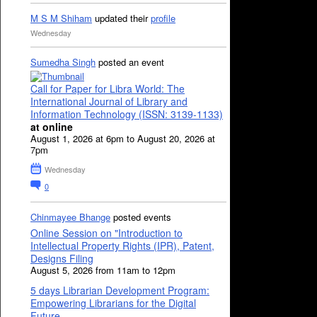
M S M Shiham
updated their
profile
Wednesday
Sumedha Singh
posted an event
Call for Paper for Libra World: The
International Journal of Library and
Information Technology (ISSN: 3139-1133)
at online
August 1, 2026 at 6pm to August 20, 2026 at
7pm
Wednesday
0
Chinmayee Bhange
posted events
Online Session on "Introduction to
Intellectual Property Rights (IPR), Patent,
Designs Filing
August 5, 2026 from 11am to 12pm
5 days Librarian Development Program:
Empowering Librarians for the Digital
Future