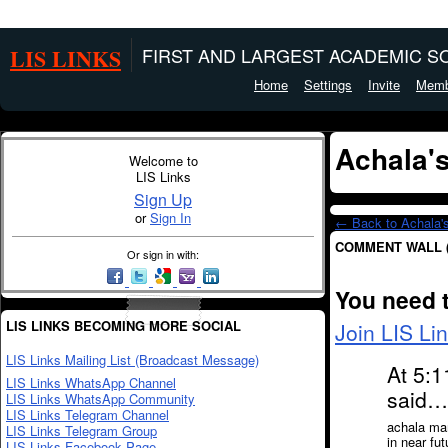
LIS LINKS
FIRST AND LARGEST ACADEMIC SO
Home
Settings
Invite
Memb
Achala'
Welcome to
LIS Links
Sign Up
or
Sign In
← Back to Achala'
COMMENT WALL 
Or sign in with:
You need 
LIS LINKS BECOMING MORE SOCIAL
Join LIS Li
LIS Links Mailing List (Broadcast Message)
At 5:1
LIS Links WhatsApp Channel
said…
LIS Links WhatsApp Community
LIS Links Telegram Channel
achala mam
LIS Links Telegram Group
in near fu
LIS Links Facebook Page