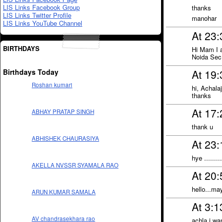
LIS Links Facebook Group
thanks
LIS Links Twitter Profile
manohar
LIS Links YouTube Channel
At 23
BIRTHDAYS
Hi Mam I 
Noida Sec
Birthdays Today
At 19:
Roshan kumari
hi, Achalaj
thanks
At 17:
ABHAY PRATAP SINGH
thank u
ABHISHEK CHAURASIYA
At 23:
hye ........
AKELLA NVSSR SYAMALA RAO
At 20:
hello...ma
ARUN KUMAR SAMALA
At 3:
AV chandrasekhara rao
achla i wan