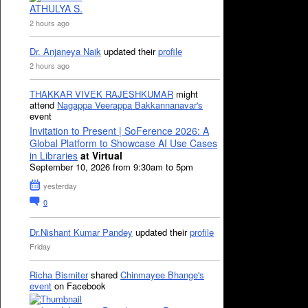
ATHULYA S.
2 hours ago
Dr. Anjaneya Naik
updated their
profile
2 hours ago
THAKKAR VIVEK RAJESHKUMAR
might
attend
Nagappa Veerappa Bakkannanavar's
event
Invitation to Present | SoFerence 2026: A
Global Platform to Showcase AI Use Cases
in Libraries
at Virtual
September 10, 2026 from 9:30am to 5pm
yesterday
0
Dr.Nishant Kumar Pandey
updated their
profile
Friday
Richa Bismiter
shared
Chinmayee Bhange's
event
on Facebook