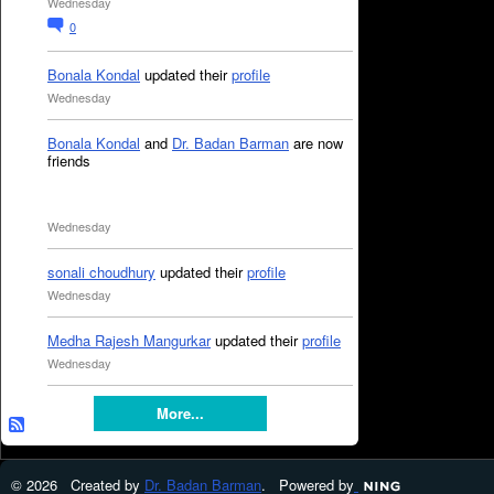
Wednesday
0
Bonala Kondal
updated their
profile
Wednesday
Bonala Kondal
and
Dr. Badan Barman
are now
friends
Wednesday
sonali choudhury
updated their
profile
Wednesday
Medha Rajesh Mangurkar
updated their
profile
Wednesday
More...
© 2026 Created by
Dr. Badan Barman
. Powered by