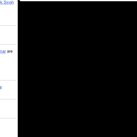
k Singh
mar
are
le