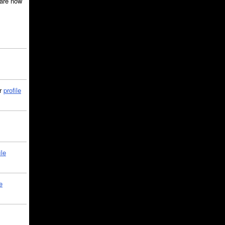
are now
ir
profile
ile
e