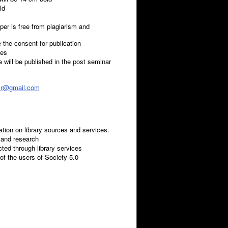
ld
paper is free from plagiarism and
 the consent for publication
tes
will be published in the post seminar
sr@gmail.com
ion on library sources and services.
g and research
cted through library services
 of the users of Society 5.0