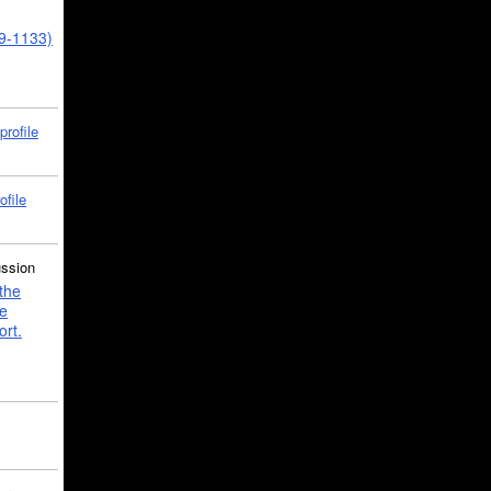
39-1133)
profile
ofile
ussion
the
e
ort.