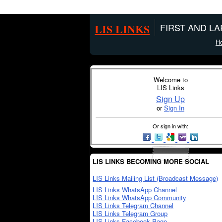
LIS LINKS
FIRST AND L
H
Welcome to
LIS Links
Sign Up
or
Sign In
Or sign in with:
LIS LINKS BECOMING MORE SOCIAL
LIS Links Mailing List (Broadcast Message)
LIS Links WhatsApp Channel
LIS Links WhatsApp Community
LIS Links Telegram Channel
LIS Links Telegram Group
LIS Links Facebook Page