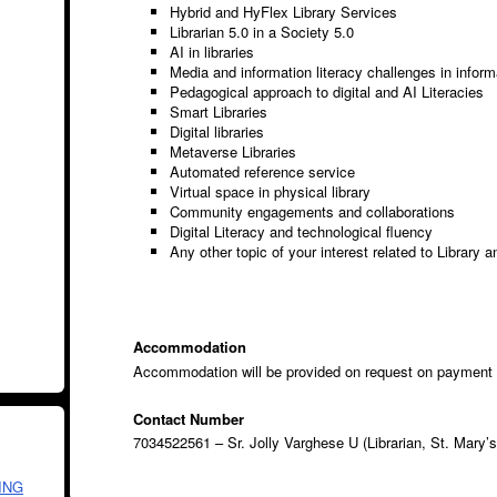
Hybrid and HyFlex Library Services
Librarian 5.0 in a Society 5.0
AI in libraries
Media and information literacy challenges in inform
Pedagogical approach to digital and AI Literacies
Smart Libraries
Digital libraries
Metaverse Libraries
Automated reference service
Virtual space in physical library
Community engagements and collaborations
Digital Literacy and technological fluency
Any other topic of your interest related to Library a
Accommodation
Accommodation will be provided on request on payment
Contact Number
7034522561 – Sr. Jolly Varghese U (Librarian, St. Mary’s
ING