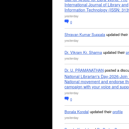
International Journal of Library and
Information Technology (ISSN: 31
yesterday
0
Shravan Kumar Suppala
updated their
yesterday
Dr. Vikram Kr. Sharma
updated their
pr
yesterday
Dr. U. PRAMANATHAN
posted a disc
National Librarian's Day-2026-Join 
National movement and endorse th
campaign with your voice and supp
yesterday
0
Bonala Kondal
updated their
profile
yesterday