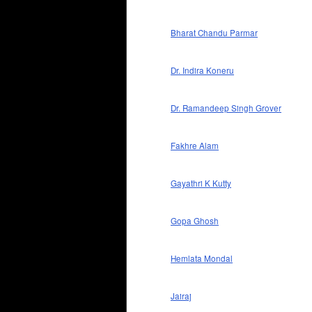
Bharat Chandu Parmar
Dr. Indira Koneru
Dr. Ramandeep Singh Grover
Fakhre Alam
Gayathri K Kutty
Gopa Ghosh
Hemlata Mondal
Jairaj