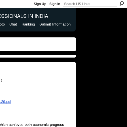
Sign Up
Sign In
SSIONALS IN INDIA
oto
Chat
Ranking
Submit Information
!
…
29.pdf
…
 which achieves both economic progress