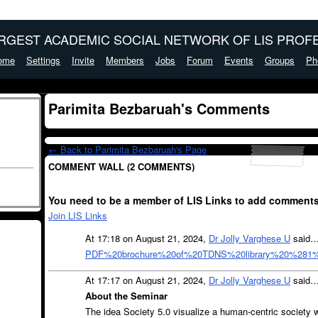
ARGEST ACADEMIC SOCIAL NETWORK OF LIS PROFE
ome
Settings
Invite
Members
Jobs
Forum
Events
Groups
Ph
Parimita Bezbaruah's Comments
← Back to Parimita Bezbaruah's Page
COMMENT WALL (2 COMMENTS)
You need to be a member of LIS Links to add comments
Join LIS Links
At 17:18 on August 21, 2024,
Dr Jolly Varghese U
said
PDF%20brochure%20of%20TDNS%20library%20%281%
At 17:17 on August 21, 2024,
Dr Jolly Varghese U
said
About the Seminar
The idea Society 5.0 visualize a human-centric society