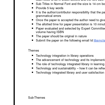
Sub Titles in Normal Font and the size is 14 cm bo
Provide 5 key words
It is the author/contributor responsibility that the 
grammatical errors
Once the paper is accepted the author need to give
The allotted time for paper presentation is 10 minu
Paper evaluated and selected by Expert Committee 
volume having ISBN
The paper should be original in nature
Submit the paper on the following email Id
libsmct
Themes
Technology integration in library operations
The advancement of technology and its implementat
The role of technology integrated library in learnin
Technology and sustainability – how it can be refle
Technology integrated library and user satisfaction
Sub-Themes