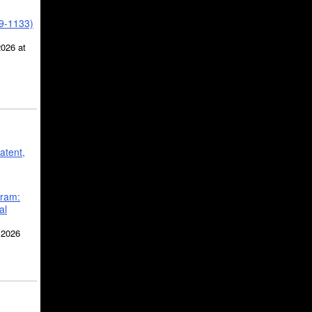
39-1133)
2026 at
atent,
gram:
al
 2026