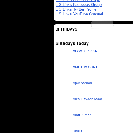
LIS Links Facebook Group
LIS Links Twitter Profile
LIS Links YouTube Channel
BIRTHDAYS
Birthdays Today
ALWAR ESAKKI
AMUTHA SUNIL
Ajay parmar
Alka D Wadhwana
Amit kumar
Bharat