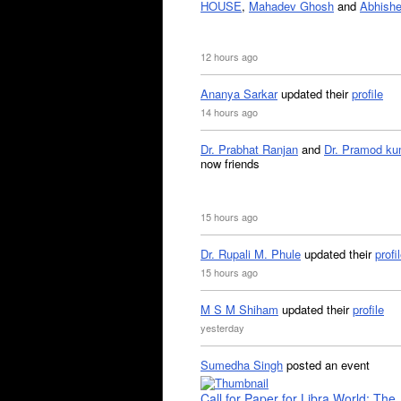
HOUSE
,
Mahadev Ghosh
and
Abhishe
12 hours ago
Ananya Sarkar
updated their
profile
14 hours ago
Dr. Prabhat Ranjan
and
Dr. Pramod ku
now friends
15 hours ago
Dr. Rupali M. Phule
updated their
profi
15 hours ago
M S M Shiham
updated their
profile
yesterday
Sumedha Singh
posted an event
Call for Paper for Libra World: The