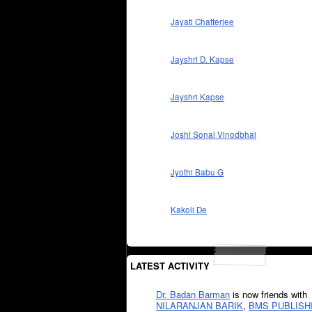
Jayati Chatterjee
Jayshri D. Kapse
Jayshri Kapse
Joshi Sonal Vinodbhai
Jyothi Babu G
Kakoli De
LATEST ACTIVITY
Dr. Badan Barman
is now friends with
NILARANJAN BARIK
,
BMS PUBLISH