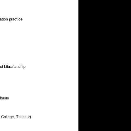
ation practice
nd Librarianship
 basis
 College, Thrissur)