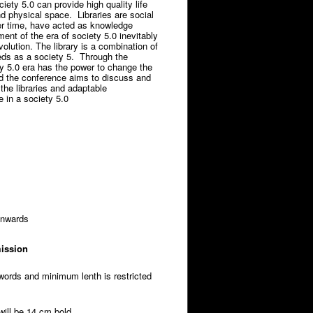
iety 5.0 can provide high quality life
d physical space. Libraries are social
ver time, have acted as knowledge
ent of the era of society 5.0 inevitably
olution. The library is a combination of
eeds as a society 5. Through the
ty 5.0 era has the power to change the
d the conference aims to discuss and
the libraries and adaptable
e in a society 5.0
onwards
mission
words and minimum lenth is restricted
 will be 14 cm bold