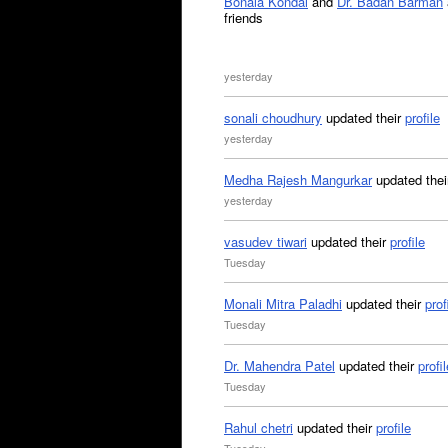
Bonala Kondal
and
Dr. Badan Barman
friends
yesterday
sonali choudhury
updated their
profile
yesterday
Medha Rajesh Mangurkar
updated the
yesterday
vasudev tiwari
updated their
profile
Tuesday
Monali Mitra Paladhi
updated their
prof
Tuesday
Dr. Mahendra Patel
updated their
profil
Tuesday
Rahul chetri
updated their
profile