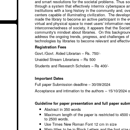
and smart resolutions for the societal problems. Thus soc
through a system that effectively intermix cyberspace an
institutions with a long history in the community and, o
centers capable of illuminating civilization. The developm
made the library to become an active participant in the ev
virtual and physical space to meet users' information n
interconnectedness of society, it appears that the Socie
community's mindset about libraries. On this backgroun
address the ongoing trends, progress, and challenges of 
technologies by libraries to become relevant and effectiv
Registration Fees
Govt./Govt. Aided Librarian – Rs. 750/-
Unaided Stream Librarians – Rs 500
Students and Research Scholars – Rs 400/-
Important Dates
Full paper Submission deadline – 30/09/2024
Acceptance and intimation to the authors – 15/10/2024 
Guideline for paper presentation and full paper sub
Abstract in 350 words
Maximum length of the paper is restricted to 4500 
to 2500 words.
Use Times New Roman Font 12 cm in size
Main titles to be in Block Letters and the font size