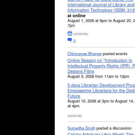
International Journal of Library and
Information Technology (ISSN: 31
at online
August 1, 2026 at 6pm to August 20, 
7pm
yesterday
0
Chinmayee Bhange
posted events
Online Session on "Introduction to
Intellectual Property Rights (IPR), P
Designs Filing
August 5, 2026 from 11am to 12pm
5 days Librarian Development Pro
Empowering Librarians for the Digit
Future
August 10, 2026 at 3pm to August 14,
at 4pm
yesterday
Sumedha Singh
posted a discussion
Call for Article for Libra World: The