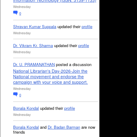
Information Technology (ISSN: 3139-1133)
Wednesday
0
Shravan Kumar Suppala
updated their
profile
Wednesday
Dr. Vikram Kr. Sharma
updated their
profile
Wednesday
Dr. U. PRAMANATHAN
posted a discussion
National Librarian's Day-2026-Join the
National movement and endorse the
campaign with your voice and support.
Wednesday
0
Bonala Kondal
updated their
profile
Wednesday
Bonala Kondal
and
Dr. Badan Barman
are now
friends