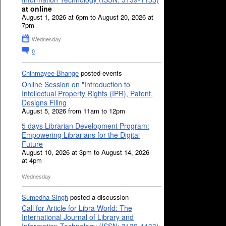
at online
August 1, 2026 at 6pm to August 20, 2026 at
7pm
Wednesday
0
Chinmayee Bhange
posted events
Online Session on "Introduction to
Intellectual Property Rights (IPR), Patent,
Designs Filing
August 5, 2026 from 11am to 12pm
5 days Librarian Development Program:
Empowering Librarians for the Digital
Future
August 10, 2026 at 3pm to August 14, 2026
at 4pm
Wednesday
Sumedha Singh
posted a discussion
Call for Article for Libra World: The
International Journal of Library and