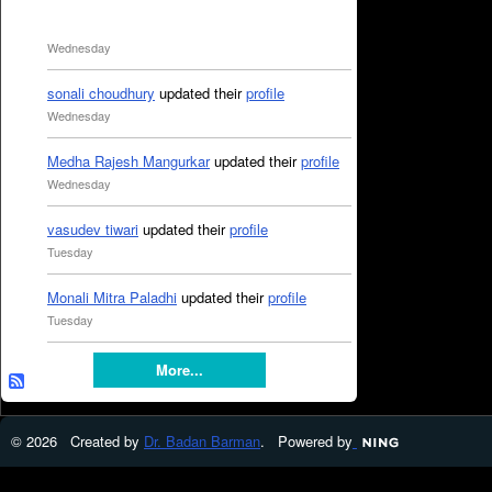
Wednesday
sonali choudhury
updated their
profile
Wednesday
Medha Rajesh Mangurkar
updated their
profile
Wednesday
vasudev tiwari
updated their
profile
Tuesday
Monali Mitra Paladhi
updated their
profile
Tuesday
More...
© 2026 Created by
Dr. Badan Barman
. Powered by