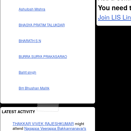
You need 
Ashutosh Mishra
Join LIS Li
BHAGYA PRATIM TALUKDAR
BHARATH S N
BURRA SURYA PRAKASARAO
Baljit singh
Brij Bhushan Mallik
LATEST ACTIVITY
THAKKAR VIVEK RAJESHKUMAR
might
attend
Nagappa Veerappa Bakkannanavar's