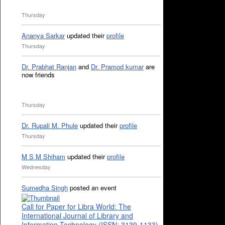
Thursday
Ananya Sarkar
updated their
profile
Thursday
Dr. Prabhat Ranjan
and
Dr. Pramod kumar
are
now friends
Thursday
Dr. Rupali M. Phule
updated their
profile
Thursday
M S M Shiham
updated their
profile
Wednesday
Sumedha Singh
posted an event
Call for Paper for Libra World: The
International Journal of Library and
Information Technology (ISSN: 3139-1133)