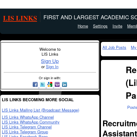
LIS LINKS
FIRST AND LARGEST ACADEMIC SO
Home
Settings
Invite
Memb
All Job Posts
My
Welcome to
LIS Links
Sign Up
Re
or
Sign In
Or sign in with:
(L
Pa
LIS LINKS BECOMING MORE SOCIAL
Post
LIS Links Mailing List (Broadcast Message)
LIS Links WhatsApp Channel
Recruitme
LIS Links WhatsApp Community
LIS Links Telegram Channel
Assistant
LIS Links Telegram Group
LIS Links Facebook Page