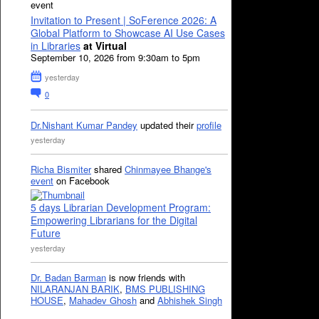
event
Invitation to Present | SoFerence 2026: A
Global Platform to Showcase AI Use Cases
in Libraries
at Virtual
September 10, 2026 from 9:30am to 5pm
yesterday
0
Dr.Nishant Kumar Pandey
updated their
profile
yesterday
Richa Bismiter
shared
Chinmayee Bhange's
event
on Facebook
5 days Librarian Development Program:
Empowering Librarians for the Digital
Future
yesterday
Dr. Badan Barman
is now friends with
NILARANJAN BARIK
,
BMS PUBLISHING
HOUSE
,
Mahadev Ghosh
and
Abhishek Singh