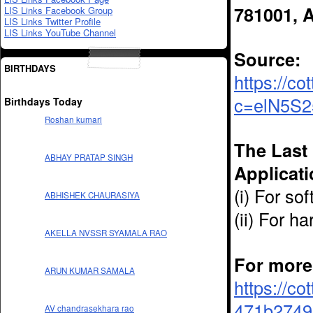
781001, 
LIS Links Facebook Group
LIS Links Twitter Profile
LIS Links YouTube Channel
Source:
BIRTHDAYS
https://c
c=elN5S2
Birthdays Today
Roshan kumari
The Last 
ABHAY PRATAP SINGH
Applicati
(i) For s
ABHISHEK CHAURASIYA
(ii) For 
AKELLA NVSSR SYAMALA RAO
For more 
ARUN KUMAR SAMALA
https://co
471b27496
AV chandrasekhara rao