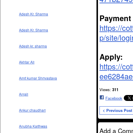
Adesh Kr. Sharma
Payment 
https://co
Adesh Kr. Sharma
p/site/logi
Adesh kr. sharma
Apply:
Akhtar Ali
https://co
ee6284ae3
Amit kumar Shrivastava
Views:
311
Anjali
Facebook
< Previous Post
Ankur chaudhari
Anubha Kaithwas
Add a Com