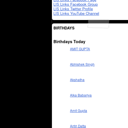
LIS Links Facebook Group
LIS Links Twitter Profile
LIS Links YouTube Channel
BIRTHDAYS
Birthdays Today
AMIT GUPTA
Abhishek Singh
Akshatha
Alka Babariya
Amit Gupta
Aritri Datta