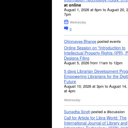
at online
August 1, 2026 at 6pm to August 20, 
7pm
Wednesday
0
Chinmayee Bhange
posted events
Online Session on "Introduction to
Intellectual Property Rights (IPR), P
Designs Filing
August 5, 2026 from 11am to 12pm
5 days Librarian Development Pro
Empowering Librarians for the Digit
Future
August 10, 2026 at 3pm to August 14,
at 4pm
Wednesday
Sumedha Singh
posted a discussion
Call for Article for Libra World: The
International Journal of Library and