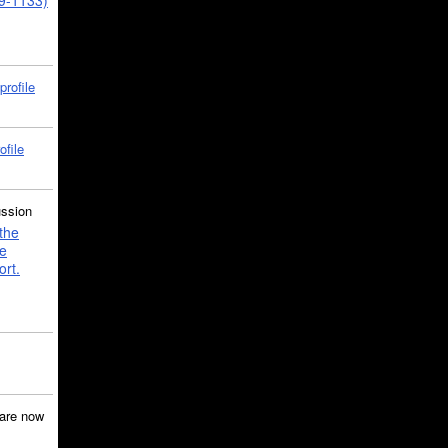
39-1133)
profile
ofile
ussion
the
e
ort.
are now