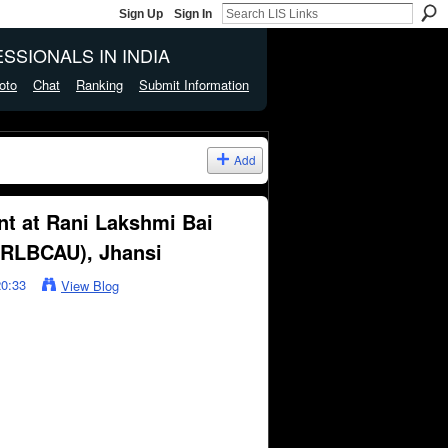
Sign Up
Sign In
SSIONALS IN INDIA
oto
Chat
Ranking
Submit Information
Add
nt at Rani Lakshmi Bai
 (RLBCAU), Jhansi
20:33
View Blog