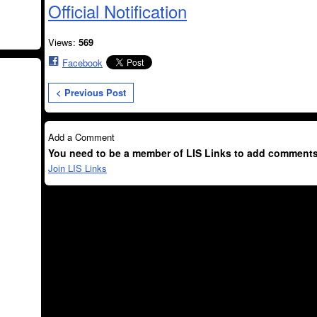
Official Notification
Views:
569
Facebook
< Previous Post
Add a Comment
You need to be a member of LIS Links to add comments
Join LIS Links