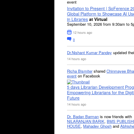
event
Invitation to Present | SoFerence 2
Global Platform to Showcase AI U
in Libraries
at Virtual
September 10, 2026 from 9:30am to 
12 hours ago
0
Dr.Nishant Kumar Pandey
updated the
14 hours ago
Richa Bismiter
shared
Chinmayee Bha
event
on Facebook
5 days Librarian Development Pro
Empowering Librarians for the Digit
Future
14 hours ago
Dr. Badan Barman
is now friends with
NILARANJAN BARIK
,
BMS PUBLISH
HOUSE
,
Mahadev Ghosh
and
Abhishe