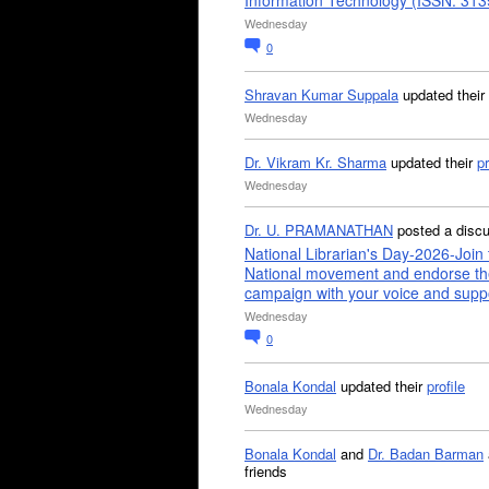
Information Technology (ISSN: 31
Wednesday
0
Shravan Kumar Suppala
updated their
Wednesday
Dr. Vikram Kr. Sharma
updated their
pr
Wednesday
Dr. U. PRAMANATHAN
posted a disc
National Librarian's Day-2026-Join 
National movement and endorse th
campaign with your voice and supp
Wednesday
0
Bonala Kondal
updated their
profile
Wednesday
Bonala Kondal
and
Dr. Badan Barman
friends