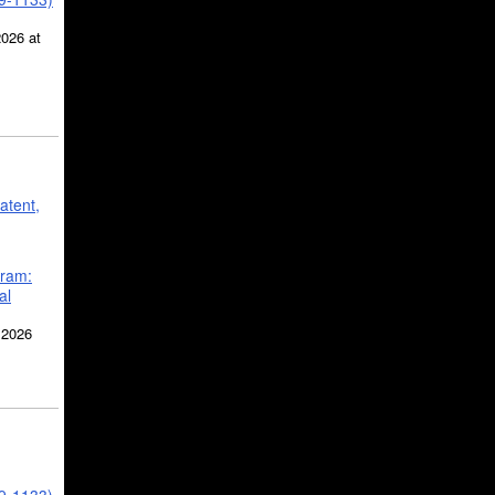
2026 at
atent,
gram:
al
 2026