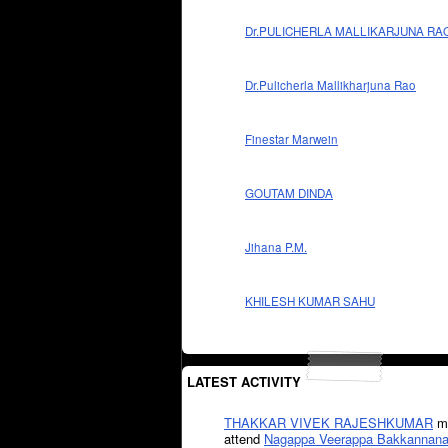
Dr.PULICHERLA MALLIKARJUNA RA
Dr.Pulicherla Mallikharjuna Rao
Finestar Marwein
GOUTAM DINDA
Jihana P.M.
KHILESH KUMAR SAHU
LATEST ACTIVITY
THAKKAR VIVEK RAJESHKUMAR
mi
attend
Nagappa Veerappa Bakkannana