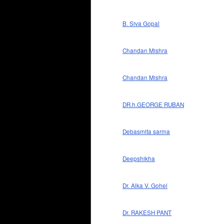
B. Siva Gopal
Chandan Mishra
Chandan Mishra
DR.h.GEORGE RUBAN
Debasmita sarma
Deepshikha
Dr. Alka V. Gohel
Dr. RAKESH PANT