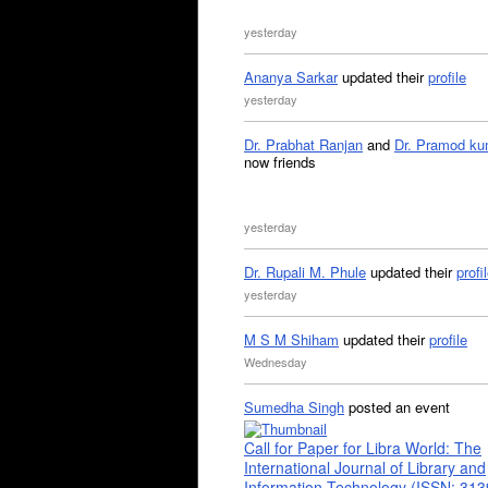
yesterday
Ananya Sarkar
updated their
profile
yesterday
Dr. Prabhat Ranjan
and
Dr. Pramod ku
now friends
yesterday
Dr. Rupali M. Phule
updated their
profi
yesterday
M S M Shiham
updated their
profile
Wednesday
Sumedha Singh
posted an event
Call for Paper for Libra World: The
International Journal of Library and
Information Technology (ISSN: 31