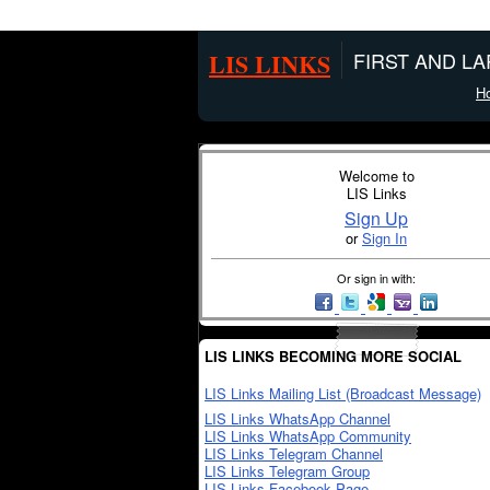
LIS LINKS
FIRST AND L
H
Welcome to
LIS Links
Sign Up
or
Sign In
Or sign in with:
LIS LINKS BECOMING MORE SOCIAL
LIS Links Mailing List (Broadcast Message)
LIS Links WhatsApp Channel
LIS Links WhatsApp Community
LIS Links Telegram Channel
LIS Links Telegram Group
LIS Links Facebook Page