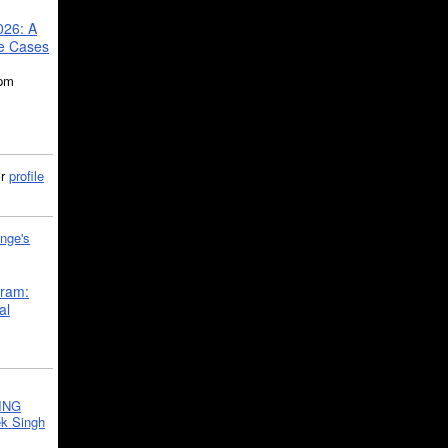
026: A
se Cases
5pm
ir
profile
nge's
gram:
al
ING
k Singh