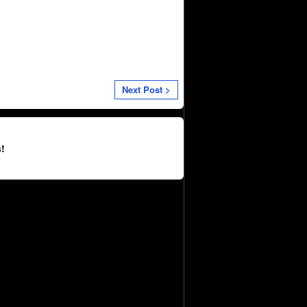
Next Post >
!