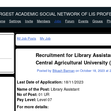
ARGEST ACADEMIC SOCIAL NETWORK OF LIS PROFE
ome
Settings
Invite
Members
Jobs
Forum
Events
Groups
Ph
All Job Posts
My Job
Recruitment for Library Assista
Central Agricultural University
Posted by
Bikash Barman
on October 18, 2023 at 
Last Date of Application:
18/11/2023
Name of the Post:
Library Assistant
No of Post:
01 UR
Pay Level:
Level 07
For more details: