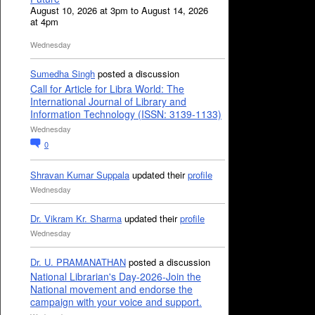
August 10, 2026 at 3pm to August 14, 2026
at 4pm
Wednesday
Sumedha Singh
posted a discussion
Call for Article for Libra World: The
International Journal of Library and
Information Technology (ISSN: 3139-1133)
Wednesday
0
Shravan Kumar Suppala
updated their
profile
Wednesday
Dr. Vikram Kr. Sharma
updated their
profile
Wednesday
Dr. U. PRAMANATHAN
posted a discussion
National Librarian's Day-2026-Join the
National movement and endorse the
campaign with your voice and support.