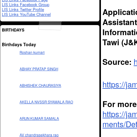
LIS Links Facebook Group
Applicati
LIS Links Twitter Profile
LIS Links YouTube Channel
Assistant
Informat
BIRTHDAYS
Tawi (J&K
Birthdays Today
Roshan kumari
Source:
ABHAY PRATAP SINGH
https://j
ABHISHEK CHAURASIYA
For more 
AKELLA NVSSR SYAMALA RAO
https://ja
ARUN KUMAR SAMALA
ments/Det
AV chandrasekhara rao