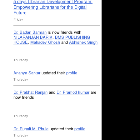
5 days Librarian Development Program:
Empowering Librarians for the Digital
Future
Friday
Dr. Badan Barman
is now friends with
NILARANJAN BARIK
,
BMS PUBLISHING
HOUSE
,
Mahadev Ghosh
and
Abhishek Singh
Thursday
Ananya Sarkar
updated their
profile
Thursday
Dr. Prabhat Ranjan
and
Dr. Pramod kumar
are
now friends
Thursday
Dr. Rupali M. Phule
updated their
profile
Thursday