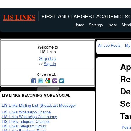
LIS LINKS
FIRST AND LARGEST ACADEMIC SO
Home
Settings
Invite
Memb
All Job Posts
My
Welcome to
LIS Links
Sign Up
Ap
or
Sign In
Or sign in with:
Re
De
LIS LINKS BECOMING MORE SOCIAL
Sc
LIS Links Mailing List (Broadcast Message)
LIS Links WhatsApp Channel
Ta
LIS Links WhatsApp Community
LIS Links Telegram Channel
LIS Links Telegram Group
Post
LIS Links Facebook Page