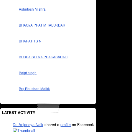
Ashutosh Mishra
BHAGYA PRATIM TALUKDAR
BHARATH S N
BURRA SURYA PRAKASARAO
Baljit singh
Brij Bhushan Mallik
LATEST ACTIVITY
Dr. Anjaneya Naik
shared a
profile
on Facebook