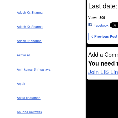
Last date
Adesh Kr. Sharma
Views:
309
Facebook
Adesh Kr. Sharma
< Previous Post
Adesh kr. sharma
Add a Com
Akhtar Ali
You need 
Amit kumar Shrivastava
Join LIS Li
Anjali
Ankur chaudhari
Anubha Kaithwas