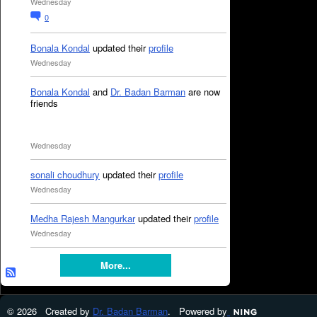
Wednesday
0
Bonala Kondal
updated their
profile
Wednesday
Bonala Kondal
and
Dr. Badan Barman
are now
friends
Wednesday
sonali choudhury
updated their
profile
Wednesday
Medha Rajesh Mangurkar
updated their
profile
Wednesday
More...
© 2026 Created by
Dr. Badan Barman
. Powered by