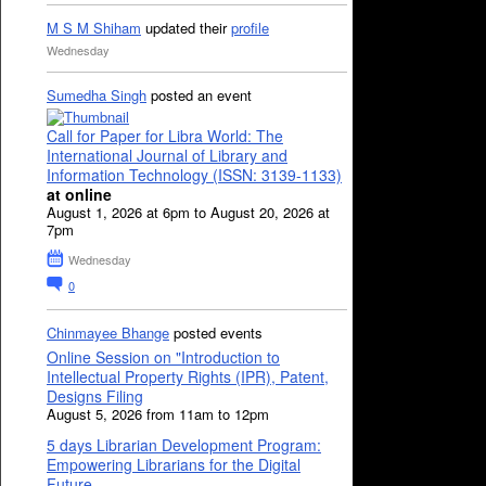
M S M Shiham
updated their
profile
Wednesday
Sumedha Singh
posted an event
Call for Paper for Libra World: The
International Journal of Library and
Information Technology (ISSN: 3139-1133)
at online
August 1, 2026 at 6pm to August 20, 2026 at
7pm
Wednesday
0
Chinmayee Bhange
posted events
Online Session on "Introduction to
Intellectual Property Rights (IPR), Patent,
Designs Filing
August 5, 2026 from 11am to 12pm
5 days Librarian Development Program:
Empowering Librarians for the Digital
Future