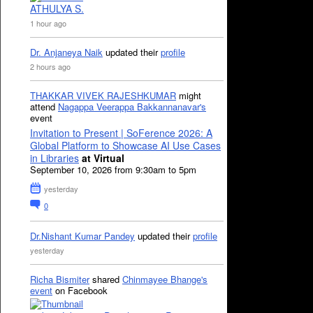
ATHULYA S.
1 hour ago
Dr. Anjaneya Naik
updated their
profile
2 hours ago
THAKKAR VIVEK RAJESHKUMAR
might
attend
Nagappa Veerappa Bakkannanavar's
event
Invitation to Present | SoFerence 2026: A
Global Platform to Showcase AI Use Cases
in Libraries
at Virtual
September 10, 2026 from 9:30am to 5pm
yesterday
0
Dr.Nishant Kumar Pandey
updated their
profile
yesterday
Richa Bismiter
shared
Chinmayee Bhange's
event
on Facebook