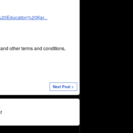
%20Education%20Kar...
n and other terms and conditions,
Next Post >
!