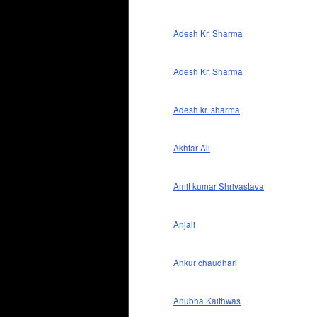
Adesh Kr. Sharma
Adesh Kr. Sharma
Adesh kr. sharma
Akhtar Ali
Amit kumar Shrivastava
Anjali
Ankur chaudhari
Anubha Kaithwas