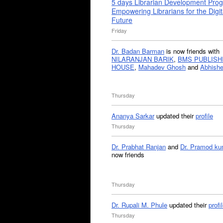
5 days Librarian Development Pro
Empowering Librarians for the Digit
Future
Friday
Dr. Badan Barman
is now friends with
NILARANJAN BARIK
,
BMS PUBLISH
HOUSE
,
Mahadev Ghosh
and
Abhishe
Thursday
Ananya Sarkar
updated their
profile
Thursday
Dr. Prabhat Ranjan
and
Dr. Pramod ku
now friends
Thursday
Dr. Rupali M. Phule
updated their
profi
Thursday