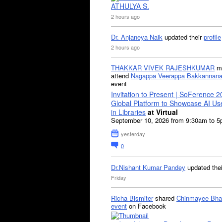
ATHULYA S.
2 hours ago
Dr. Anjaneya Naik
updated their
profile
2 hours ago
THAKKAR VIVEK RAJESHKUMAR
mi
attend
Nagappa Veerappa Bakkannana
event
Invitation to Present | SoFerence 2
Global Platform to Showcase AI U
in Libraries
at Virtual
September 10, 2026 from 9:30am to 
yesterday
0
Dr.Nishant Kumar Pandey
updated the
Friday
Richa Bismiter
shared
Chinmayee Bha
event
on Facebook