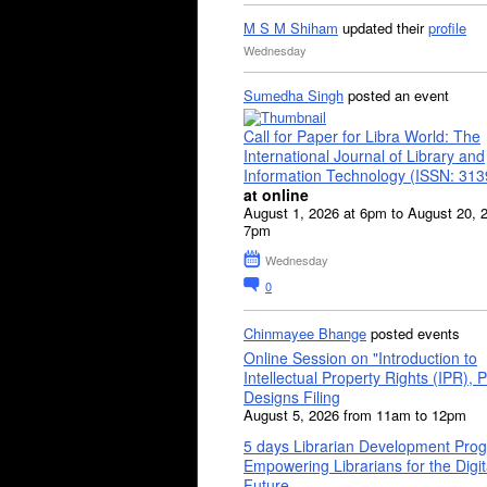
M S M Shiham
updated their
profile
Wednesday
Sumedha Singh
posted an event
Call for Paper for Libra World: The
International Journal of Library and
Information Technology (ISSN: 31
at online
August 1, 2026 at 6pm to August 20, 
7pm
Wednesday
0
Chinmayee Bhange
posted events
Online Session on "Introduction to
Intellectual Property Rights (IPR), P
Designs Filing
August 5, 2026 from 11am to 12pm
5 days Librarian Development Pro
Empowering Librarians for the Digit
Future