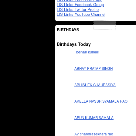
LIS Links Facebook Group
LIS Links Twitter Profile
LIS Links YouTube Channel
BIRTHDAYS
Birthdays Today
Roshan kumari
ABHAY PRATAP SINGH
ABHISHEK CHAURASIYA
AKELLA NVSSR SYAMALA RAO
ARUN KUMAR SAMALA
AV chandrasekhara rao