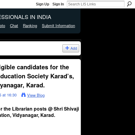
Sign Up
Sign In
SSIONALS IN INDIA
oto
Chat
Ranking
Submit Information
Add
igible candidates for the
Education Society Karad’s,
dyanagar, Karad.
 at 16:30
View Blog
r the Librarian posts @ Shri Shivaji
tion, Vidyanagar, Karad.