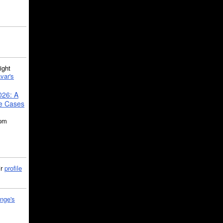
ght
var's
026: A
se Cases
5pm
ir
profile
nge's