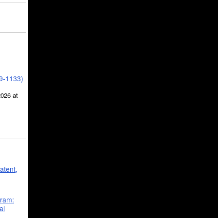
39-1133)
2026 at
atent,
gram:
al