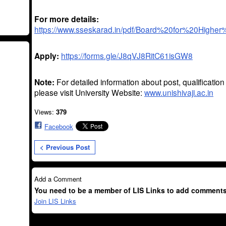
For more details:
https://www.sseskarad.in/pdf/Board%20for%20Higher
Apply:
https://forms.gle/J8qVJ8RitC61isGW8
Note:
For detailed information about post, qualificatio
please visit University Website:
www.unishivaji.ac.in
Views:
379
Facebook
< Previous Post
Add a Comment
You need to be a member of LIS Links to add comments
Join LIS Links